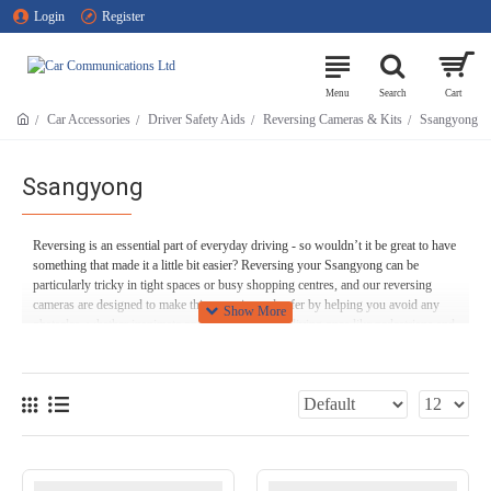
Login
Register
Car Accessories
Driver Safety Aids
Reversing Cameras & Kits
Ssangyong
Ssangyong
Reversing is an essential part of everyday driving - so wouldn’t it be great to have
something that made it a little bit easier? Reversing your Ssangyong can be
particularly tricky in tight spaces or busy shopping centres, and our reversing
cameras are designed to make things easier and safer by helping you avoid any
obstacles, whether inanimate ones like bollards or living ones like pedestrians and
cyclists.
Many of our Ssangyong rear view cameras switch themselves on automatically
when you switch your car into reverse, and even have parking guidelines and
overlays, making parking even faster and easier.
Here at Car Communications, we stock a wide range of Ssangyong reversing
cameras, including models that can be seamlessly integrated onto your Ssangyong