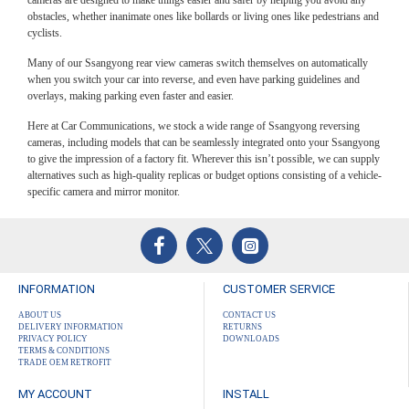
obstacles, whether inanimate ones like bollards or living ones like pedestrians and
cyclists.
Many of our Ssangyong rear view cameras switch themselves on automatically
when you switch your car into reverse, and even have parking guidelines and
overlays, making parking even faster and easier.
Here at Car Communications, we stock a wide range of Ssangyong reversing
cameras, including models that can be seamlessly integrated onto your Ssangyong
to give the impression of a factory fit. Wherever this isn’t possible, we can supply
alternatives such as high-quality replicas or budget options consisting of a vehicle-
specific camera and mirror monitor.
INFORMATION
CUSTOMER SERVICE
ABOUT US
CONTACT US
DELIVERY INFORMATION
RETURNS
PRIVACY POLICY
DOWNLOADS
TERMS & CONDITIONS
TRADE OEM RETROFIT
MY ACCOUNT
INSTALL