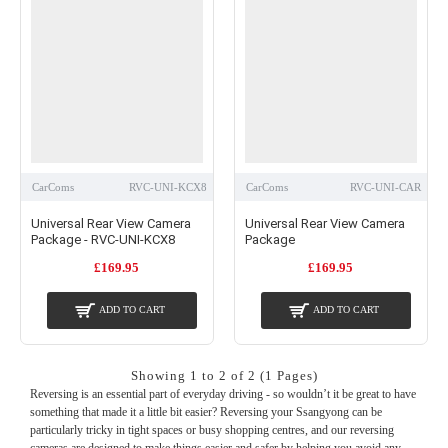
to give the impression of a factory fit. Wherever this isn’t possible, we can supply
alternatives such as high-quality replicas or budget options consisting of a vehicle-
specific camera and mirror monitor.
CarComs
RVC-UNI-KCX8
CarComs
RVC-UNI-CAR
Universal Rear View Camera
Universal Rear View Camera
Package - RVC-UNI-KCX8
Package
£169.95
£169.95
ADD TO CART
ADD TO CART
Showing 1 to 2 of 2 (1 Pages)
Reversing is an essential part of everyday driving - so wouldn’t it be great to have
something that made it a little bit easier? Reversing your Ssangyong can be
particularly tricky in tight spaces or busy shopping centres, and our reversing
cameras are designed to make things easier and safer by helping you avoid any