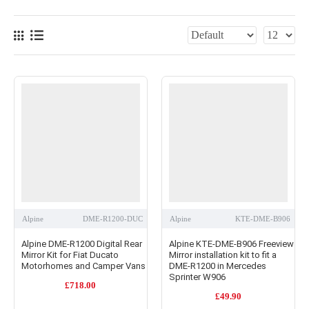
Alpine
DME-R1200-DUC
Alpine
KTE-DME-B906
Alpine DME-R1200 Digital Rear
Alpine KTE-DME-B906 Freeview
Mirror Kit for Fiat Ducato
Mirror installation kit to fit a
Motorhomes and Camper Vans
DME-R1200 in Mercedes
Sprinter W906
£718.00
£49.90