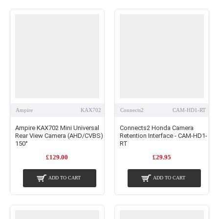
Ampire
KAX702
Connects2
CAM-HD1-RT
Ampire KAX702 Mini Universal
Connects2 Honda Camera
Rear View Camera (AHD/CVBS)
Retention Interface - CAM-HD1-
150°
RT
£129.00
£29.95
ADD TO CART
ADD TO CART