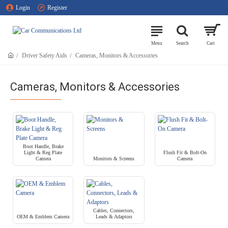
Login
Register
Driver Safety Aids
Cameras, Monitors & Accessories
Cameras, Monitors & Accessories
Boot Handle, Brake
Light & Reg Plate
Flush Fit & Bolt-On
Camera
Monitors & Screens
Camera
Cables, Connectors,
OEM & Emblem Camera
Leads & Adaptors