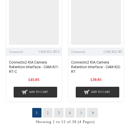
Connects2
CAM-KI1-RT-C
Connects2
CAM-KI2-RT
Connects2 KIA Camera
Connects2 KIA Camera
Retention Interface - CAM-KI1-
Retention Interface - CAM-KI2-
RT-C
RT
£45.95
£39.95
ADD TO CART
ADD TO CART
1
2
3
4
Showing 1 to 12 of 38 (4 Pages)