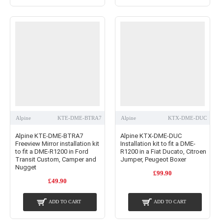
Alpine
KTE-DME-BTRA7
Alpine
KTX-DME-DUC
Alpine KTE-DME-BTRA7
Alpine KTX-DME-DUC
Freeview Mirror installation kit
Installation kit to fit a DME-
to fit a DME-R1200 in Ford
R1200 in a Fiat Ducato, Citroen
Transit Custom, Camper and
Jumper, Peugeot Boxer
Nugget
£99.90
£49.90
ADD TO CART
ADD TO CART