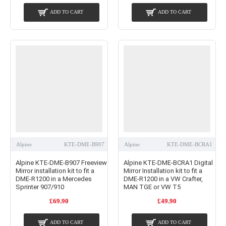
ADD TO CART
ADD TO CART
Alpine
KTE-DME-B907
Alpine
KTE-DME-BCRA1
Alpine KTE-DME-B907 Freeview
Alpine KTE-DME-BCRA1 Digital
Mirror installation kit to fit a
Mirror Installation kit to fit a
DME-R1200 in a Mercedes
DME-R1200 in a VW Crafter,
Sprinter 907/910
MAN TGE or VW T5
£69.90
£49.90
ADD TO CART
ADD TO CART