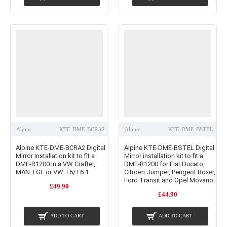
Alpine
KTE-DME-BCRA2
Alpine
KTE-DME-BSTEL
Alpine KTE-DME-BCRA2 Digital
Alpine KTE-DME-BSTEL Digital
Mirror Installation kit to fit a
Mirror installation kit to fit a
DME-R1200 in a VW Crafter,
DME-R1200 for Fiat Ducato,
MAN TGE or VW T6/T6.1
Citroën Jumper, Peugeot Boxer,
Ford Transit and Opel Movano
£49.90
£44.90
ADD TO CART
ADD TO CART