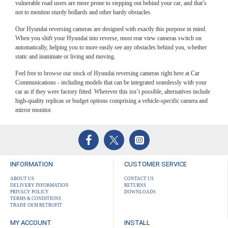
car as if they were factory fitted. Wherever this isn’t possible, alternatives include
vulnerable road users are more prone to stepping out behind your car, and that’s
high-quality replicas or budget options comprising a vehicle-specific camera and
not to mention sturdy bollards and other hardy obstacles.
mirror monitor.
Our Hyundai reversing cameras are designed with exactly this purpose in mind.
When you shift your Hyundai into reverse, most rear view cameras switch on
automatically, helping you to more easily see any obstacles behind you, whether
static and inanimate or living and moving.
Feel free to browse our stock of Hyundai reversing cameras right here at Car
Communications - including models that can be integrated seamlessly with your
car as if they were factory fitted. Wherever this isn’t possible, alternatives include
high-quality replicas or budget options comprising a vehicle-specific camera and
mirror monitor.
INFORMATION
CUSTOMER SERVICE
ABOUT US
CONTACT US
DELIVERY INFORMATION
RETURNS
PRIVACY POLICY
DOWNLOADS
TERMS & CONDITIONS
TRADE OEM RETROFIT
MY ACCOUNT
INSTALL