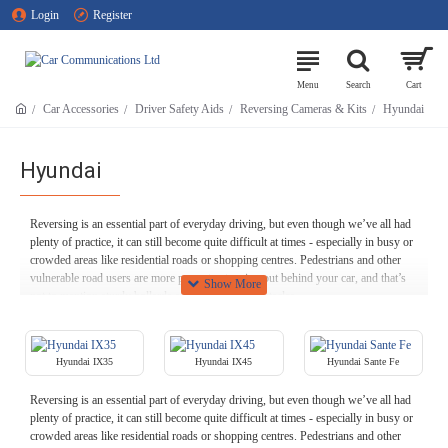
Login
Register
Car Accessories
Driver Safety Aids
Reversing Cameras & Kits
Hyundai
Hyundai
Reversing is an essential part of everyday driving, but even though we’ve all had
plenty of practice, it can still become quite difficult at times - especially in busy or
crowded areas like residential roads or shopping centres. Pedestrians and other
vulnerable road users are more prone to stepping out behind your car, and that’s
not to mention sturdy bollards and other hardy obstacles.
Our Hyundai reversing cameras are designed with exactly this purpose in mind.
When you shift your Hyundai into reverse, most rear view cameras switch on
Hyundai IX35
Hyundai IX45
Hyundai Sante Fe
automatically, helping you to more easily see any obstacles behind you, whether
static and inanimate or living and moving.
Reversing is an essential part of everyday driving, but even though we’ve all had
Feel free to browse our stock of Hyundai reversing cameras right here at Car
plenty of practice, it can still become quite difficult at times - especially in busy or
Communications - including models that can be integrated seamlessly with your
crowded areas like residential roads or shopping centres. Pedestrians and other