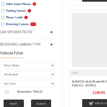
Other Smart Phones
4
Parking Sensors
1
Phone Cradle
1
Reversing Camera
112
Reversing Camera Kit
106
CAR SPEAKER FILTER
Sound Booster
2
REVERSING CAMERA TYPE
USB Integration/Adaptors
8
Video In Motion
2
Vehicle Filter
OEM
KUFATEC AUX IN retrofit 
PCM 4.0 - 45700-2
Remember Vehicle
£249.95
ADD TO C
RESET
SEARCH