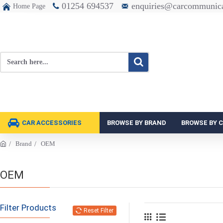
01254 694537
enquiries@carcommunica
Home Page
CAR ACCESSORIES
BROWSE BY BRAND
BROWSE BY 
Brand
OEM
OEM
Filter Products
Reset Filter