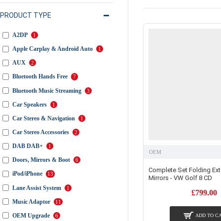
PRODUCT TYPE
A2DP
1
Apple Carplay & Android Auto
1
AUX
2
Bluetooth Hands Free
7
Bluetooth Music Streaming
3
Car Speakers
1
Car Stereo & Navigation
1
Car Stereo Accessories
2
DAB DAB+
1
OEM
Doors, Mirrors & Boot
6
Complete Set Folding Ext
iPod/iPhone
13
Mirrors - VW Golf 8 CD
Lane Assist System
1
£799.00
Music Adaptor
11
OEM Upgrade
6
ADD TO C