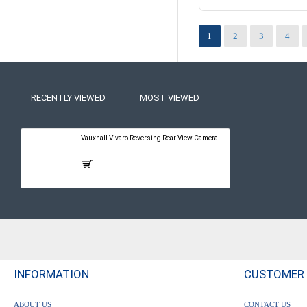
1
2
3
4
RECENTLY VIEWED
MOST VIEWED
Vauxhall Vivaro Reversing Rear View Camera Kit with Guidelines - PureConnect Multimedia Pro 10"
£399.00
INFORMATION
CUSTOMER 
ABOUT US
CONTACT US