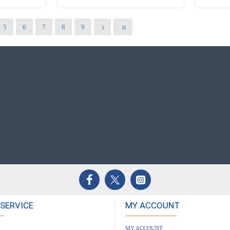
5
6
7
8
9
SERVICE
MY ACCOUNT
MY ACCOUNT