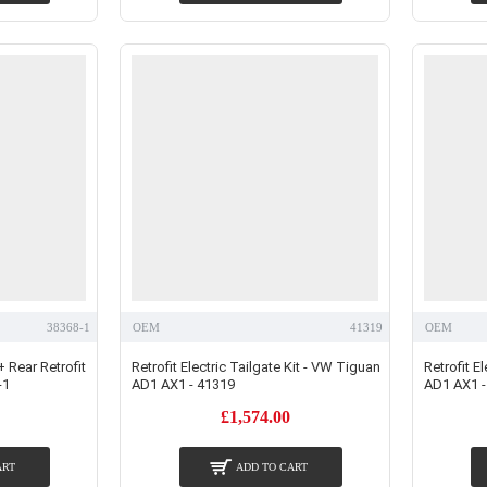
38368-1
OEM
41319
OEM
+ Rear Retrofit
Retrofit Electric Tailgate Kit - VW Tiguan
Retrofit E
-1
AD1 AX1 - 41319
AD1 AX1 -
£1,574.00
ART
ADD TO CART