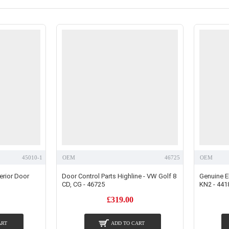
45010-1
OEM
46725
OEM
erior Door
Door Control Parts Highline - VW Golf 8
Genuine El
CD, CG - 46725
KN2 - 441
£319.00
ART
ADD TO CART