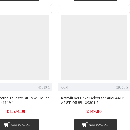
41319-1
OEM
39301-5
lectric Tailgate Kit - VW Tiguan
Retrofit set Drive Select for Audi A4 8K,
 41319-1
A5 8T, Q5 8R - 39301-5
£1,574.00
£149.00
ADD TO CART
ADD TO CART