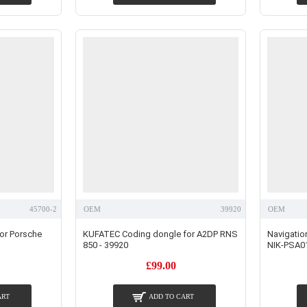
45700-2
OEM
39920
OEM
for Porsche
KUFATEC Coding dongle for A2DP RNS
Navigation
850 - 39920
NIK-PSA0
£99.00
ART
ADD TO CART