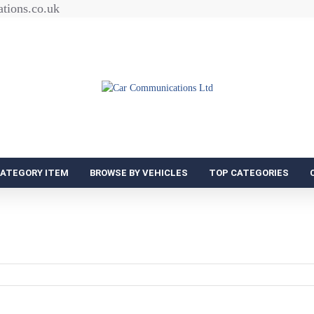
tions.co.uk
CATEGORY ITEM
BROWSE BY VEHICLES
TOP CATEGORIES