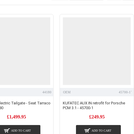
44180
OEM
45700-1`
ectric Tailgate - Seat Tarraco
KUFATEC AUX IN retrofit for Porsche
80
PCM 3.1 - 45700-1
£1,499.95
£249.95
ADD TO CART
ADD TO CART