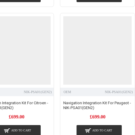
NIK-PSA01(GEN2)
OEM
NIK-PSA01(GEN2)
 Integration Kit For Citroen -
Navigation Integration Kit For Peugeot -
1(GEN2)
NIK-PSA01(GEN2)
£699.00
£699.00
ADD TO CART
ADD TO CART