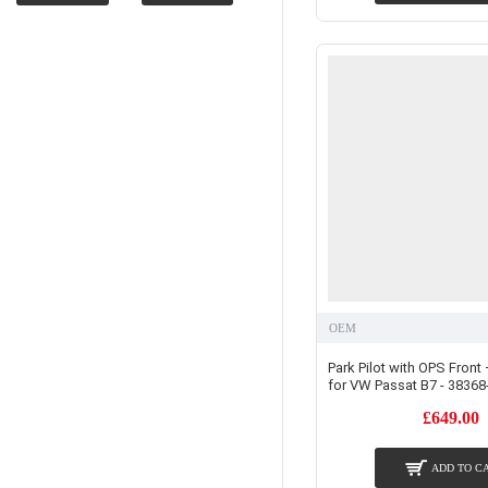
OEM
Park Pilot with OPS Front 
for VW Passat B7 - 38368
£649.00
ADD TO C