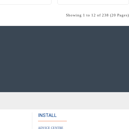
Showing 1 to 12 of 238 (20 Pages)
INSTALL
ADVICE CENTRE