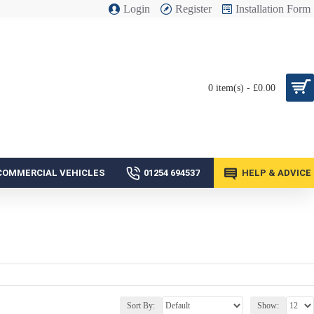
Login
Register
Installation Form
0 item(s) - £0.00
COMMERCIAL VEHICLES
01254 694537
HELP & ADVICE
Sort By:
Show: