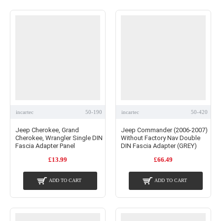
incartec
50-190
incartec
50-420
Jeep Cherokee, Grand
Jeep Commander (2006-2007)
Cherokee, Wrangler Single DIN
Without Factory Nav Double
Fascia Adapter Panel
DIN Fascia Adapter (GREY)
£13.99
£66.49
ADD TO CART
ADD TO CART