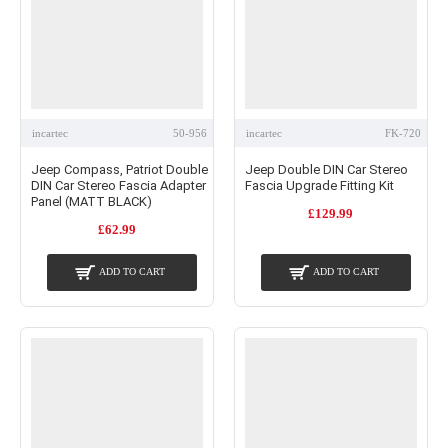
incartec
50-956
incartec
FK-720
Jeep Compass, Patriot Double
Jeep Double DIN Car Stereo
DIN Car Stereo Fascia Adapter
Fascia Upgrade Fitting Kit
Panel (MATT BLACK)
£129.99
£62.99
ADD TO CART
ADD TO CART