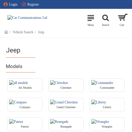
Login
Register
Vehicle Search
Jeep
Jeep
Models
All Models
Cherokee
Commander
Compass
Grand Cherokee
Liberty
Patriot
Renegade
Wrangler