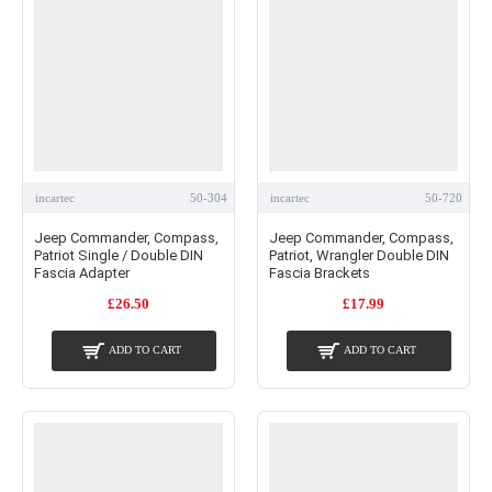
incartec
50-304
incartec
50-720
Jeep Commander, Compass,
Jeep Commander, Compass,
Patriot Single / Double DIN
Patriot, Wrangler Double DIN
Fascia Adapter
Fascia Brackets
£26.50
£17.99
ADD TO CART
ADD TO CART