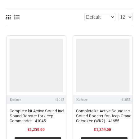
Kufatec
41045
Kufatec
41655
Complete kit Active Sound incl.
Complete kit Active Sound incl.
Sound Booster for Jeep
Sound Booster for Jeep Grand
Commander - 41045
Cherokee (WK2) - 41655
£1,259.00
£1,259.00