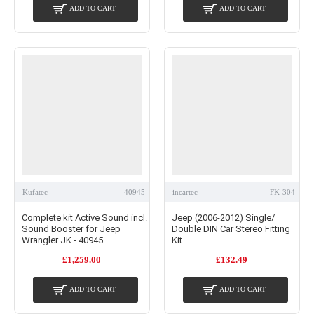
ADD TO CART
ADD TO CART
Kufatec
40945
incartec
FK-304
Complete kit Active Sound incl.
Jeep (2006-2012) Single/
Sound Booster for Jeep
Double DIN Car Stereo Fitting
Wrangler JK - 40945
Kit
£1,259.00
£132.49
ADD TO CART
ADD TO CART