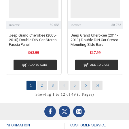
incartec
50-955
incartec
50-788
Jeep Grand Cherokee (2005-
Jeep Grand Cherokee (2011-
2010) Double DIN Car Stereo
2013) Double DIN Car Stereo
Fascia Panel
Mounting Side Bars
£62.99
£17.99
ADD TO CART
ADD TO CART
1
2
3
4
5
Showing 1 to 12 of 49 (5 Pages)
INFORMATION
CUSTOMER SERVICE