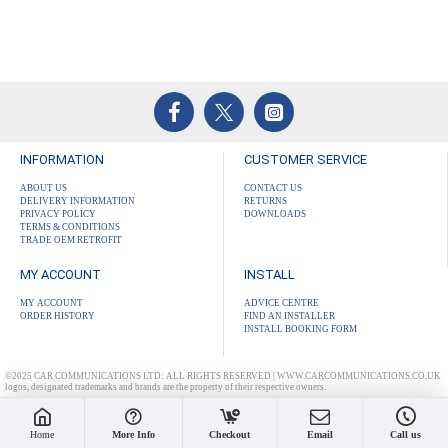
INFORMATION
CUSTOMER SERVICE
ABOUT US
CONTACT US
DELIVERY INFORMATION
RETURNS
PRIVACY POLICY
DOWNLOADS
TERMS & CONDITIONS
TRADE OEM RETROFIT
MY ACCOUNT
INSTALL
MY ACCOUNT
ADVICE CENTRE
ORDER HISTORY
FIND AN INSTALLER
INSTALL BOOKING FORM
©2025 CAR COMMUNICATIONS LTD: ALL RIGHTS RESERVED | WWW.CARCOMMUNICATIONS.CO.UK
logos, designated trademarks and brands are the property of their respective owners.
Home
More Info
Checkout
Email
Call us