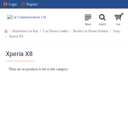
Login
Register
Handsfree Car Kits
Car Phone Cradles
Brodit Car Phone Holders
Sony
Xperia X8
Xperia X8
There are no products to list in this category.