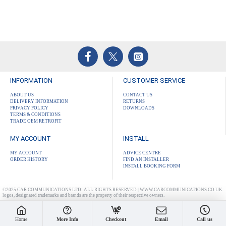
INFORMATION
CUSTOMER SERVICE
ABOUT US
CONTACT US
DELIVERY INFORMATION
RETURNS
PRIVACY POLICY
DOWNLOADS
TERMS & CONDITIONS
TRADE OEM RETROFIT
MY ACCOUNT
INSTALL
MY ACCOUNT
ADVICE CENTRE
ORDER HISTORY
FIND AN INSTALLER
INSTALL BOOKING FORM
©2025 CAR COMMUNICATIONS LTD: ALL RIGHTS RESERVED | WWW.CARCOMMUNICATIONS.CO.UK
logos, designated trademarks and brands are the property of their respective owners.
Home
More Info
Checkout
Email
Call us