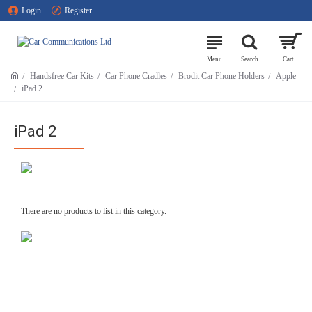
Login
Register
Handsfree Car Kits
Car Phone Cradles
Brodit Car Phone Holders
Apple
iPad 2
iPad 2
There are no products to list in this category.