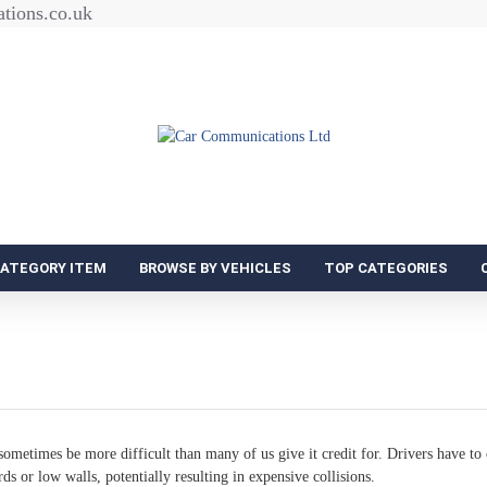
tions.co.uk
CATEGORY ITEM
BROWSE BY VEHICLES
TOP CATEGORIES
ometimes be more difficult than many of us give it credit for. Drivers have to 
rds or low walls, potentially resulting in expensive collisions.