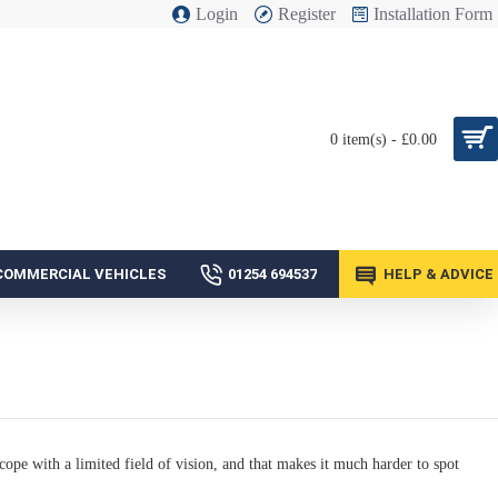
Login
Register
Installation Form
0 item(s) - £0.00
COMMERCIAL VEHICLES
01254 694537
HELP & ADVICE
cope with a limited field of vision, and that makes it much harder to spot