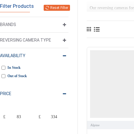
Filter Products
Reset Filter
Our reversing cameras for 
helps you to spot pedestri
BRANDS
We stock an extensive ran
factory fit. Wherever this
REVERSING CAMERA TYPE
AVAILABILITY
In Stock
Out of Stock
PRICE
£
£
Alpine