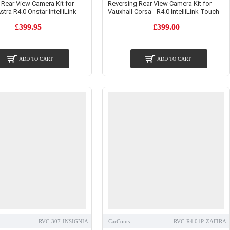
 Rear View Camera Kit for
Reversing Rear View Camera Kit for
stra R4.0 Onstar IntelliLink
Vauxhall Corsa - R4.0 IntelliLink Touch
£399.95
£399.00
ADD TO CART
ADD TO CART
RVC-307-INSIGNIA
CarComs
RVC-R4.01P-ZAFIRA