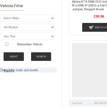
Alpine KTX-DME-DUC Instal
Vehicle Filter
fit a DME-R1200 in a Fiat 
Jumper, Peugeot Boxer
£99.90
ADD TO C
Remember Vehicle
RESET
SEARCH
SEARCH BY
NATIONWIDE
MAKE AND
FITTING &
MODEL
INSTALLATION
SERVICE
Easily
Find An
Find Your
Installer
Product
Near You
CarComs
RVC-R4.0