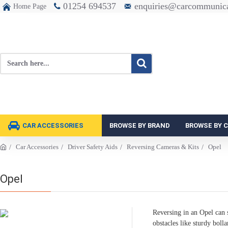
01254 694537
enquiries@carcommunica
Home Page
CAR ACCESSORIES
BROWSE BY BRAND
BROWSE BY 
Car Accessories
Driver Safety Aids
Reversing Cameras & Kits
Opel
Opel
Reversing in an Opel can s
obstacles like sturdy bolla