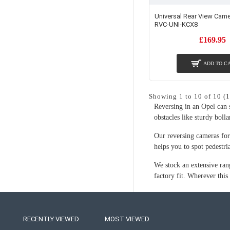
Universal Rear View Came
RVC-UNI-KCX8
£169.95
ADD TO C
Showing 1 to 10 of 10 (1
Reversing in an Opel can s
obstacles like sturdy bolla
Our reversing cameras for 
helps you to spot pedestri
We stock an extensive ran
factory fit. Wherever this
RECENTLY VIEWED
MOST VIEWED