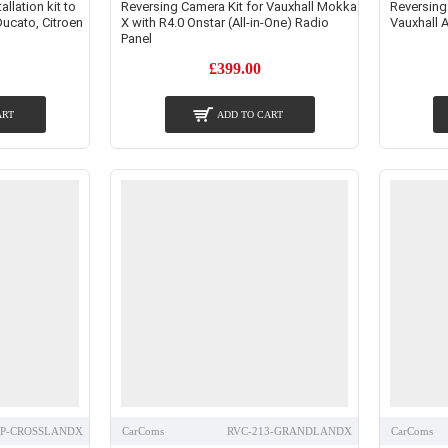
lation kit to
Reversing Camera Kit for Vauxhall Mokka
Reversing
Ducato, Citroen
X with R4.0 Onstar (All-in-One) Radio
Vauxhall A
Panel
£399.00
ART
ADD TO CART
1P-CROSSLANDX
CarComs
RVC-213-GRANDLANDX
CarComs