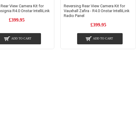
 Rear View Camera Kit for
Reversing Rear View Camera Kit for
nsignia R4.0 Onstar IntelliLink
Vauxhall Zafira - R4.0 Onstar IntelliLink
Radio Panel
£399.95
£399.95
ADD TO CART
ADD TO CART