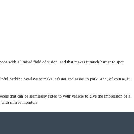
cope with a limited field of vision, and that makes it much harder to spot
lpful parking overlays to make it faster and easier to park. And, of course, it
ls that can be seamlessly fitted to your vehicle to give the impression of a
as with mirror monitors.