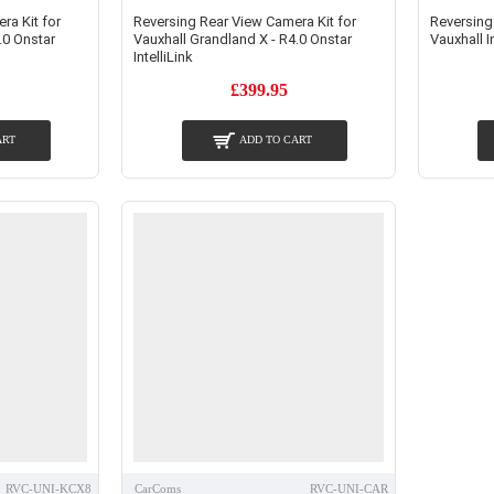
ra Kit for
Reversing Rear View Camera Kit for
Reversing
.0 Onstar
Vauxhall Grandland X - R4.0 Onstar
Vauxhall I
IntelliLink
£399.95
ART
ADD TO CART
RVC-UNI-KCX8
CarComs
RVC-UNI-CAR