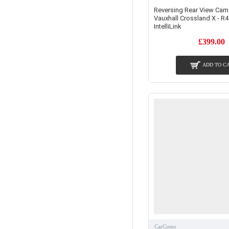
Reversing Rear View Came
Vauxhall Crossland X - R4
IntelliLink
£399.00
ADD TO C
CarComs