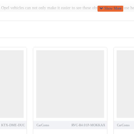
Opel vehicles can not only make it easier to see these obstacles, but also use he
ans and other vulnerable road users far earlier.
ge of Opel rear view cameras here at Car Communications, including several mode
 isn’t possible, we can provide high-quality replicas, or vehicle-specific camer
KTX-DME-DUC
CarComs
RVC-R4.01P-MOKKAX
CarComs