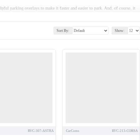
lpful parking overlays to make it faster and easier to park. And, of course, it
ls that can be seamlessly fitted to your vehicle to give the impression of a
Sort By:
Show:
as with mirror monitors.
RVC-307-ASTRA
CarComs
RVC-213-CORSA