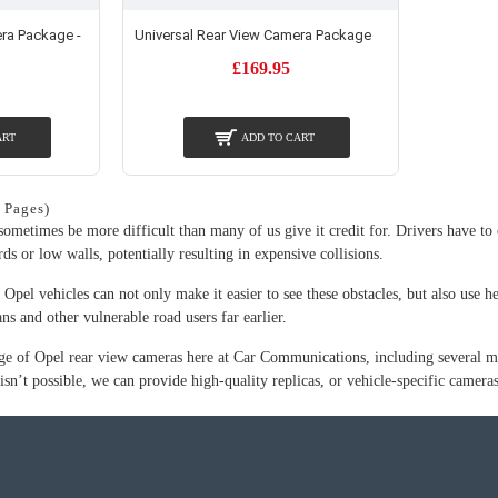
ra Package -
Universal Rear View Camera Package
£169.95
ART
ADD TO CART
 Pages)
ometimes be more difficult than many of us give it credit for. Drivers have to 
rds or low walls, potentially resulting in expensive collisions.
Opel vehicles can not only make it easier to see these obstacles, but also use he
ans and other vulnerable road users far earlier.
ge of Opel rear view cameras here at Car Communications, including several mode
 isn’t possible, we can provide high-quality replicas, or vehicle-specific camer