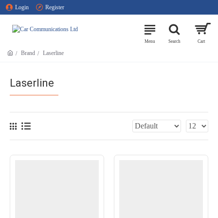
Login
Register
Brand
Laserline
Laserline