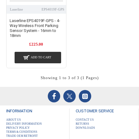
Laserline
EPS4019F-GPS
Laserline EPS4019F-GPS - 4-
Way Wireless Front Parking
Sensor System - 16mm to
18mm
£225.00
ADD TO CART
Showing 1 to 3 of 3 (1 Pages)
INFORMATION
CUSTOMER SERVICE
ABOUT US
CONTACT US
DELIVERY INFORMATION
RETURNS
PRIVACY POLICY
DOWNLOADS
TERMS & CONDITIONS
TRADE OEM RETROFIT