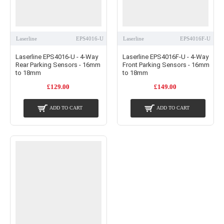
Laserline
EPS4016-U
Laserline
EPS4016F-U
Laserline EPS4016-U - 4-Way
Laserline EPS4016F-U - 4-Way
Rear Parking Sensors - 16mm
Front Parking Sensors - 16mm
to 18mm
to 18mm
£129.00
£149.00
ADD TO CART
ADD TO CART