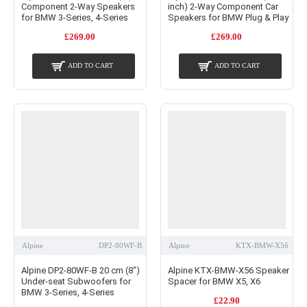
Component 2-Way Speakers
inch) 2-Way Component Car
for BMW 3-Series, 4-Series
Speakers for BMW Plug & Play
£269.00
£269.00
ADD TO CART
ADD TO CART
Alpine
DP2-80WF-B
Alpine
KTX-BMW-X56
Alpine DP2-80WF-B 20 cm (8")
Alpine KTX-BMW-X56 Speaker
Under-seat Subwoofers for
Spacer for BMW X5, X6
BMW 3-Series, 4-Series
£22.90