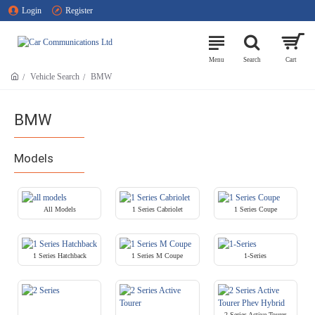
Login
Register
Vehicle Search
BMW
BMW
Models
All Models
1 Series Cabriolet
1 Series Coupe
1 Series Hatchback
1 Series M Coupe
1-Series
2 Series Active Tourer