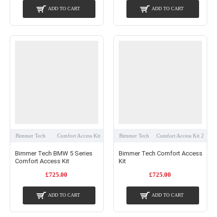
ADD TO CART
ADD TO CART
Bimmer Tech
Comfort Access Kit
Bimmer Tech
Comfort Access Kit 2
Bimmer Tech BMW 5 Series
Bimmer Tech Comfort Access
Comfort Access Kit
Kit
£725.00
£725.00
ADD TO CART
ADD TO CART