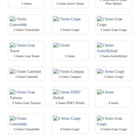
2 Series
2 Series Active Tourer
Phev Hybrid
2 Series Convertible
2 Series Coupe
2 Series Gran Coupe
2 Series Gran Tourer
3 Series
3 Series ActiveHybrid
3 Series Cabriolet
3 Series Compact
3 Series Coupe
3 Series Gran Turismo
3 Series PHEV Hybrid
4 Series
4 Series Convertible
4 Series Coupe
4 Series Gran Coupe