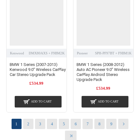
Kenwood
DMX80AXS + F9BM2K
Pioneer
SPH-PF97BT + F9BM1K
BMW 1 Series (2007-2013)
BMW 1 Series (2008-2012)
Kenwood 9.0" Wireless CarPlay
Auto AC Pioneer 9.0" Wireless
Car Stereo Upgrade Pack
CarPlay Android Stereo
Upgrade Pack
£534.99
£534.99
ADD TO CART
ADD TO CART
1
2
3
4
5
6
7
8
9