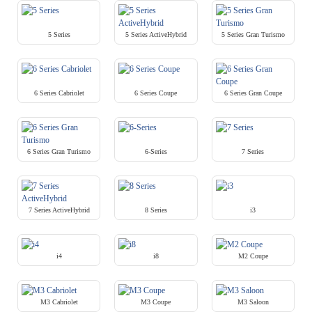
5 Series
5 Series ActiveHybrid
5 Series Gran Turismo
6 Series Cabriolet
6 Series Coupe
6 Series Gran Coupe
6 Series Gran Turismo
6-Series
7 Series
7 Series ActiveHybrid
8 Series
i3
i4
i8
M2 Coupe
M3 Cabriolet
M3 Coupe
M3 Saloon