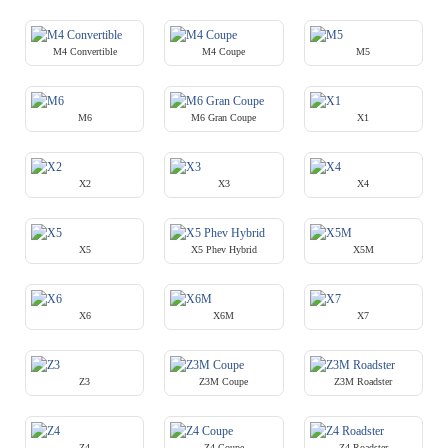
M4 Convertible
M4 Coupe
M5
M6
M6 Gran Coupe
X1
X2
X3
X4
X5
X5 Phev Hybrid
X5M
X6
X6M
X7
Z3
Z3M Coupe
Z3M Roadster
Z4
Z4 Coupe
Z4 Roadster