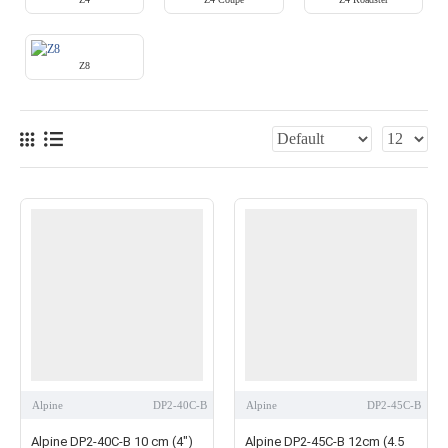
Z8
Alpine
DP2-40C-B
Alpine
DP2-45C-B
Alpine DP2-40C-B 10 cm (4")
Alpine DP2-45C-B 12cm (4.5