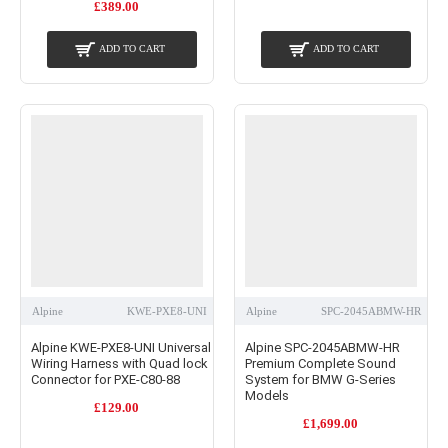
£389.00
ADD TO CART
ADD TO CART
Alpine
KWE-PXE8-UNI
Alpine
SPC-2045ABMW-HR
Alpine KWE-PXE8-UNI Universal
Alpine SPC-2045ABMW-HR
Wiring Harness with Quad lock
Premium Complete Sound
Connector for PXE-C80-88
System for BMW G-Series
Models
£129.00
£1,699.00