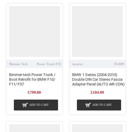
Bimmer Tech
Power Trunk F10
incartec
50-889
Bimmer-tech Power Trunk /
BMW 1 Series (2004-2010)
Boot Retrofit for BMW F10/
Double DIN Car Stereo Fascia
F11/ F07
Adapter Panel (AUTO AIR CON)
£799.00
£104.99
ADD TO CART
ADD TO CART