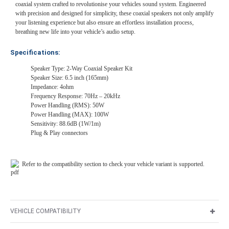
coaxial system crafted to revolutionise your vehicles sound system. Engineered
with precision and designed for simplicity, these coaxial speakers not only amplify
your listening experience but also ensure an effortless installation process,
breathing new life into your vehicle’s audio setup.
Specifications:
Speaker Type: 2-Way Coaxial Speaker Kit
Speaker Size: 6.5 inch (165mm)
Impedance: 4ohm
Frequency Response: 70Hz – 20kHz
Power Handling (RMS): 50W
Power Handling (MAX): 100W
Sensitivity: 88.6dB (1W/1m)
Plug & Play connectors
Refer to the compatibility section to check your vehicle variant is supported.
VEHICLE COMPATIBILITY