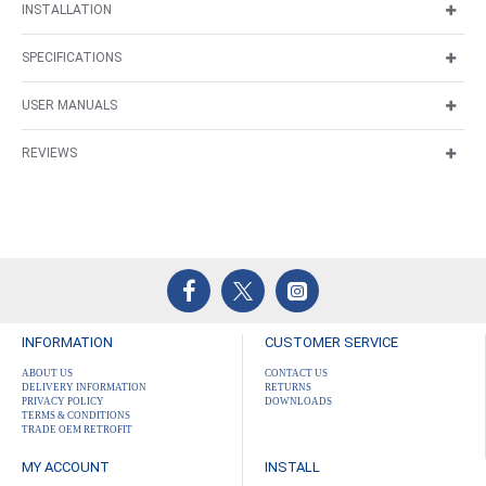
INSTALLATION
SPECIFICATIONS
USER MANUALS
REVIEWS
INFORMATION
CUSTOMER SERVICE
ABOUT US
CONTACT US
DELIVERY INFORMATION
RETURNS
PRIVACY POLICY
DOWNLOADS
TERMS & CONDITIONS
TRADE OEM RETROFIT
MY ACCOUNT
INSTALL