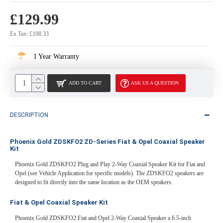
£129.99
Ex Tax: £108.33
1 Year Warranty
ADD TO CART
ASK US A QUESTION
DESCRIPTION
Phoenix Gold ZDSKFO2 ZD-Series Fiat & Opel Coaxial Speaker
Kit
Phoenix Gold ZDSKFO2 Plug and Play 2-Way Coaxial Speaker Kit for Fiat and
Opel (see Vehicle Application for specific models). The ZDSKFO2 speakers are
designed to fit directly into the same location as the OEM speakers.
Fiat & Opel Coaxial Speaker Kit
Phoenix Gold ZDSKFO2 Fiat and Opel 2-Way Coaxial Speaker a 6.5-inch