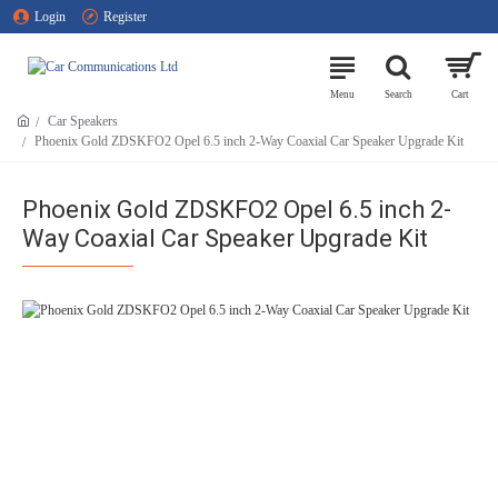
Login
Register
Car Speakers
Phoenix Gold ZDSKFO2 Opel 6.5 inch 2-Way Coaxial Car Speaker Upgrade Kit
Phoenix Gold ZDSKFO2 Opel 6.5 inch 2-
Way Coaxial Car Speaker Upgrade Kit