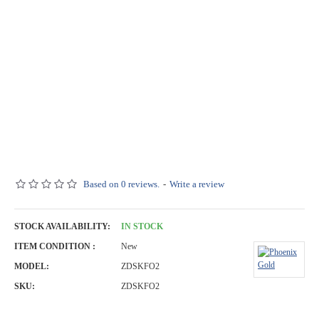
Based on 0 reviews.
-
Write a review
STOCK AVAILABILITY:
IN STOCK
ITEM CONDITION :
New
MODEL:
ZDSKFO2
SKU:
ZDSKFO2