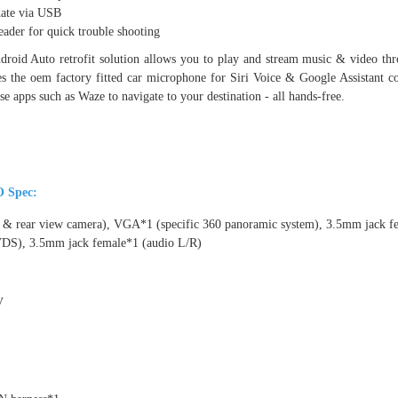
date via USB
ader for quick trouble shooting
roid Auto retrofit solution allows you to play and stream music & video 
s the oem factory fitted car microphone for Siri Voice & Google Assistant c
se apps such as Waze to navigate to your destination - all hands-free.
O Spec:
t & rear view camera), VGA*1 (specific 360 panoramic system), 3.5mm jack 
VDS), 3.5mm jack female*1 (audio L/R)
V