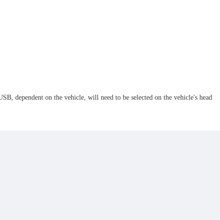
, dependent on the vehicle, will need to be selected on the vehicle's head