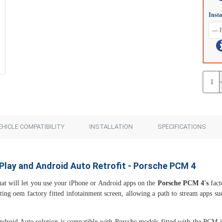
Insta
EHICLE COMPATIBILITY
INSTALLATION
SPECIFICATIONS
Play and Android Auto Retrofit - Porsche PCM 4
at will let you use your iPhone or Android apps on the
Porsche PCM 4's
fact
sting oem factory fitted infotainment screen, allowing a path to stream apps 
Android Auto solution is compatible with Porsche models fitted with the PCM