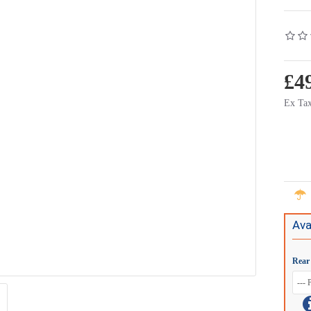
£4
Ex Tax
Ava
Rear