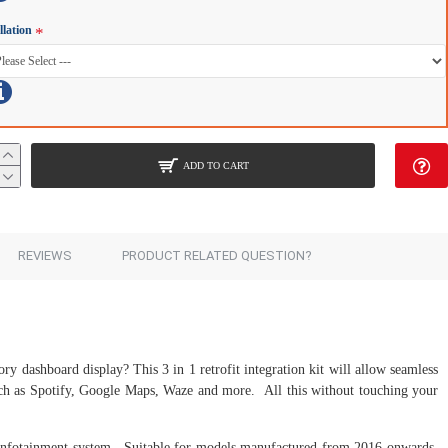
llation
ADD TO CART
REVIEWS
PRODUCT RELATED QUESTION?
ory dashboard display? This 3 in 1 retrofit integration kit will allow seamless
such as Spotify, Google Maps, Waze and more. All this without touching your
 infotainment system. Suitable for models manufactured from 2016 onwards,