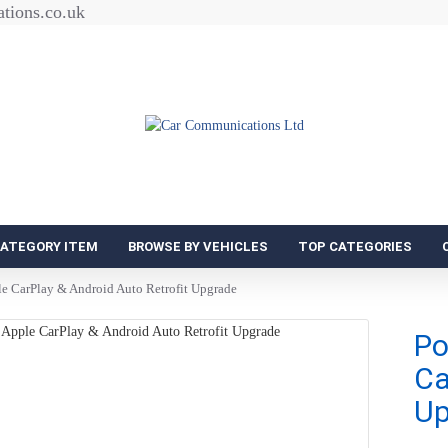
tions.co.uk
CATEGORY ITEM
BROWSE BY VEHICLES
TOP CATEGORIES
e CarPlay & Android Auto Retrofit Upgrade
Po
Ca
Up