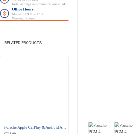
Installation@carcommunications.co.uk
Office Hours
Mon-Fri: 09:00 - 17:30
Weekend: Closed
RELATED PRODUCTS
Porsche Apple CarPlay & Android Auto Retrofit Upgrade PCM 3.1
£795.00