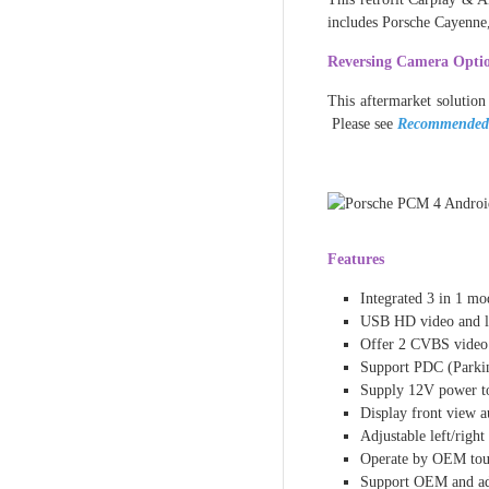
includes Porsche Cayenn
Reversing Camera Opti
This aftermarket solution
Please see
Recommended
Features
Integrated 3 in 1 m
USB HD video and l
Offer 2 CVBS video 
Support PDC (Parkin
Supply 12V power to
Display front view au
Adjustable left/righ
Operate by OEM touc
Support OEM and a