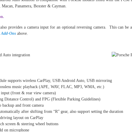
e, Macan, Panamera, Boxster & Cayman.
on.
 also provides a camera input for an optional reversing camera. This can be a
 Add-Ons
above.
odule supports wireless CarPlay, USB Android Auto, USB mirroring
ossless music playback (APE, WAV, FLAC, MP3, WMA, etc.)
input (front & rear view camera)
g Distance Control) and FPG (Flexible Parking Guidelines)
 backup and front camera
tomatically after shifting from “R” gear, also support setting the duration
t driving layout on CarPlay
h screen & steering wheel buttons
dd on microphone