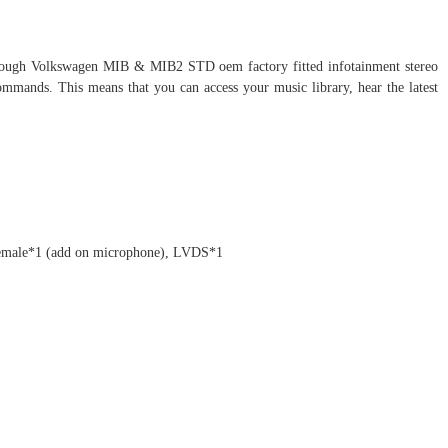
through Volkswagen MIB & MIB2 STD oem factory fitted infotainment stereo
ommands. This means that you can access your music library, hear the latest
female*1 (add on microphone), LVDS*1