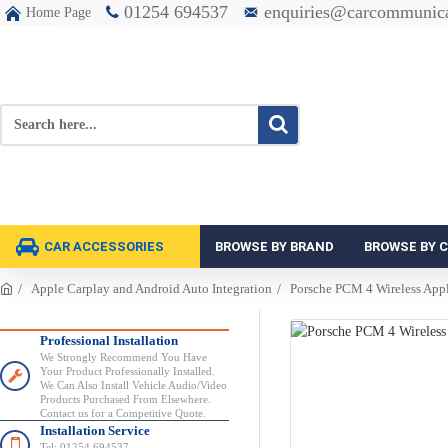
01254 694537
enquiries@carcommunica
Home Page
CAR ACCESSORIES
BROWSE BY BRAND
BROWSE BY 
Apple Carplay and Android Auto Integration
Porsche PCM 4 Wireless Appl
Professional Installation
We Strongly Recommend You Have
Your Product Professionally Installed.
We Can Also Install Vehicle Audio/Video
Products Purchased From Elsewhere.
Contact us for a Competitive Quote.
Installation Service
Tel: 01254 694537