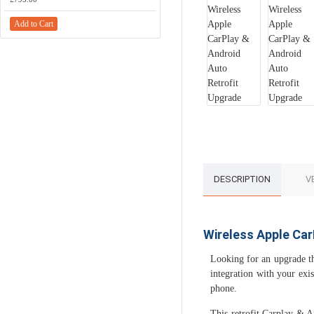
Add to Cart
DESCRIPTION
V
Wireless Apple Car
Looking for an upgrade th
integration with your exi
phone.
This retrofit Carplay & 