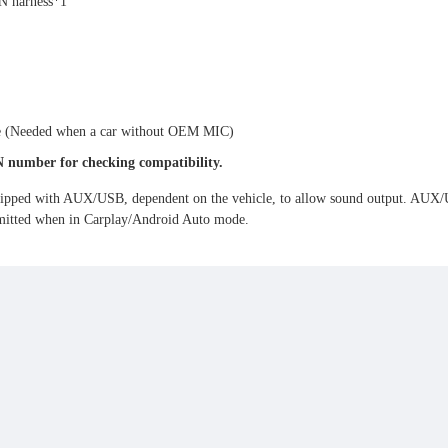
N harness*1
e (Needed when a car without OEM MIC)
N number for checking compatibility.
ipped with AUX/USB, dependent on the vehicle, to allow sound output. AUX/USB
nsmitted when in Carplay/Android Auto mode.