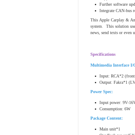
Further software up
Integrate CAN-bus re
This Apple Carplay & And
system. This solution use
news, send texts or even u
Specifications
Multimedia Interface I/
Input: RCA*2 (fron
Output: Fakra*1 (L
Power Spec:
Input power: 9V-16
Consumption: 6W
Package Content:
Main unit*1