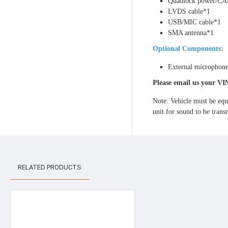
Quadlock power/CA
LVDS cable*1
USB/MIC cable*1
SMA antenna*1
Optional Components:
External microphon
Please email us your VI
Note: Vehicle must be equ
unit for sound to be tra
RELATED PRODUCTS