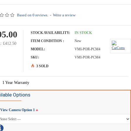
Based on 0 reviews.
-
Write a review
95.00
STOCK AVAILABILITY:
IN STOCK
ITEM CONDITION :
New
: £412.50
MODEL:
VMI-POR-PCM4
SKU:
VMI-POR-PCM4
3 SOLD
1 Year Warranty
ilable Options
 View Camera Option 1