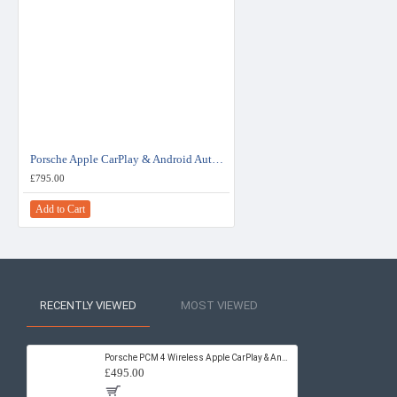
Porsche Apple CarPlay & Android Auto Retrofit Upgrade PCM 3.1
£795.00
Add to Cart
RECENTLY VIEWED
MOST VIEWED
Porsche PCM 4 Wireless Apple CarPlay & Android Auto Retrofit Upgrade
£495.00