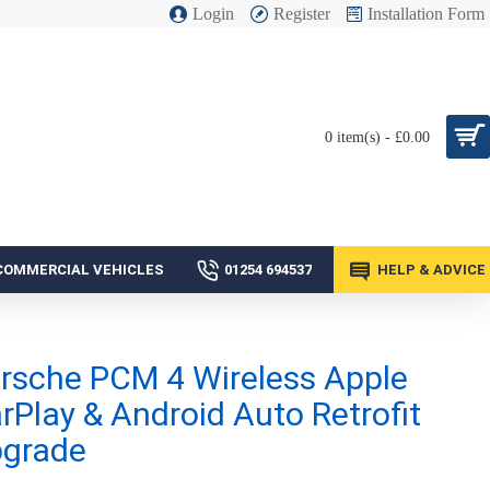
Login
Register
Installation Form
0 item(s) - £0.00
COMMERCIAL VEHICLES
01254 694537
HELP & ADVICE
rsche PCM 4 Wireless Apple
rPlay & Android Auto Retrofit
grade