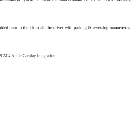
dded onto to the kit to aid the driver with parking & reversing manoeuvres.