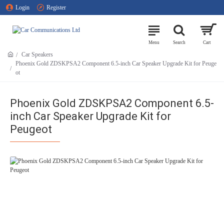
Login
Register
Car Speakers
Phoenix Gold ZDSKPSA2 Component 6.5-inch Car Speaker Upgrade Kit for Peuge
ot
Phoenix Gold ZDSKPSA2 Component 6.5-
inch Car Speaker Upgrade Kit for
Peugeot