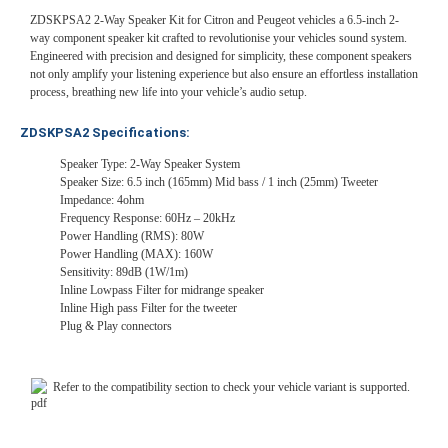
ZDSKPSA2 2-Way Speaker Kit for Citron and Peugeot vehicles a 6.5-inch 2-
way component speaker kit crafted to revolutionise your vehicles sound system.
Engineered with precision and designed for simplicity, these component speakers
not only amplify your listening experience but also ensure an effortless installation
process, breathing new life into your vehicle’s audio setup.
ZDSKPSA2 Specifications:
Speaker Type: 2-Way Speaker System
Speaker Size: 6.5 inch (165mm) Mid bass / 1 inch (25mm) Tweeter
Impedance: 4ohm
Frequency Response: 60Hz – 20kHz
Power Handling (RMS): 80W
Power Handling (MAX): 160W
Sensitivity: 89dB (1W/1m)
Inline Lowpass Filter for midrange speaker
Inline High pass Filter for the tweeter
Plug & Play connectors
Refer to the compatibility section to check your vehicle variant is supported.