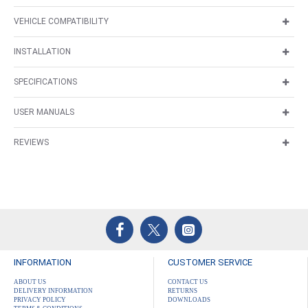
VEHICLE COMPATIBILITY
INSTALLATION
SPECIFICATIONS
USER MANUALS
REVIEWS
INFORMATION
CUSTOMER SERVICE
ABOUT US
CONTACT US
DELIVERY INFORMATION
RETURNS
PRIVACY POLICY
DOWNLOADS