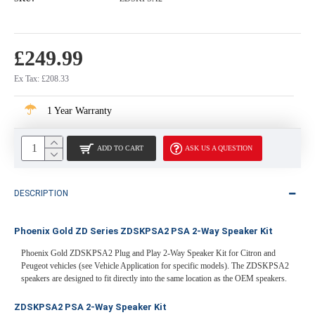
£249.99
Ex Tax: £208.33
1 Year Warranty
ADD TO CART
ASK US A QUESTION
DESCRIPTION
Phoenix Gold ZD Series ZDSKPSA2 PSA 2-Way Speaker Kit
Phoenix Gold ZDSKPSA2 Plug and Play 2-Way Speaker Kit for Citron and
Peugeot vehicles (see Vehicle Application for specific models). The ZDSKPSA2
speakers are designed to fit directly into the same location as the OEM speakers.
ZDSKPSA2 PSA 2-Way Speaker Kit