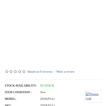
Based on 0 reviews.
-
Write a review
STOCK AVAILABILITY:
IN STOCK
ITEM CONDITION :
New
MODEL:
ZDSKPSA2
SKU:
ZDSKPSA2