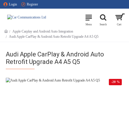
Login
Register
Apple Carplay and Android Auto Integration
Audi Apple CarPlay & Android Auto Retrofit Upgrade A4 A5 Q5
Audi Apple CarPlay & Android Auto
Retrofit Upgrade A4 A5 Q5
-20 %