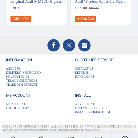
Original Audi MMI 2G High update for A5 / A4 (B8) 5570
Audi Wireless Apple CarPlay & Android Auto Retrofit Upgrade (MIB 2)
£39.95
£399.00
£495.00
Add to Cart
Add to Cart
INFORMATION
CUSTOMER SERVICE
ABOUT US
CONTACT US
DELIVERY INFORMATION
RETURNS
PRIVACY POLICY
DOWNLOADS
TERMS & CONDITIONS
TRADE OEM RETROFIT
MY ACCOUNT
INSTALL
MY ACCOUNT
ADVICE CENTRE
ORDER HISTORY
FIND AN INSTALLER
INSTALL BOOKING FORM
©2025 CAR COMMUNICATIONS LTD: ALL RIGHTS RESERVED | WWW.CARCOMMUNICATIONS.CO.UK
logos, designated trademarks and brands are the property of their respective owners.