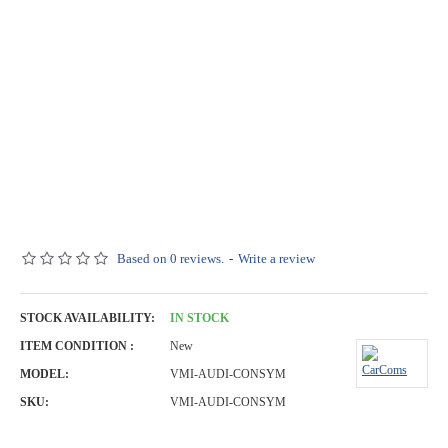
Based on 0 reviews.
-
Write a review
STOCK AVAILABILITY:
IN STOCK
ITEM CONDITION :
New
MODEL:
VMI-AUDI-CONSYM
SKU:
VMI-AUDI-CONSYM