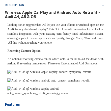
DESCRIPTION
Wireless Apple CarPlay and Android Auto Retrofit -
Audi A4, A5 & Q5
Looking for an upgrade that will let you use your iPhone or Android apps on the
Audi
factory dashboard display? This 3 in 1 retrofit integration kit will allow
seamless integration with your existing oem factory fitted infotainment screen,
allowing a path to stream apps such as Spotify, Google Maps, Waze and more.
All this without touching your phone.
Reversing Camera Option
An optional reversing camera can be added onto to the kit to aid the driver with
parking & reversing manoeuvres. Please see Recommended Add-Ons above.
Features