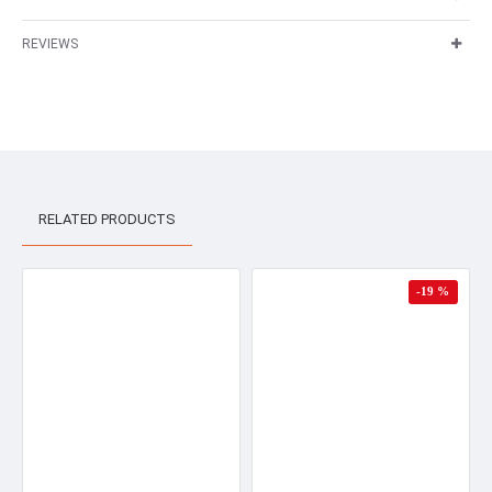
REVIEWS
RELATED PRODUCTS
-19 %