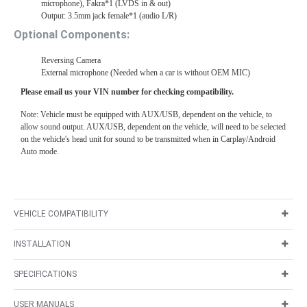
microphone), Fakra*1 (LVDS in & out)
Output: 3.5mm jack female*1 (audio L/R)
Optional Components:
Reversing Camera
External microphone (Needed when a car is without OEM MIC)
Please email us your VIN number for checking compatibility.
Note: Vehicle must be equipped with AUX/USB, dependent on the vehicle, to
allow sound output. AUX/USB, dependent on the vehicle, will need to be selected
on the vehicle's head unit for sound to be transmitted when in Carplay/Android
Auto mode.
VEHICLE COMPATIBILITY
INSTALLATION
SPECIFICATIONS
USER MANUALS