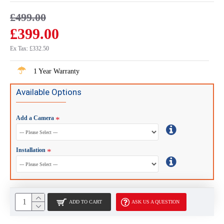
£499.00
£399.00
Ex Tax: £332.50
1 Year Warranty
Available Options
Add a Camera
Installation
ADD TO CART
ASK US A QUESTION