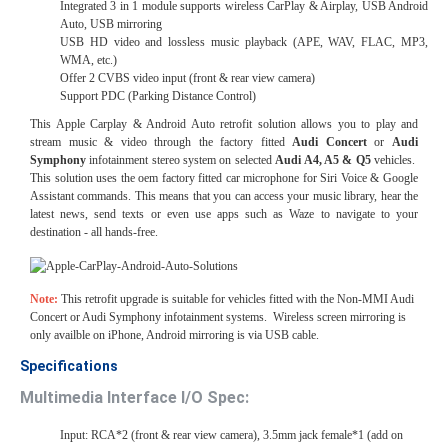
Integrated 3 in 1 module supports wireless CarPlay & Airplay, USB Android
Auto, USB mirroring
USB HD video and lossless music playback (APE, WAV, FLAC, MP3,
WMA, etc.)
Offer 2 CVBS video input (front & rear view camera)
Support PDC (Parking Distance Control)
This Apple Carplay & Android Auto retrofit solution allows you to play and
stream music & video through the factory fitted
Audi Concert
or
Audi
Symphony
infotainment stereo system on selected
Audi A4, A5 & Q5
vehicles.
This solution uses the oem factory fitted car microphone for Siri Voice & Google
Assistant commands. This means that you can access your music library, hear the
latest news, send texts or even use apps such as Waze to navigate to your
destination - all hands-free.
Note:
This retrofit upgrade is suitable for vehicles fitted with the Non-MMI Audi
Concert or Audi Symphony infotainment systems. Wireless screen mirroring is
only availble on iPhone, Android mirroring is via USB cable.
Specifications
Multimedia Interface I/O Spec:
Input: RCA*2 (front & rear view camera), 3.5mm jack female*1 (add on