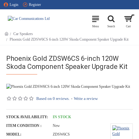
Login
Register
Car Speakers
Phoenix Gold ZDSW6CS 6-inch 120W Skoda Component Speaker Upgrade Kit
Phoenix Gold ZDSW6CS 6-inch 120W
Skoda Component Speaker Upgrade Kit
Based on 0 reviews.
-
Write a review
STOCK AVAILABILITY:
IN STOCK
ITEM CONDITION :
New
MODEL:
ZDSW6CS