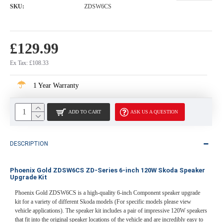
SKU:
ZDSW6CS
£129.99
Ex Tax: £108.33
1 Year Warranty
ADD TO CART
ASK US A QUESTION
DESCRIPTION
Phoenix Gold ZDSW6CS ZD-Series 6-inch 120W Skoda Speaker
Upgrade Kit
Phoenix Gold ZDSW6CS is a high-quality 6-inch Component speaker upgrade
kit for a variety of different Skoda models (For specific models please view
vehicle applications). The speaker kit includes a pair of impressive 120W speakers
that fit into the original speaker locations of the vehicle and are incredibly easy to