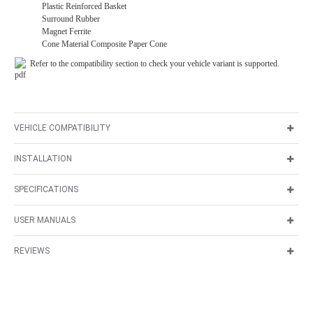
Plastic Reinforced Basket
Surround Rubber
Magnet Ferrite
Cone Material Composite Paper Cone
Refer to the compatibility section to check your vehicle variant is supported.
VEHICLE COMPATIBILITY
INSTALLATION
SPECIFICATIONS
USER MANUALS
REVIEWS