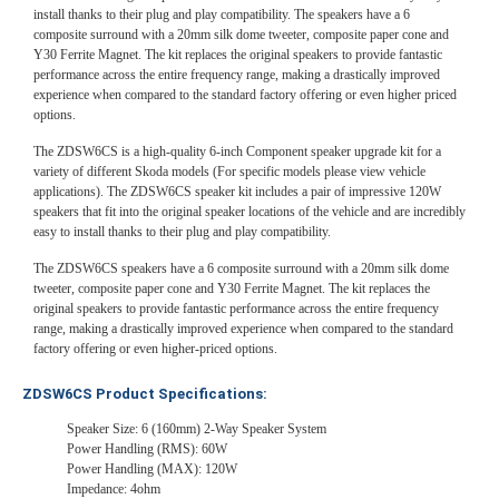
install thanks to their plug and play compatibility. The speakers have a 6
composite surround with a 20mm silk dome tweeter, composite paper cone and
Y30 Ferrite Magnet. The kit replaces the original speakers to provide fantastic
performance across the entire frequency range, making a drastically improved
experience when compared to the standard factory offering or even higher priced
options.
The ZDSW6CS is a high-quality 6-inch Component speaker upgrade kit for a
variety of different Skoda models (For specific models please view vehicle
applications). The ZDSW6CS speaker kit includes a pair of impressive 120W
speakers that fit into the original speaker locations of the vehicle and are incredibly
easy to install thanks to their plug and play compatibility.
The ZDSW6CS speakers have a 6 composite surround with a 20mm silk dome
tweeter, composite paper cone and Y30 Ferrite Magnet. The kit replaces the
original speakers to provide fantastic performance across the entire frequency
range, making a drastically improved experience when compared to the standard
factory offering or even higher-priced options.
ZDSW6CS Product Specifications:
Speaker Size: 6 (160mm) 2-Way Speaker System
Power Handling (RMS): 60W
Power Handling (MAX): 120W
Impedance: 4ohm