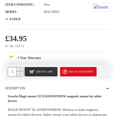
ITEM CONDITION :
New
MODEL:
MAGTHD2
9 SOLD
£34.95
Ex Tax: £29.13
1 Year Warranty
ADD TO CART
ASK US A QUESTION
DESCRIPTION
Scosche Magic mount XL DASH/WINDOW magnetic mount for tablet
devices
MAGICMOUNT XL DASH/WINDOW. Window or dash magnetic
mount for tablet devices. Safely secure your tablet device to almost any