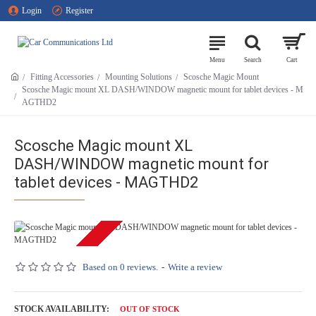
Login
Register
Fitting Accessories
Mounting Solutions
Scosche Magic Mount
Scosche Magic mount XL DASH/WINDOW magnetic mount for tablet devices - M
AGTHD2
Scosche Magic mount XL
DASH/WINDOW magnetic mount for
tablet devices - MAGTHD2
OUT OF STOCK
Based on 0 reviews.
-
Write a review
STOCK AVAILABILITY:
OUT OF STOCK