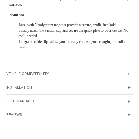
surface.
Features:
Rare-earth Neodymium magents provide a secure, cradle-free hold
Simply attach the suction cup and secure the quick plate to your device. No
tools needed.
Integrated cable clips allow you to neatly connect your charging or audio
cables.
VEHICLE COMPATIBILITY
INSTALLATION
USER MANUALS
REVIEWS