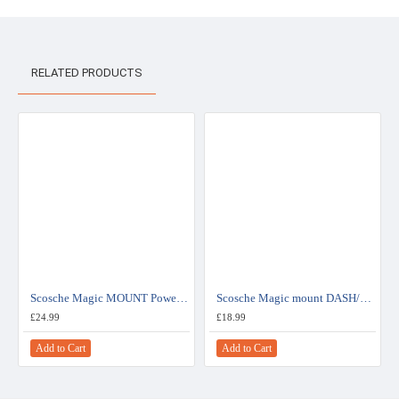
RELATED PRODUCTS
Scosche Magic MOUNT Power with USB charging port for mobile devices - MAG12VI
Scosche Magic mount DASH/WINDOW for mobile devices - MAGHDGPS
£24.99
£18.99
Add to Cart
Add to Cart