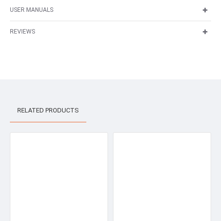
USER MANUALS
REVIEWS
RELATED PRODUCTS