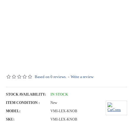
Based on 0 reviews.
-
Write a review
STOCK AVAILABILITY:
IN STOCK
ITEM CONDITION :
New
MODEL:
VMI-LEX-KNOB
SKU:
VMI-LEX-KNOB