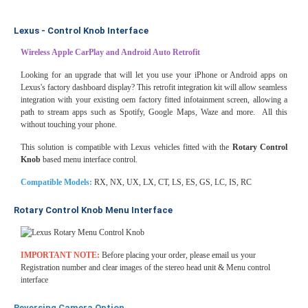
Lexus - Control Knob Interface
Wireless Apple CarPlay and Android Auto Retrofit
Looking for an upgrade that will let you use your iPhone or Android apps on
Lexus's factory dashboard display? This retrofit integration kit will allow seamless
integration with your existing oem factory fitted infotainment screen, allowing a
path to stream apps such as Spotify, Google Maps, Waze and more. All this
without touching your phone.
This solution is compatible with Lexus vehicles fitted with the
Rotary Control
Knob
based menu interface control.
Compatible Models:
RX, NX, UX, LX, CT, LS, ES, GS, LC, IS, RC
Rotary Control Knob Menu Interface
IMPORTANT NOTE:
Before placing your order, please email us your
Registration number and clear images of the stereo head unit & Menu control
interface
Reversing Camera Option.