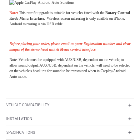
Note:
This retrofit upgrade is suitable for vehicles fitted with the
Rotary Control
Knob Menu Interface
. Wireless screen mirroring is only availble on iPhone,
Android mirroring is via USB cable.
Before placing your order, please email us your Registration number and clear
images of the stereo head unit & Menu control interface
Note: Vehicle must be equipped with AUX/USB, dependent on the vehicle, to
allow sound output. AUX/USB, dependent on the vehicle, will need to be selected
on the vehicle's head unit for sound to be transmitted when in Carplay/Android
Auto mode.
VEHICLE COMPATIBILITY
INSTALLATION
SPECIFICATIONS