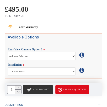
£495.00
Ex Tax: £412.50
1 Year Warranty
Available Options
Rear View Camera Option 1
Installation
ADD TO CART
ASK US A QUESTION
DESCRIPTION