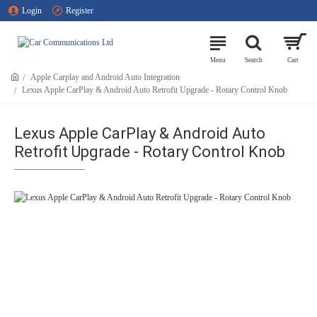
Login
Register
Apple Carplay and Android Auto Integration
Lexus Apple CarPlay & Android Auto Retrofit Upgrade - Rotary Control Knob
Lexus Apple CarPlay & Android Auto
Retrofit Upgrade - Rotary Control Knob