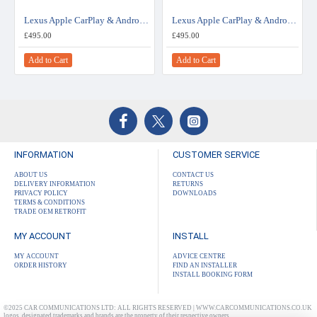
Lexus Apple CarPlay & Android Auto Retrofit Upgrade - Small Touchpad - Joystick Interface
Lexus Apple CarPlay & Android Auto Retrofit Upgrade - Large Touchpad
£495.00
£495.00
Add to Cart
Add to Cart
INFORMATION
CUSTOMER SERVICE
ABOUT US
CONTACT US
DELIVERY INFORMATION
RETURNS
PRIVACY POLICY
DOWNLOADS
TERMS & CONDITIONS
TRADE OEM RETROFIT
MY ACCOUNT
INSTALL
MY ACCOUNT
ADVICE CENTRE
ORDER HISTORY
FIND AN INSTALLER
INSTALL BOOKING FORM
©2025 CAR COMMUNICATIONS LTD: ALL RIGHTS RESERVED | WWW.CARCOMMUNICATIONS.CO.UK
logos, designated trademarks and brands are the property of their respective owners.