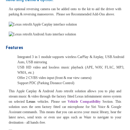
An optional reversing camera can be added onto to the kit to aid the driver with
parking & reversing manoeuvres. Please see Recommended Add-Ons above.
Features
Integrated 3 in 1 module supports wireless CarPlay & Airplay, USB Android
Auto, USB mirroring
USB HD video and lossless music playback (APE, WAV, FLAC, MP3,
WMA, etc.)
Offer 2 CVBS video input (front & rear view camera)
Support PDC (Parking Distance Control)
This Apple Carplay & Android Auto retrofit solution allows you to play and
stream music & video through the factory fitted Lexus
infotainment stereo system
on selected
Lexus
vehicles. Please see
Vehicle Compatibility
Section. This
solution uses the oem factory fitted car microphone for Siri Voice & Google
Assistant commands. This means that you can access your music library, hear the
latest news, send texts or even use apps such as Waze to navigate to your
destination - all hands-free.