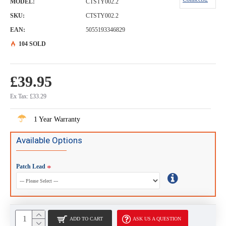
MODEL:
CTSTY002.2
SKU:
CTSTY002.2
EAN:
5055193346829
104 SOLD
£39.95
Ex Tax: £33.29
1 Year Warranty
Available Options
Patch Lead
ADD TO CART
ASK US A QUESTION