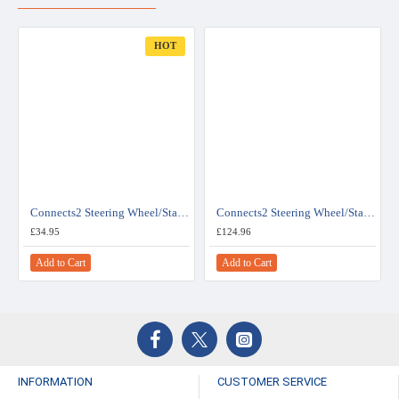
HOT
Connects2 Steering Wheel/Stalk Interface For Toyota - CTSTY001.2
Connects2 Steering Wheel/Stalk Interface For Toyota - CTSTY003.2
£34.95
£124.96
Add to Cart
Add to Cart
INFORMATION
CUSTOMER SERVICE