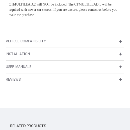
CTMULTILEAD.2 will NOT be included. The CTMULTILEAD.5 will be
required with newer car stereos. If you are unsure, please contact us before you
make the purchase.
VEHICLE COMPATIBILITY
INSTALLATION
USER MANUALS
REVIEWS
RELATED PRODUCTS