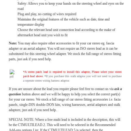
Safety: Allows you to keep your hands on the steering wheel and eyes on the
road
Plug and play, no cutting of wires required
Maintains the original features of the vehicle such as date, time and
temperature display
Choose the relevant head unit connection lead according to the make of
aftermarket head unit you wish to fit
Note:
You may also require other accessories to fit your car stereo eg. fascia
adapter or an aerial adaptor. You will not require an ISO stereo lead as it can be
substituted for this steering wheel adapter. We stock the full range of stereo fitting
parts, just ask if you need help.
*A stereo patch lead is required to install this adaptor, Please select your stereo
patch lead above.
*If you purchase this stalk adaptor you will not need to purchase
a seperate stereo wiring harness adaptor.
If you are unsure about the lead you require please feel free to contact us via
ask a
question
button above and we will be happy to help you select the correct part(s)
for your car stereo. We stock a full range of car stereo fitting accessories i.e. facia
panels, single-DIN double-DON kits, wiring harnesses, aerial adaptors and stalk
adaptors; just ask if you need help.
SPECIAL NOTE: Where a free multi lead is included in the description, this will
be the CTMULTILEAD.2. This will need to be selected in the Recommended
Add-ons options List. If the CTMULTILEAD.5 is selected, then the