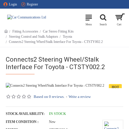
Login
Register
Fitting Accessories
Car Stereo Fitting Kits
Steering Control and Stalk Adaptors
Toyota
Connects2 Steering Wheel/Stalk Interface For Toyota - CTSTY002.2
Connects2 Steering Wheel/Stalk
Interface For Toyota - CTSTY002.2
HOT
Based on 0 reviews.
-
Write a review
STOCK AVAILABILITY:
IN STOCK
ITEM CONDITION :
New