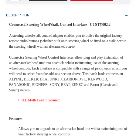
DESCRIPTION
Connects2 Steering Wheel/Stalk Control Interface -
CTSTY002.2
A steering wheel/stalk control adaptor enables you to utilise the original factory
remote audio buttons (whether built onto steering wheel or fitted on a stalk next to
the steering wheel) with an aftermarket Stereo.
Connects2 Steering Wheel Control Interfaces allow plug and play installation of
an after-market head unit into a vehicle whilst maintaining use of the steering
wheel controls. Each interface is compatible with a range of patch leads which you
will need to select from the add-ons section above. This patch leads connects an
ALPINE, BECKER, BLAPUNKT, CLARION, JVC, KENWOOD,
PANASONIC, PIONEER, SONY, BEAT, ZENEC and Parrot (Classic and
Smart) stereos.
FREE Multi Lead if required.
Features
Allows you to upgrade to an aftermarket head unit whilst maintaining use of
your factory steering wheel controls