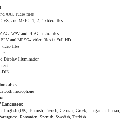
D:
d AAC audio files
ivX, and MPEG-1, 2, 4 video files
AC, WAV and FLAC audio files
FLV and MPEG4 video files in Full HD
video files
iles
d Display Illumination
nment
 2-DIN
ion cables
luetooth microphone
na
7 Languages:
h, English (UK), Finnish, French, German, Greek,Hungarian, Italian,
Portuguese, Romanian, Spanish, Swedish, Turkish