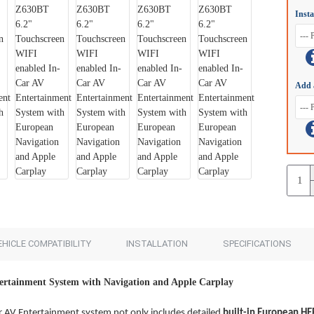
Inst
Add to Cart
Add to Cart
Add 
EHICLE COMPATIBILITY
INSTALLATION
SPECIFICATIONS
ertainment System with Navigation and Apple Carplay
 AV Entertainment system not only includes detailed
built-in European
HE