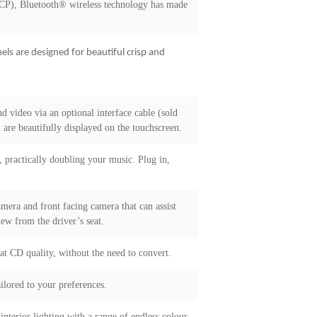
RCP), Bluetooth® wireless technology has made
els are designed for beautiful crisp and
d video via an optional interface cable (sold
are beautifully displayed on the touchscreen.
 practically doubling your music. Plug in,
mera and front facing camera that can assist
iew from the driver’s seat.
at CD quality, without the need to convert.
ilored to your preferences.
interior lighting with a range of endless colour