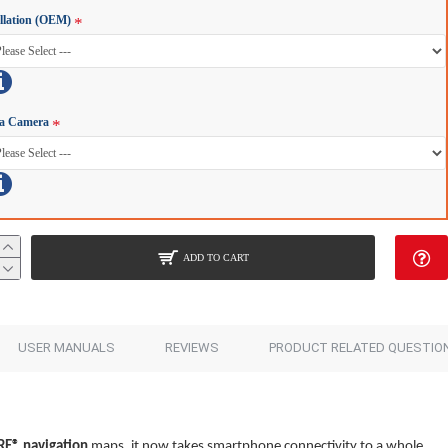
allation (OEM)
a Camera
ADD TO CART
USER MANUALS
REVIEWS
PRODUCT RELATED QUESTIO
RE®
navigation
maps, it now takes smartphone connectivity to a whole