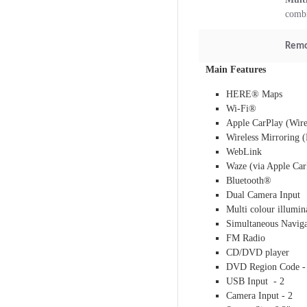
combi
Remo
Main Features
HERE® Maps
Wi-Fi®
Apple CarPlay (Wire
Wireless Mirroring 
WebLink
Waze (via Apple Car
Bluetooth®
Dual Camera Input
Multi colour illumin
Simultaneous Naviga
FM Radio
CD/DVD player
DVD Region Code -
USB Input - 2
Camera Input - 2