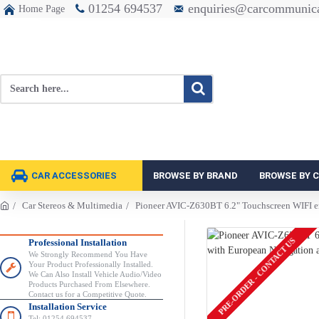
01254 694537
enquiries@carcommunica
Home Page
CAR ACCESSORIES
BROWSE BY BRAND
BROWSE BY 
Car Stereos & Multimedia
Pioneer AVIC-Z630BT 6.2" Touchscreen WIFI en
PRE-ORDER - CONTACT US
Professional Installation
We Strongly Recommend You Have
Your Product Professionally Installed.
We Can Also Install Vehicle Audio/Video
Products Purchased From Elsewhere.
Contact us for a Competitive Quote.
Installation Service
Tel: 01254 694537