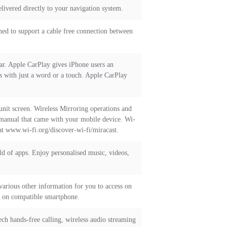
livered directly to your navigation system.
ned to support a cable free connection between
ar. Apple CarPlay gives iPhone users an
es with just a word or a touch. Apple CarPlay
nit screen. Wireless Mirroring operations and
 manual that came with your mobile device. Wi-
at www.wi-fi.org/discover-wi-fi/miracast.
 of apps. Enjoy personalised music, videos,
 various other information for you to access on
d on compatible smartphone.
h hands-free calling, wireless audio streaming