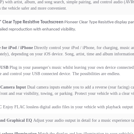
) with artist, album, and song search, simple pairing, and control audio (AV
in the vehicle safer and more convenient.
" Clear Type Resistive Touchscreen
Pioneer Clear Type Resistive display pan
ailed reproduction with enhanced visibility.
 for iPod / iPhone
Directly control your iPod / iPhone, for charging, music an
ately), depending on your iOS device. Song, artist, time and album information 
 USB
Plug in your passenger's music whilst leaving your own device connected,
e and control your USB connected device. The possibilities are endless.
 Camera Input
Dual camera inputs enable you to add a reverse (rear facing) ca
front and rear visibility, towing, or parking. Protect your vehicle with a clear v
C
Enjoy FLAC lossless digital audio files in your vehicle with playback output 
and Graphical EQ
Adjust your audio output in detail for a music experience ta
 colour illumination
Match the display and key illumination to your vehicle's 