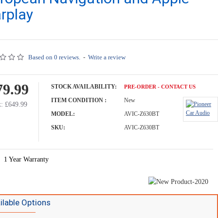
rplay
Based on 0 reviews.
-
Write a review
79.99
STOCK AVAILABILITY:
PRE-ORDER - CONTACT US
ITEM CONDITION :
New
: £649.99
MODEL:
AVIC-Z630BT
SKU:
AVIC-Z630BT
1 Year Warranty
ilable Options
Car Stereo - 10.1" Floating Screen - Navigation System - Wireless Apple Carplay - Android Auto - DAB+