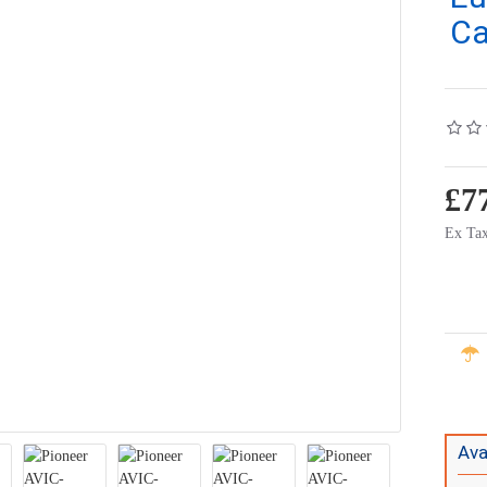
Ca
£7
Ex Tax
Ava
 - DAB
Kenwood DMX9720XDS Car Stereo - 10.1" Floating Screen - Wireless Apple Carplay - Android Auto - DAB+
Kenwood DNR992RVS 
£1,195.00
£1,495.00