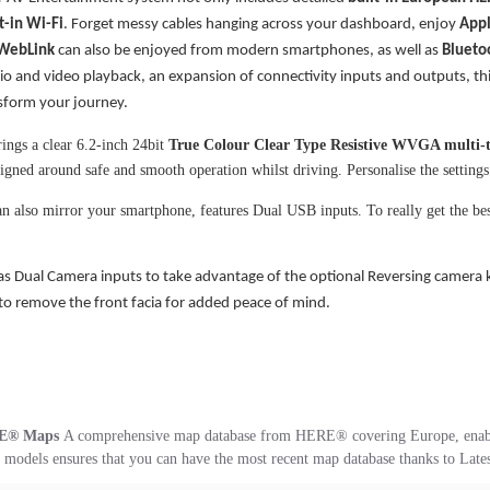
t-in
Wi-Fi
. Forget messy cables hanging across your dashboard, enjoy
Appl
WebLink
can also be enjoyed from modern smartphones, as well as
Blueto
dio and video playback, an expansion of connectivity inputs and outputs, t
nsform your journey.
ings a clear 6.2-inch 24bit
True Colour Clear Type Resistive WVGA multi-
signed around safe and smooth operation whilst driving. Personalise the settings 
n also mirror your smartphone, features Dual USB inputs. To really get the be
.
as Dual Camera inputs to take advantage of the optional Reversing camera 
 to remove the front facia for added peace of mind.
E® Maps
A comprehensive map database from HERE® covering Europe, enabling
models ensures that you can have the most recent map database thanks to Late