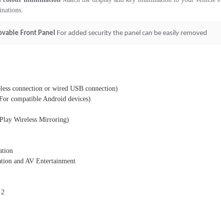
nations.
vable Front Panel
For added security the panel can be easily removed
less connection or wired USB connection)
(For compatible Android devices)
Play Wireless Mirroring)
ation
tion and AV Entertainment
 2