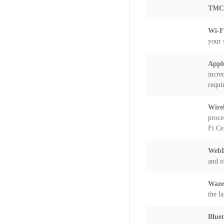
TMC 
Wi-
your 
Appl
incre
requi
Wirel
proce
Fi Ce
WebL
and o
Waze
the l
Blue