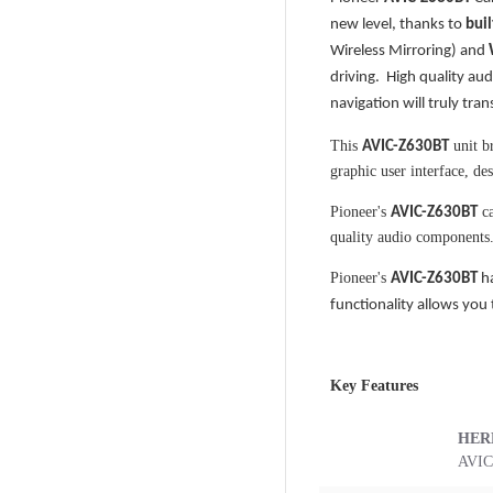
new level, thanks to
buil
Wireless Mirroring) and
driving. High quality au
navigation will truly tra
This
unit br
AVIC-Z630BT
graphic user interface, de
Pioneer's
ca
AVIC-Z630BT
quality audio components
Pioneer's
AVIC-Z630BT
h
functionality allows you
Key Features
HER
AVIC 