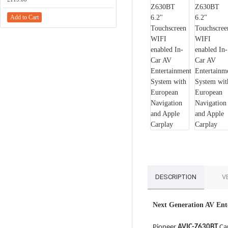
Add to Cart
Add to Cart
DESCRIPTION
V
Next Generation AV Ent
Pioneer
AVIC-Z630BT
Car