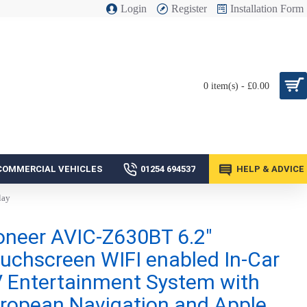
Login
Register
Installation Form
0 item(s) - £0.00
COMMERCIAL VEHICLES
01254 694537
HELP & ADVICE
lay
oneer AVIC-Z630BT 6.2"
uchscreen WIFI enabled In-Car
 Entertainment System with
ropean Navigation and Apple