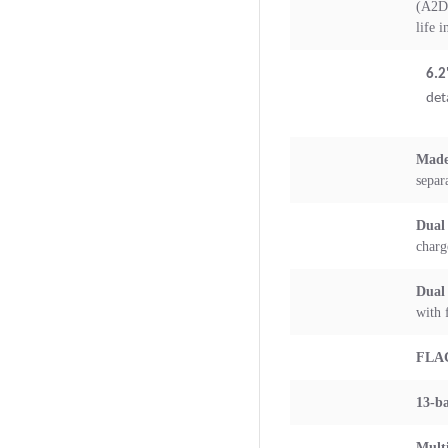
(A2DP
life 
6.2
det
Made
separ
Dual
charg
Dual
with 
FLA
13-b
Multi