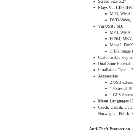
Screen Size 6.2"
Plays Via CD / DV
MP3, WMA an
DVD-Video, D
Via USB / SD:
MP3, WMA, A
H.264, MKV, 
Mpeg2, DivX 
JPEG image f
Customisable Key an
Dual Zone Entertai
Installation Type -
Accessories
2 USB extens
1 External B
1 GPS Anten
Menu Languages 1
Czech, Danish, Dutc
Norwegian, Polish, 
Anti-Theft Protrection