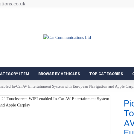
tions.co.uk
CATEGORY ITEM
BROWSE BY VEHICLES
TOP CATEGORIES
abled In-Car AV Entertainment System with European Navigation and Apple Carp
Pi
To
AV
Eu