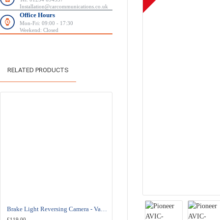
Installation@carcommunications.co.uk
Office Hours
Mon-Fri: 09:00 - 17:30
Weekend: Closed
RELATED PRODUCTS
-8 %
Brake Light Reversing Camera - Vauxhall/Opel Combo - Fiat Doblo
Kenwood DMX8021DABS Car Stereo - Wireless Apple Carplay - Android Auto
£119.00
£549.95
£599.00