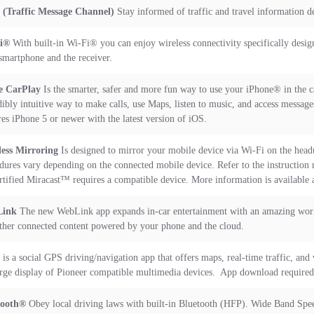
(Traffic Message Channel)
Stay informed of traffic and travel information de
Fi®
With built-in Wi-Fi® you can enjoy wireless connectivity specifically desig
smartphone and the receiver.
e CarPlay
Is the smarter, safer and more fun way to use your iPhone® in the c
dibly intuitive way to make calls, use Maps, listen to music, and access messag
res iPhone 5 or newer with the latest version of iOS.
ess Mirroring
Is designed to mirror your mobile device via Wi-Fi on the headu
dures vary depending on the connected mobile device. Refer to the instruction
rtified Miracast™ requires a compatible device. More information is available 
ink
The new WebLink app expands in-car entertainment with an amazing world
ther connected content powered by your phone and the cloud.
is a social GPS driving/navigation app that offers maps, real-time traffic, and
arge display of Pioneer compatible multimedia devices. App download require
tooth®
Obey local driving laws with built-in Bluetooth (HFP). Wide Band Speec