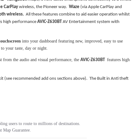
e CarPlay
wireless, the Pioneer way.
Waze
(via Apple CarPlay and
oth wireless.
All these features combine to aid easier operation whilst
his high performance
AVIC-Z630BT
AV Entertainment system with
touchscreen
into your dashboard featuring new, improved, easy to use
to your taste, day or night.
st from the audio and visual performance, the
features high
AVIC-Z630BT
kit (see recommended add ons sections above). The Built in Anti theft
 users to route to millions of destinations.
st Map Guarantee.