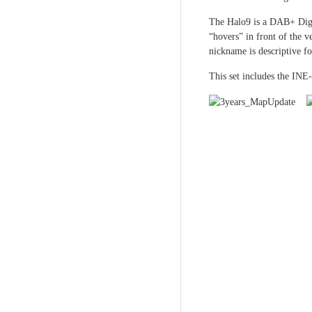
The Halo9 is a DAB+ Digi
“hovers” in front of the v
nickname is descriptive fo
This set includes the INE-