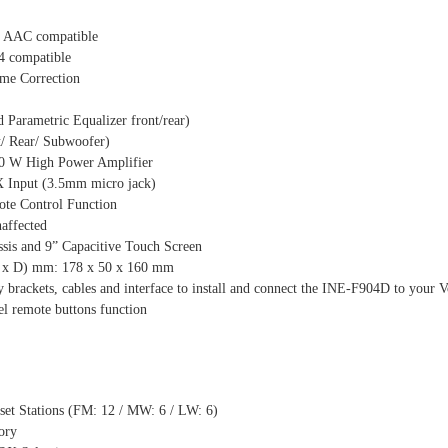
AAC compatible
4 compatible
ime Correction
Parametric Equalizer front/rear)
t/ Rear/ Subwoofer)
50 W High Power Amplifier
Input (3.5mm micro jack)
te Control Function
affected
sis and 9” Capacitive Touch Screen
H x D) mm: 178 x 50 x 160 mm
ry brackets, cables and interface to install and connect the INE-F904D to your
el remote buttons function
set Stations (FM: 12 / MW: 6 / LW: 6)
ory