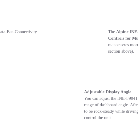
The
Alpine
I
NE
Controls for M
manoeuvres more 
section above).
Adjustable Display Angle
You can adjust the INE-F904T6
range of dashboard angle. After 
to be rock-steady while drivin
control the unit.