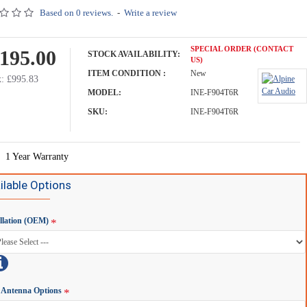
Based on 0 reviews.
-
Write a review
SPECIAL ORDER (CONTACT
,195.00
STOCK AVAILABILITY:
US)
ITEM CONDITION :
New
: £995.83
MODEL:
INE-F904T6R
SKU:
INE-F904T6R
1 Year Warranty
ilable Options
allation (OEM)
Antenna Options
Alpine KWE-CAM5D Camera Direct Adapter - Camper Vans & Motorhomes with Waeco Cable
Alpine KWE-CAM6D Camera Direct Adapter - Camper Vans & Motorhomes with Camos Cable
£59.00
£269.00