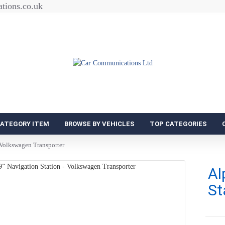
tions.co.uk
CATEGORY ITEM
BROWSE BY VEHICLES
TOP CATEGORIES
 Volkswagen Transporter
Al
St