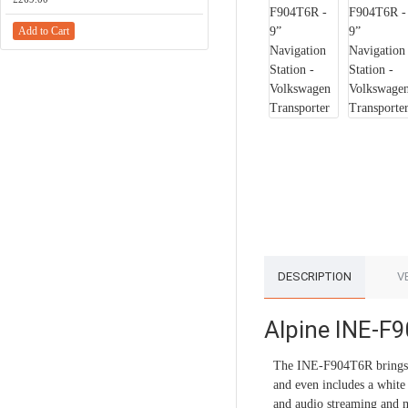
Add to Cart
Add to Cart
DESCRIPTION
V
Alpine INE-F9
The INE-F904T6R brings a
and even includes a whit
and audio streaming and m