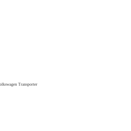
 Volkswagen Transporter