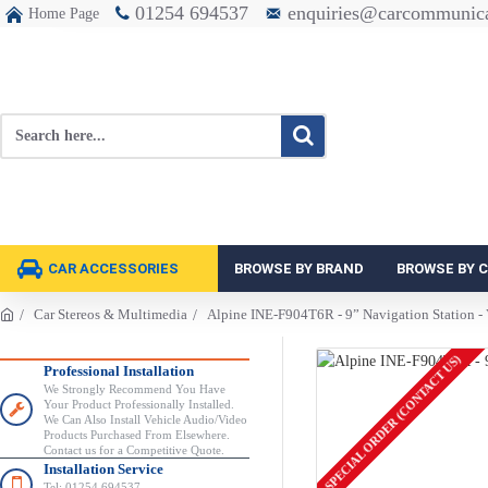
01254 694537
enquiries@carcommunica
Home Page
CAR ACCESSORIES
BROWSE BY BRAND
BROWSE BY 
Car Stereos & Multimedia
Alpine INE-F904T6R - 9” Navigation Station -
SPECIAL ORDER (CONTACT US)
Professional Installation
We Strongly Recommend You Have
Your Product Professionally Installed.
We Can Also Install Vehicle Audio/Video
Products Purchased From Elsewhere.
Contact us for a Competitive Quote.
Installation Service
Tel: 01254 694537