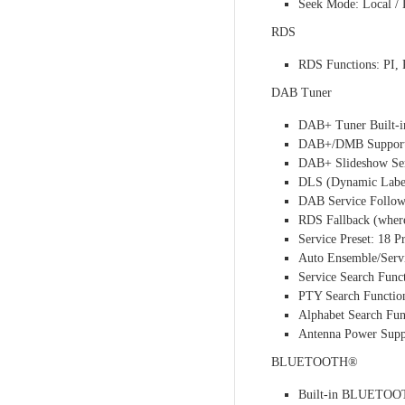
Seek Mode: Local / 
RDS
RDS Functions: PI
DAB Tuner
DAB+ Tuner Built-i
DAB+/DMB Suppor
DAB+ Slideshow Se
DLS (Dynamic Label
DAB Service Follow
RDS Fallback (where
Service Preset: 18 
Auto Ensemble/Ser
Service Search Func
PTY Search Functio
Alphabet Search Fun
Antenna Power Supp
BLUETOOTH®
Built-in BLUETOO