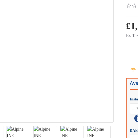
£1
Ex Tax
Ava
Inst
DAB 
Connection
Alpine KIT-R1MHU Universal Motorhome Camera Housing - HCE-C2100RD
£89.00
£59.00