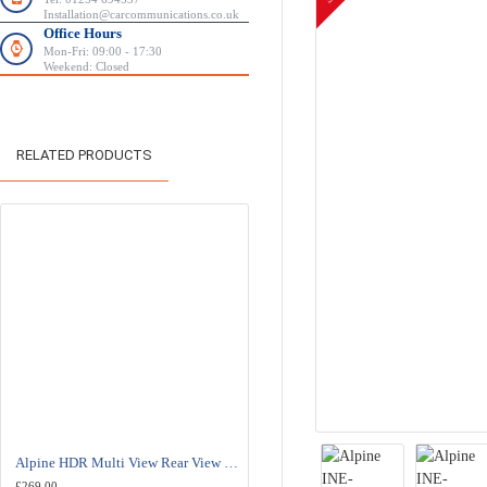
Installation@carcommunications.co.uk
Office Hours
Mon-Fri: 09:00 - 17:30
Weekend: Closed
RELATED PRODUCTS
Alpine HDR Multi View Rear View Camera - HCE-C2100RD
Alpine KWE-CAM1D Camera Adapter - RCA to Alpine Direct 
£269.00
£29.95