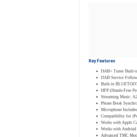
Key Features
DAB+ Tuner Built-i
DAB Service Follow
Built-in BLUETOO
HFP (Hands-Free Pro
Streaming Music: A2
Phone Book Synchro
Microphone Include
Compatibility for i
Works with Apple Ca
Works with Android 
Advanced TMC Mo