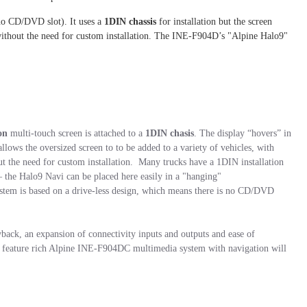
no CD/DVD slot). It uses a
1DIN chassis
for installation but the screen
s without the need for custom installation. The INE-F904D’s "Alpine Halo9"
on
multi-touch screen is attached to a
1DIN chasis
. The display “hovers” in
allows the oversized screen to to be added to a variety of vehicles, with
t the need for custom installation. Many trucks have a 1DIN installation
– the Halo9 Navi can be placed here easily in a "hanging"
stem is based on a drive-less design, which means there is no CD/DVD
back, an expansion of connectivity inputs and outputs and ease of
e feature rich Alpine INE-F904DC multimedia system with navigation will