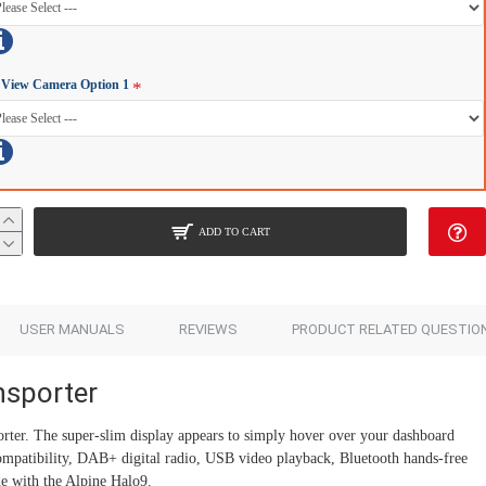
Add to Cart
Add to Cart
 View Camera Option 1
ADD TO CART
USER MANUALS
REVIEWS
PRODUCT RELATED QUESTIO
nsporter
ter. The super-slim display appears to simply hover over your dashboard
mpatibility, DAB+ digital radio, USB video playback, Bluetooth hands-free
e with the Alpine Halo9.