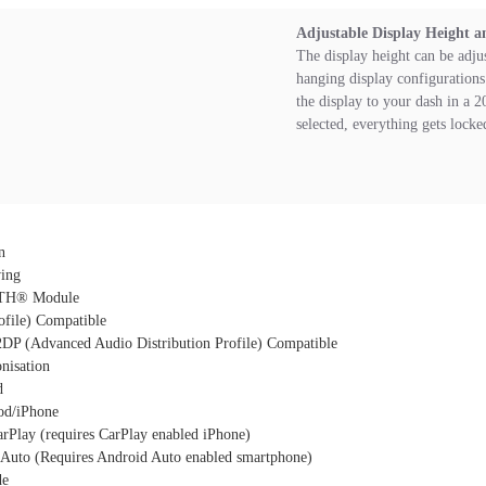
Adjustable Display Height a
The display height can be adju
hanging display configurations 
the display to your dash in a 2
selected, everything gets locke
n
ing
TH® Module
file) Compatible
DP (Advanced Audio Distribution Profile) Compatible
nisation
d
Pod/iPhone
rPlay (requires CarPlay enabled iPhone)
Auto (Requires Android Auto enabled smartphone)
de