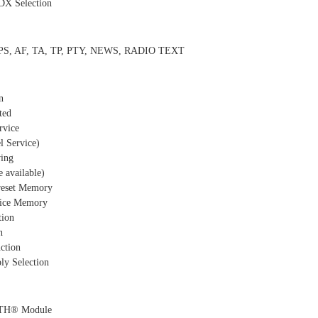
DX Selection
, PS, AF, TA, TP, PTY, NEWS, RADIO TEXT
n
ted
rvice
 Service)
ing
 available)
Preset Memory
vice Memory
tion
n
ction
ly Selection
TH® Module