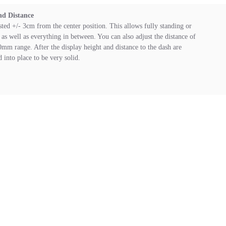
nd Distance
sted +/- 3cm from the center position. This allows fully standing or
as well as everything in between. You can also adjust the distance of
0mm range. After the display height and distance to the dash are
d into place to be very solid.