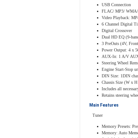
USB Connection
FLAC/ MP3/ WMA/ 
Video Playback: MP
6 Channel Digital T
Digital Crossover
Dual HD EQ (9-band 
3 PreOuts (4V, Fron
Power Output: 4 x 
AUX-In: 1 A/V AUX 
Steering Wheel Remo
Engine Start-Stop un
DIN Size: 1DIN chas
Chassis Size (W x 
Includes all necessa
Retains steering whe
Main Features
Tuner
Memory Presets: Pre
Memory: Auto Mem