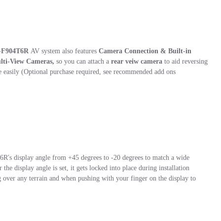
-F904T6R
AV system also features
Camera Connection & Built-in
ulti-View Cameras
,
so you can attach a
rear veiw camera
to aid reversing
easily (Optional purchase required, see recommended add ons
R's display angle from +45 degrees to -20 degrees to match a wide
the display angle is set, it gets locked into place during installation
g over any terrain and when pushing with your finger on the display to