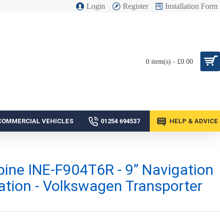
Login
Register
Installation Form
0 item(s) - £0.00
COMMERCIAL VEHICLES
01254 694537
HELP & ADVICE
pine INE-F904T6R - 9” Navigation
ation - Volkswagen Transporter