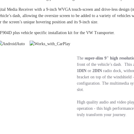
tal Media Receiver with a 9-inch WVGA touch-screen and drive-less design (
ehicle’s dash, allowing the oversize screen to be added to a variety of vehicle
r the screen’s unique hovering position and its 9-inch size.
F904D plus vehicle specific installation kit for the VW Transporter.
The
super-slim 9" high resoluti
front of the vehicle’s dash. This 
1DIN
or
2DIN
radio dock, withou
bracket on top of the windshield 
configuration. The multimedia sy
slot.
High quality audio and video play
operation - this high performanc
truly transform your journey.