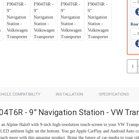
Add to Cart
Add to Cart
Rear
EHICLE COMPATIBILITY
INSTALLATION
SPECIFICATIONS
04T6R - 9” Navigation Station - VW Tra
n Alpine Halo9 with 9-inch high-resolution touch-screen to your VW Transpor
e LED ambient light on the bottom. You get Apple CarPlay and Android Auto co
uch more with this amazing product. Bring the future of car-media to your rid