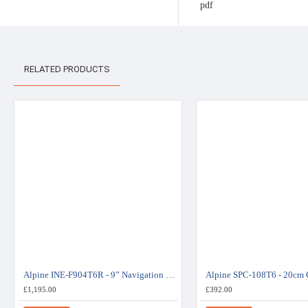
RELATED PRODUCTS
Alpine INE-F904T6R - 9” Navigation Station - Volkswagen Transporter
£1,195.00
£392.00