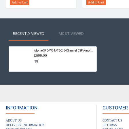
Add to Cart
Add to Cart
RECENTLY VIEWED
MOST VIEWED
Alpine SPC-W84AT6-2 6-Channel DSP Amplifier & Subwoofer System for Volkswagen T6.1 / T6
£699.00
INFORMATION
CUSTOMER 
ABOUT US
CONTACT US
DELIVERY INFORMATION
RETURNS