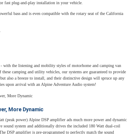
 fast plug-and-play installation in your vehicle.
erful bass and is even compatible with the rotary seat of the California
.
- with the listening and mobility styles of motorhome and camping van
f these camping and utility vehicles, our systems are guaranteed to provide
ut also a breeze to install, and their distinctive design will spruce up any
ities upon arrival with an Alpine Adventure Audio system!
er, More Dynamic
tt (peak power) Alpine DSP amplifier ads much more power and dynamic
re sound system and additionally drives the included 180 Watt dual-coil
The DSP amplifier is pre-programmed to perfectly match the sound