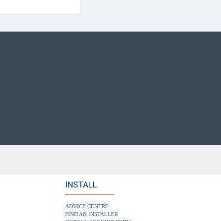
INSTALL
ADVICE CENTRE
FIND AN INSTALLER