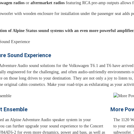
kswagen radios
or
aftermarket radios
featuring RCA pre-amp outputs allows for
woofer with wooden enclosure for installation under the passenger seat adds pow
tion of Alpine Status sound systems with an even more powerful amplifier
ure Sound Experience
Adventure Audio sound solutions for the Volkswagen T6.1 and T6 have arrived 
ally engineered for the challenging, and often audio-unfriendly environments o
 on those long drives to your destination. They are not only a joy to listen to, b
he original cabin cosmetics. Make your road-trips as exhilarating as your activ
t Ensemble
More Pow
lled an Alpine Adventure Audio speaker system in your
The 1120 Wa
ou can further upgrade your sound experience to the Concert
to your enti
4AT6-2 for even more dynamics, power and bass, as well as
subwoofer. 