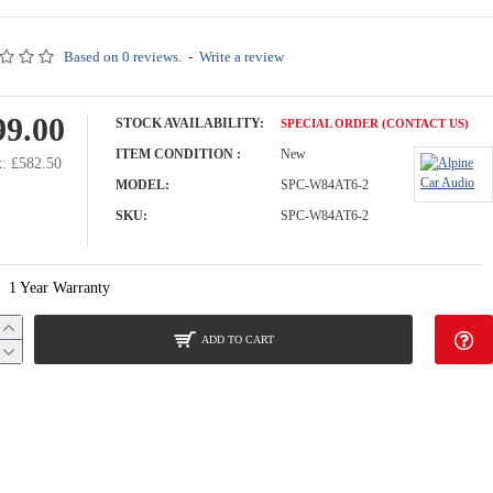
Based on 0 reviews.
-
Write a review
99.00
STOCK AVAILABILITY:
SPECIAL ORDER (CONTACT US)
ITEM CONDITION :
New
: £582.50
MODEL:
SPC-W84AT6-2
SKU:
SPC-W84AT6-2
1 Year Warranty
ADD TO CART
ith Enclosure for VW California, Multivan, Transporter T6.1 / T6