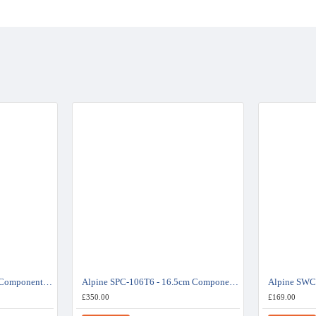
Alpine SPC-108T6 - 20cm Component Speaker System - Volkswagen Transporter 6
Alpine SPC-106T6 - 16.5cm Component Speaker System - Volkswagen Transporter 6
£350.00
£169.00