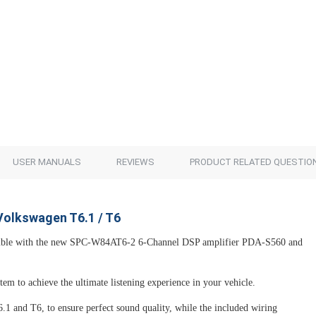
USER MANUALS
REVIEWS
PRODUCT RELATED QUESTIO
Volkswagen T6.1 / T6
mble with the new SPC-W84AT6-2 6-Channel DSP amplifier PDA-S560 and
em to achieve the ultimate listening experience in your vehicle.
.1 and T6, to ensure perfect sound quality, while the included wiring