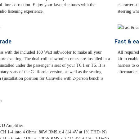
tal time correction. Enjoy your favourite tunes with the
characterist
dio listening experience.
steering whe
rade
Fast & ea
ss with the included 180 Watt subwoofer to make all your
All require
ore exciting. The dual-coil subwoofer comes pre-installed in a
kit to enabl
nstalled under the passenger’s seat of your T6.1 or T6. It is
harness to 
tary seats of the California version, as well as the seating
aftermarket
 (installation position for Caravelle with 2-person bench is
ns
s D Amplifier
 CH 1-4 into 4 Ohms: 80W RMS x 4 (14.4V at 1% THD+N)
 CH 5-6 into 2 Ohms: 120W RMS x 2 (14.4V at 1% THD+N)