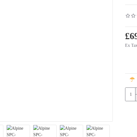
£6
Ex Tax
rter 6
Alpine SPC-106T6 - 16.5cm Component Speaker System - Volkswagen Transporter 6
Alpine SWC-D84T6 Subwoofer w
£350.00
£169.00