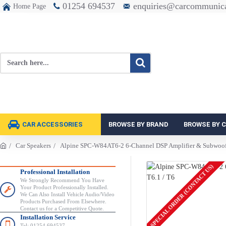
01254 694537
enquiries@carcommunica
Home Page
CAR ACCESSORIES
BROWSE BY BRAND
BROWSE BY 
Car Speakers
Alpine SPC-W84AT6-2 6-Channel DSP Amplifier & Subwoofe
SPECIAL ORDER (CONTACT US)
Professional Installation
We Strongly Recommend You Have
Your Product Professionally Installed.
We Can Also Install Vehicle Audio/Video
Products Purchased From Elsewhere.
Contact us for a Competitive Quote.
Installation Service
Tel: 01254 694537