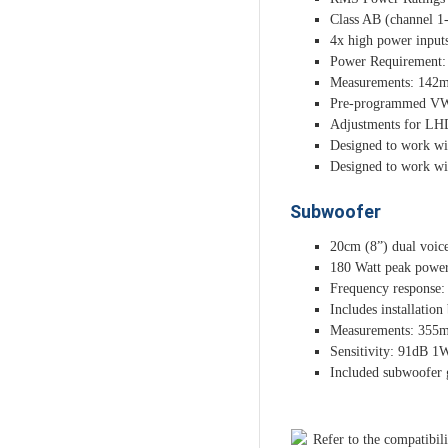
Class AB (channel 1-
4x high power input
Power Requirement:
Measurements: 142
Pre-programmed VW T
Adjustments for LH
Designed to work wi
Designed to work wi
Subwoofer
20cm (8”) dual voic
180 Watt peak power
Frequency response:
Includes installation
Measurements: 35
Sensitivity: 91dB 
Included subwoofer g
Refer to the compatibili