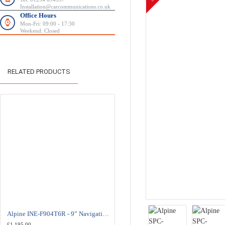
Installation@carcommunications.co.uk
Office Hours
Mon-Fri: 09:00 - 17:30
Weekend: Closed
RELATED PRODUCTS
Alpine INE-F904T6R - 9” Navigation Station - Volkswagen Transporter
Alpine SPC-108T6 - 20cm Component Speaker System - Volkswagen Transpo
£1,195.00
£392.00