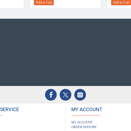
Add to Cart
Add to Cart
SERVICE
MY ACCOUNT
MY ACCOUNT
ORDER HISTORY