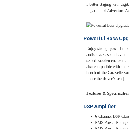
a better staging with digi
unparalleled Adventure Au
Powerful Bass Upg
Enjoy strong, powerful ba
audio tracks sound even m
sealed wooden enclosure, i
also compatible with the ro
bench of the Caravelle van
under the driver’s seat).
Features & Specificatio
DSP Amplifier
6-Channel DSP Clas
RMS Power Ratings
RMS Power Ratings