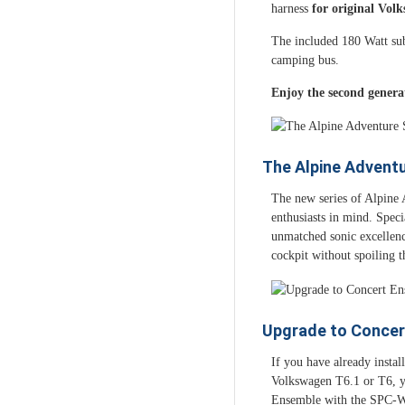
harness
for original Vol
The included 180 Watt sub
camping bus.
Enjoy the second genera
The Alpine Advent
The new series of Alpine 
enthusiasts in mind. Speci
unmatched sonic excellence
cockpit without spoiling t
Upgrade to Concer
If you have already insta
Volkswagen T6.1 or T6, y
Ensemble with the SPC-W8