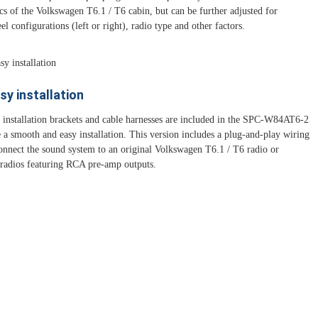
ics of the Volkswagen T6.1 / T6 cabin, but can be further adjusted for
el configurations (left or right), radio type and other factors.
sy installation
d installation brackets and cable harnesses are included in the SPC-W84AT6-2
e a smooth and easy installation. This version includes a plug-and-play wiring
connect the sound system to an original Volkswagen T6.1 / T6 radio or
 radios featuring RCA pre-amp outputs.