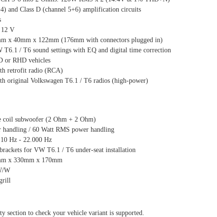
4) and Class D (channel 5+6) amplification circuits
s
 12 V
mm x 40mm x 122mm (176mm with connectors plugged in)
6.1 / T6 sound settings with EQ and digital time correction
D or RHD vehicles
th retrofit radio (RCA)
th original Volkswagen T6.1 / T6 radios (high-power)
e coil subwoofer (2 Ohm + 2 Ohm)
 handling / 60 Watt RMS power handling
 10 Hz - 22.000 Hz
 brackets for VW T6.1 / T6 under-seat installation
5mm x 330mm x 170mm
1W/W
rill
ty section to check your vehicle variant is supported.