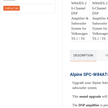
Add to Cart
Add to Cart
DESCRIPTION
V
Alpine SPC-W84AT6
Upgrade your Alpine Adve
subwoofer system.
This
sound upgrade
will 
The
DSP amplifier
is pre