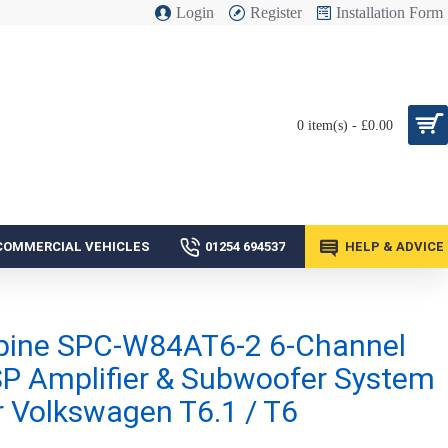
Login
Register
Installation Form
0 item(s) - £0.00
COMMERCIAL VEHICLES
01254 694537
HELP & ADVICE
pine SPC-W84AT6-2 6-Channel
P Amplifier & Subwoofer System
r Volkswagen T6.1 / T6