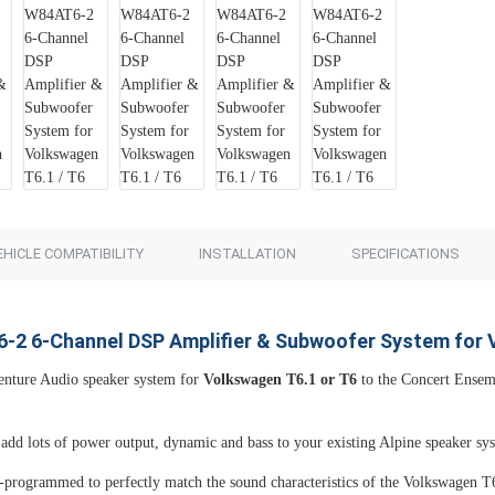
Add to Cart
Add to Cart
EHICLE COMPATIBILITY
INSTALLATION
SPECIFICATIONS
-2 6-Channel DSP Amplifier & Subwoofer System for 
nture Audio speaker system for
Volkswagen T6.1 or T6
to the Concert Ense
add lots of power output, dynamic and bass to your existing Alpine speaker syst
-programmed to perfectly match the sound characteristics of the Volkswagen T6