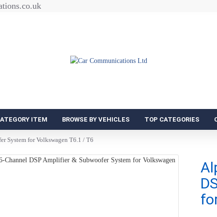
tions.co.uk
CATEGORY ITEM
BROWSE BY VEHICLES
TOP CATEGORIES
r System for Volkswagen T6.1 / T6
Al
DS
fo