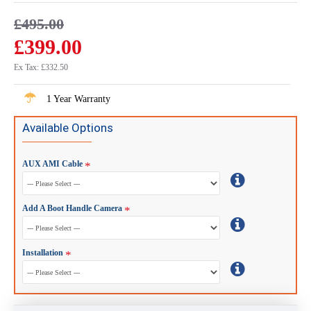
£495.00
£399.00
Ex Tax: £332.50
1 Year Warranty
Available Options
AUX AMI Cable
Add A Boot Handle Camera
Installation