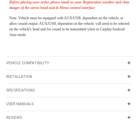
Before placing your order, please email us your Registration number and clear
images of the stereo head unit & Menu control interface
Note: Vehicle must be equipped with AUX/USB, dependent on the vehicle, to
allow sound output. AUX/USB, dependent on the vehicle, will need to be selected
on the vehicle's head unit for sound to be transmitted when in Carplay/Android
Auto mode.
VEHICLE COMPATIBILITY
INSTALLATION
SPECIFICATIONS
USER MANUALS
REVIEWS