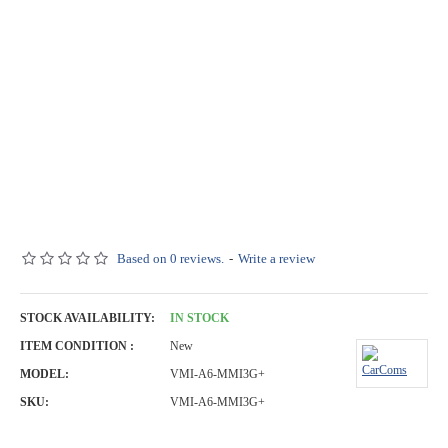
Based on 0 reviews.
-
Write a review
STOCK AVAILABILITY:
IN STOCK
ITEM CONDITION :
New
MODEL:
VMI-A6-MMI3G+
SKU:
VMI-A6-MMI3G+