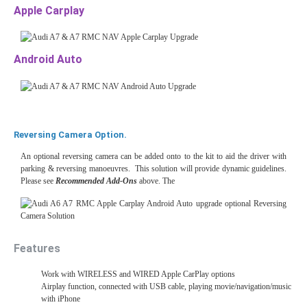
Apple Carplay
Android Auto
Reversing Camera Option.
An optional reversing camera can be added onto to the kit to aid the driver with
parking & reversing manoeuvres. This solution will provide dynamic guidelines.
Please see
Recommended Add-Ons
above. The
Features
Work with WIRELESS and WIRED Apple CarPlay options
Airplay function, connected with USB cable, playing movie/navigation/music
with iPhone