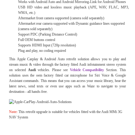
Works with Android Auto and Android Mirroring-Link for Android Phones
USB HD video and lossless music playback (APE, WAV, FLAC, MP3,
WMA, etc.)
Aftermarket front camera supported (camera sold separately)
Aftermarket rear camera supported with Dynamic guidance lines supported
(camera sold separately)
Support PDC (Parking Distance Control)
Full OEM buttons control
Supports HDMI Input (720p resolution)
Plug and play, no coding required
This Apple Carplay & Android Auto retrofit solution allows you to play and
stream music & video through the factory fitted Audi
infotainment stereo system
on selected
Audi
vehicles. Please see
Vehicle Compatibility
Section. This
solution uses the oem factory fitted car microphone for Siri Voice & Google
Assistant commands. This means that you can access your music library, hear the
latest news, send texts or even use apps such as Waze to navigate to your
destination - all hands-free.
Note:
This retrofit upgrade is suitable for vehicles fitted with the Audi MMi 3G
NAV System