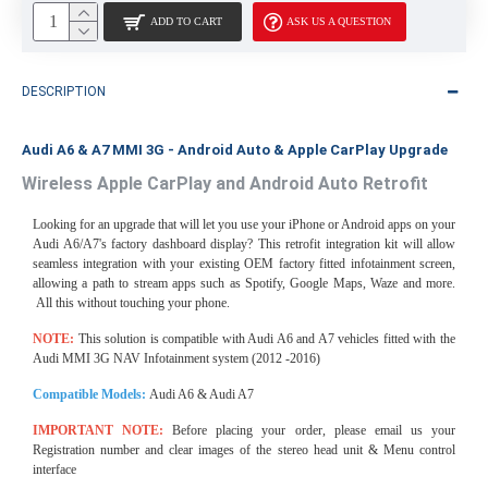
ADD TO CART
ASK US A QUESTION
DESCRIPTION
Audi A6 & A7 MMI 3G - Android Auto & Apple CarPlay Upgrade
Wireless Apple CarPlay and Android Auto Retrofit
Looking for an upgrade that will let you use your iPhone or Android apps on your
Audi A6/A7's factory dashboard display? This retrofit integration kit will allow
seamless integration with your existing OEM factory fitted infotainment screen,
allowing a path to stream apps such as Spotify, Google Maps, Waze and more.
All this without touching your phone.
NOTE:
This solution is compatible with Audi A6 and A7 vehicles fitted with the
Audi MMI 3G NAV Infotainment system (2012 -2016)
Compatible Models:
Audi A6 & Audi A7
IMPORTANT NOTE:
Before placing your order, please email us your
Registration number and clear images of the stereo head unit & Menu control
interface