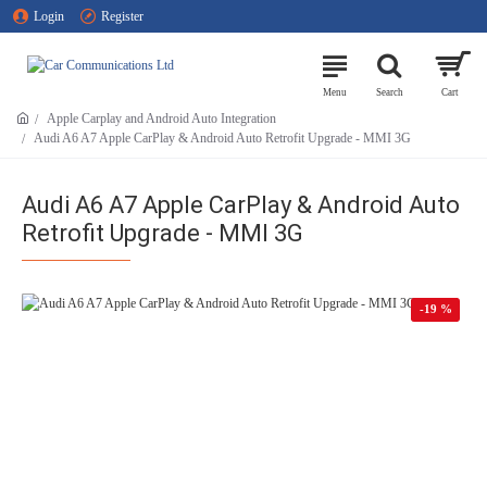
Login
Register
Apple Carplay and Android Auto Integration
Audi A6 A7 Apple CarPlay & Android Auto Retrofit Upgrade - MMI 3G
Audi A6 A7 Apple CarPlay & Android Auto
Retrofit Upgrade - MMI 3G
-19 %