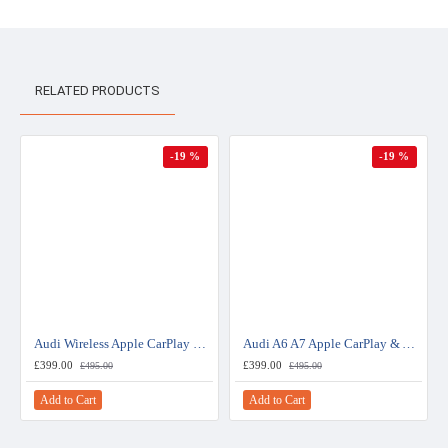
RELATED PRODUCTS
-19 %
-19 %
Audi Wireless Apple CarPlay & Android Auto Retrofit Upgrade (MIB 2)
Audi A6 A7 Apple CarPlay & Android Auto Retrofit Upgrade - RMC
£399.00
£399.00
£495.00
£495.00
Add to Cart
Add to Cart