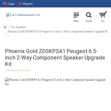
Login
Register
Car Speakers
Phoenix Gold ZDSKPSA1 Peugeot 6.5-inch 2-Way Component Speaker Upgrade Ki
t
Phoenix Gold ZDSKPSA1 Peugeot 6.5-
inch 2-Way Component Speaker Upgrade
Kit