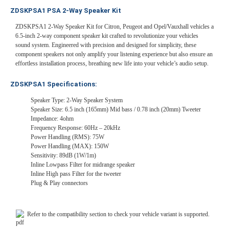
ZDSKPSA1 PSA 2-Way Speaker Kit
ZDSKPSA1 2-Way Speaker Kit for Citron, Peugeot and Opel/Vauxhall vehicles a
6.5-inch 2-way component speaker kit crafted to revolutionize your vehicles
sound system. Engineered with precision and designed for simplicity, these
component speakers not only amplify your listening experience but also ensure an
effortless installation process, breathing new life into your vehicle’s audio setup.
ZDSKPSA1 Specifications:
Speaker Type: 2-Way Speaker System
Speaker Size: 6.5 inch (165mm) Mid bass / 0.78 inch (20mm) Tweeter
Impedance: 4ohm
Frequency Response: 60Hz – 20kHz
Power Handling (RMS): 75W
Power Handling (MAX): 150W
Sensitivity: 89dB (1W/1m)
Inline Lowpass Filter for midrange speaker
Inline High pass Filter for the tweeter
Plug & Play connectors
Refer to the compatibility section to check your vehicle variant is supported.