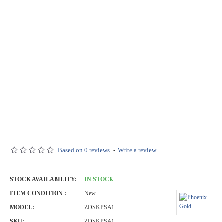
Based on 0 reviews.
-
Write a review
STOCK AVAILABILITY:
IN STOCK
ITEM CONDITION :
New
MODEL:
ZDSKPSA1
SKU:
ZDSKPSA1