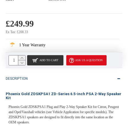
£249.99
Ex Tax: £208.33
1 Year Warranty
ADD TO CART
ASK US A QUESTION
DESCRIPTION
Phoenix Gold ZDSKPSA1 ZD-Series 6.5-inch PSA 2-Way Speaker
Kit
Phoenix Gold ZDSKPSA1 Plug and Play 2-Way Speaker Kit for Citron, Peugeot
and Opel/Vauxhall vehicles (see Vehicle Application for specific models). The
ZDSKPSA1 speakers are designed to fit directly into the same location as the
OEM speakers.