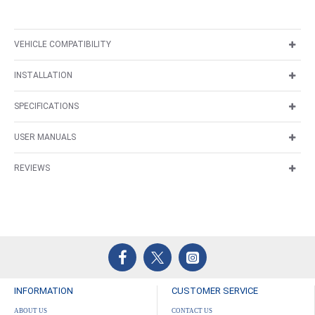
VEHICLE COMPATIBILITY
INSTALLATION
SPECIFICATIONS
USER MANUALS
REVIEWS
INFORMATION
CUSTOMER SERVICE
ABOUT US
CONTACT US