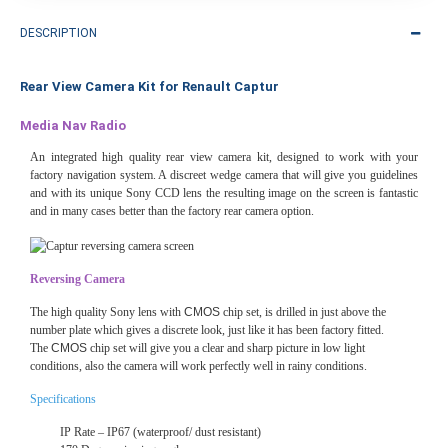
DESCRIPTION
Rear View Camera Kit for Renault Captur
Media Nav Radio
An integrated high quality rear view camera kit, designed to work with your
factory navigation system. A discreet wedge camera that will give you guidelines
and with its unique Sony CCD lens the resulting image on the screen is fantastic
and in many cases better than the factory rear camera option.
Reversing Camera
The high quality Sony lens with
CMOS
chip set, is drilled in just above the
number plate which gives a discrete look, just like it has been factory fitted.
The
CMOS
chip set will give you a clear and sharp picture in low light
conditions, also the camera will work perfectly well in rainy conditions.
Specifications
IP Rate – IP67 (waterproof/ dust resistant)