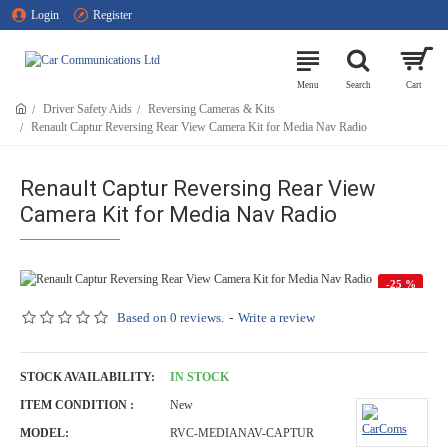
Login
Register
Driver Safety Aids
Reversing Cameras & Kits
Renault Captur Reversing Rear View Camera Kit for Media Nav Radio
Renault Captur Reversing Rear View
Camera Kit for Media Nav Radio
-25 %
HOT
Based on 0 reviews.
-
Write a review
STOCK AVAILABILITY:
IN STOCK
ITEM CONDITION :
New
MODEL:
RVC-MEDIANAV-CAPTUR