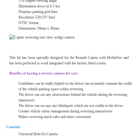
170 Degree viewing angle
Illumination down to 0.1 lux
Displays parking grid lines
Resolution 520 (TV line)
NTSC format
Dimensions 34mm x 30mm
This kit has been specially designed for the Renault
Captur with MediaNav
and
has been perfected to work integrated with the factory fitted screen.
Benefits of having a reverse camera for cars
Guidelines can be really helpful so the driver can accurately estimate the width
of the vehicle parking space whilst reversing.
The driver can see any obstructions behind the vehicle during the reversing
manoeuvre
The driver can see any any blindspots which are not visible to the driver
Greater vehicle safety management during reversing manoeuvres
Makes reversing much safer and more convenient
Contents
Universal Bolt-On Camera