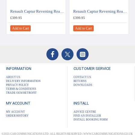
Renault Captur Reversing Rear View Camera Kit for R-Link Radio
Renault Captur Reversing Rear View Camera Kit for Easy Link System
£399.95
£399.95
Add to Cart
Add to Cart
INFORMATION
CUSTOMER SERVICE
ABOUT US
CONTACT US
DELIVERY INFORMATION
RETURNS
PRIVACY POLICY
DOWNLOADS
TERMS & CONDITIONS
TRADE OEM RETROFIT
MY ACCOUNT
INSTALL
MY ACCOUNT
ADVICE CENTRE
ORDER HISTORY
FIND AN INSTALLER
INSTALL BOOKING FORM
©2025 CAR COMMUNICATIONS LTD: ALL RIGHTS RESERVED | WWW.CARCOMMUNICATIONS.CO.UK