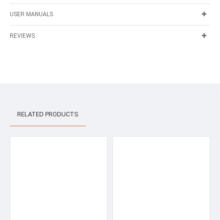
USER MANUALS
REVIEWS
RELATED PRODUCTS