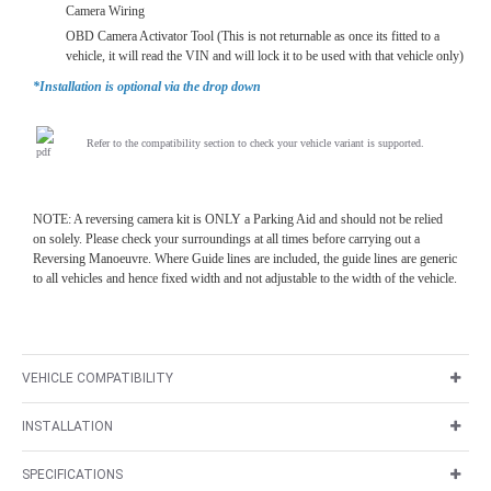
Camera Wiring
OBD Camera Activator Tool (This is not returnable as once its fitted to a
vehicle, it will read the VIN and will lock it to be used with that vehicle only)
*Installation is optional via the drop down
Refer to the compatibility section to check your vehicle variant is supported.
NOTE: A reversing camera kit is ONLY a Parking Aid and should not be relied
on solely. Please check your surroundings at all times before carrying out a
Reversing Manoeuvre. Where Guide lines are included, the guide lines are generic
to all vehicles and hence fixed width and not adjustable to the width of the vehicle.
VEHICLE COMPATIBILITY
INSTALLATION
SPECIFICATIONS