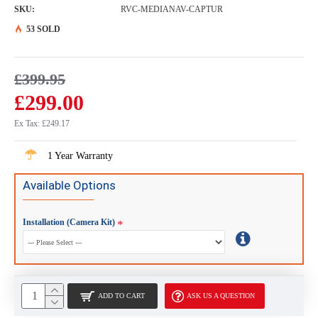
SKU:
RVC-MEDIANAV-CAPTUR
53 SOLD
£399.95
£299.00
Ex Tax: £249.17
1 Year Warranty
Available Options
Installation (Camera Kit)
ADD TO CART
ASK US A QUESTION