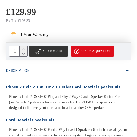
£129.99
Ex Tax: £108.33
1 Year Warranty
ADD TO CART
ASK US A QUESTION
DESCRIPTION
Phoenix Gold ZDSKFO2 ZD-Series Ford Coaxial Speaker Kit
Phoenix Gold ZDSKFO2 Plug and Play 2-Way Coaxial Speaker Kit for Ford
(see Vehicle Application for specific models). The ZDSKFO2 speakers are
designed to fit directly into the same location as the OEM speakers.
Ford Coaxial Speaker Kit
Phoenix Gold ZDSKFO2 Ford 2-Way Coaxial Speaker a 6.5-inch coaxial system
crafted to revolutionise your vehicles sound system. Engineered with precision