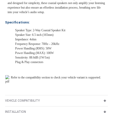
and designed for simplicity, these coaxial speakers not only amplify your listening
experience but also ensure an effortless installation process, breathing new life
into your vehicle’s audio setup.
Specifications:
Speaker Type: 2-Way Coaxial Speaker Kit
Speaker Size: 6.5 inch (165mm)
Impedance: 4ohm
Frequency Response: 70Hz – 20kHz
Power Handling (RMS): 50W
Power Handling (MAX): 100W
Sensitivity: 88.6dB (1W/1m)
Plug & Play connectors
Refer to the compatibility section to check your vehicle variant is supported.
VEHICLE COMPATIBILITY
INSTALLATION