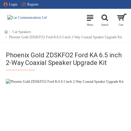
Login
Register
Car Speakers
Phoenix Gold ZDSKFO2 Ford KA 6.5 inch 2-Way Coaxial Speaker Upgrade Kit
Phoenix Gold ZDSKFO2 Ford KA 6.5 inch
2-Way Coaxial Speaker Upgrade Kit