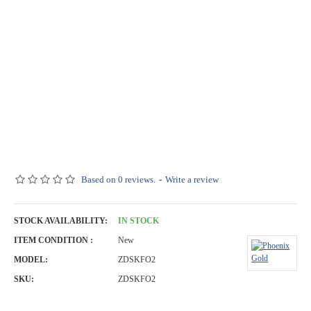
Based on 0 reviews.
-
Write a review
STOCK AVAILABILITY:
IN STOCK
ITEM CONDITION :
New
MODEL:
ZDSKFO2
SKU:
ZDSKFO2