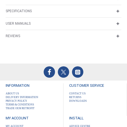
SPECIFICATIONS
USER MANUALS
REVIEWS
INFORMATION
CUSTOMER SERVICE
ABOUT US
CONTACT US
DELIVERY INFORMATION
RETURNS
PRIVACY POLICY
DOWNLOADS
TERMS & CONDITIONS
TRADE OEM RETROFIT
MY ACCOUNT
INSTALL
MY ACCOUNT
ADVICE CENTRE