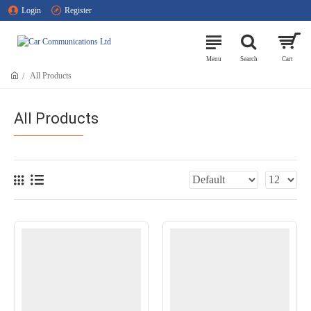
Login
Register
All Products
All Products