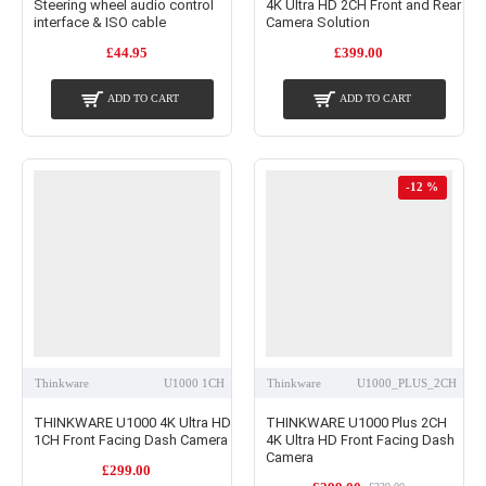
Steering wheel audio control
4K Ultra HD 2CH Front and Rear
interface & ISO cable
Camera Solution
£44.95
£399.00
ADD TO CART
ADD TO CART
-12 %
Thinkware
U1000 1CH
Thinkware
U1000_PLUS_2CH
THINKWARE U1000 4K Ultra HD
THINKWARE U1000 Plus 2CH
1CH Front Facing Dash Camera
4K Ultra HD Front Facing Dash
Camera
£299.00