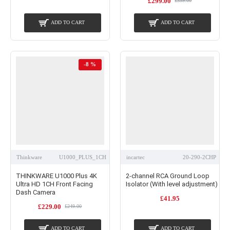
£299.00
£339.00
ADD TO CART
ADD TO CART
-8 %
Thinkware
U1000_PLUS_1CH
incartec
20-290-2CHP
THINKWARE U1000 Plus 4K
2-channel RCA Ground Loop
Ultra HD 1CH Front Facing
Isolator (With level adjustment)
Dash Camera
£41.95
£229.00
£249.00
ADD TO CART
ADD TO CART