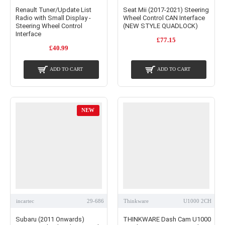
Renault Tuner/Update List
Seat Mii (2017-2021) Steering
Radio with Small Display -
Wheel Control CAN Interface
Steering Wheel Control
(NEW STYLE QUADLOCK)
Interface
£77.15
£40.99
ADD TO CART
ADD TO CART
NEW
incartec
29-686
Thinkware
U1000 2CH
Subaru (2011 Onwards)
THINKWARE Dash Cam U1000