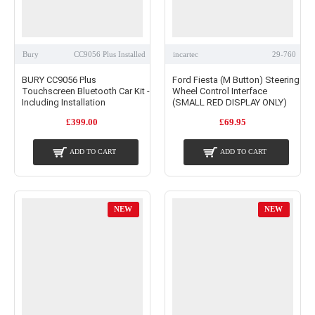
Bury
CC9056 Plus Installed
incartec
29-760
BURY CC9056 Plus
Ford Fiesta (M Button) Steering
Touchscreen Bluetooth Car Kit -
Wheel Control Interface
Including Installation
(SMALL RED DISPLAY ONLY)
£399.00
£69.95
ADD TO CART
ADD TO CART
NEW
NEW