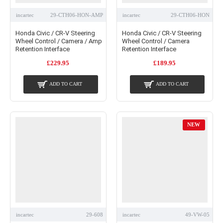
incartec
29-CTH06-HON-AMP
incartec
29-CTH06-HON
Honda Civic / CR-V Steering
Honda Civic / CR-V Steering
Wheel Control / Camera / Amp
Wheel Control / Camera
Retention Interface
Retention Interface
£229.95
£189.95
ADD TO CART
ADD TO CART
NEW
incartec
29-608
incartec
49-VW-05