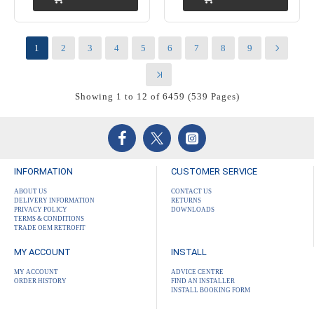
1
2
3
4
5
6
7
8
9
Showing 1 to 12 of 6459 (539 Pages)
INFORMATION
CUSTOMER SERVICE
ABOUT US
CONTACT US
DELIVERY INFORMATION
RETURNS
PRIVACY POLICY
DOWNLOADS
TERMS & CONDITIONS
TRADE OEM RETROFIT
MY ACCOUNT
INSTALL
MY ACCOUNT
ADVICE CENTRE
ORDER HISTORY
FIND AN INSTALLER
INSTALL BOOKING FORM