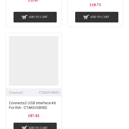
£11.87
£18.73
ADD TO CART
ADD TO CART
Connects2
CTAKIUSB002
Connects2 USB Interface Kit
For KIA - CTAKIUSB002
£87.43
ADD TO CART