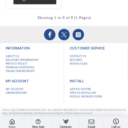
Showing 1 to 9 of 9 (1 Pages)
INFORMATION
CUSTOMER SERVICE
ABOUT US
CONTACT US
DELIVERY INFORMATION
RETURNS
PRIVACY POLICY
DOWNLOADS
TERMS & CONDITIONS
TRADE OEM RETROFIT
MY ACCOUNT
INSTALL
MY ACCOUNT
ADVICE CENTRE
ORDER HISTORY
FIND AN INSTALLER
INSTALL BOOKING FORM
©2025 CAR COMMUNICATIONS LTD: ALL RIGHTS RESERVED | WWW.CARCOMMUNICATIONS.CO.UK
logos, designated trademarks and brands are the property of their respective owners.
Home
More Info
Checkout
Email
Call us