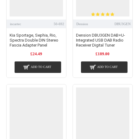
incartec
50-692
Dension
DBU3GEN
Kia Sportage, Sephia, Rio,
Dension DBU3GEN DAB+U-
Spectra Double DIN Stereo
Integrated USB DAB Radio
Fascia Adapter Panel
Receiver Digital Tuner
£24.49
£189.00
ADD TO CART
ADD TO CART