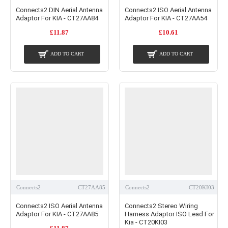
Connects2 DIN Aerial Antenna
Connects2 ISO Aerial Antenna
Adaptor For KIA - CT27AA84
Adaptor For KIA - CT27AA54
£11.87
£10.61
ADD TO CART
ADD TO CART
Connects2
CT27AA85
Connects2
CT20KI03
Connects2 ISO Aerial Antenna
Connects2 Stereo Wiring
Adaptor For KIA - CT27AA85
Harness Adaptor ISO Lead For
Kia - CT20KI03