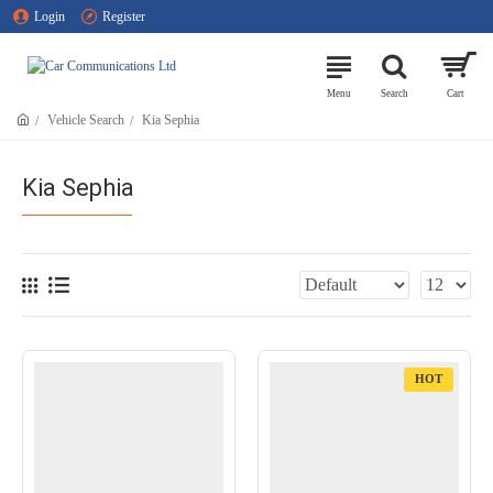
Login
Register
Vehicle Search
Kia Sephia
Kia Sephia
HOT