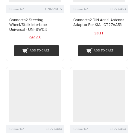
Connects2
UNI-SWC.5
Connects2
CT27AA53
Connects2 Steering
Connects2 DIN Aerial Antenna
Wheel/Stalk Interface -
Adaptor For KIA - CT27AA53
Universal - UNI-SWC.5
£8.11
£69.95
ADD TO CART
ADD TO CART
Connects2
CT27AA84
Connects2
CT27AA54