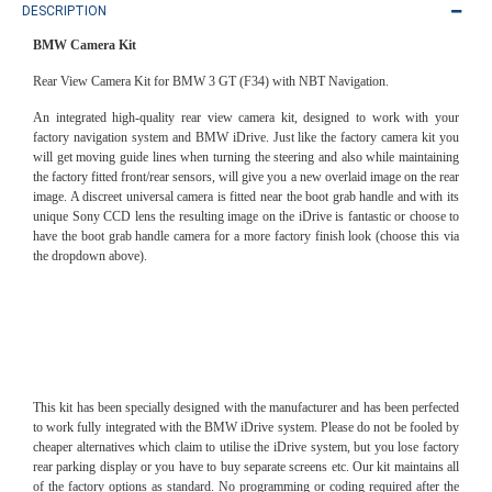
DESCRIPTION
BMW Camera Kit
Rear View Camera Kit for BMW 3 GT (F34) with NBT Navigation.
An integrated high-quality rear view camera kit, designed to work with your
factory navigation system and BMW iDrive. Just like the factory camera kit you
will get moving guide lines when turning the steering and also while maintaining
the factory fitted front/rear sensors, will give you a new overlaid image on the rear
image. A discreet universal camera is fitted near the boot grab handle and with its
unique Sony CCD lens the resulting image on the iDrive is fantastic or choose to
have the boot grab handle camera for a more factory finish look (choose this via
the dropdown above).
This kit has been specially designed with the manufacturer and has been perfected
to work fully integrated with the BMW iDrive system. Please do not be fooled by
cheaper alternatives which claim to utilise the iDrive system, but you lose factory
rear parking display or you have to buy separate screens etc. Our kit maintains all
of the factory options as standard. No programming or coding required after the