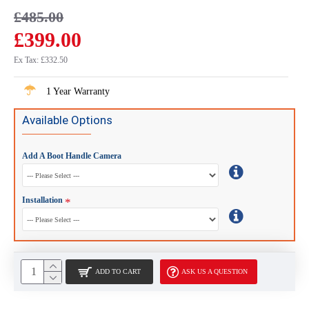
£485.00
£399.00
Ex Tax: £332.50
1 Year Warranty
Available Options
Add A Boot Handle Camera
Installation
ADD TO CART
ASK US A QUESTION