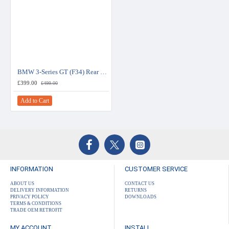
BMW 3-Series GT (F34) Rear View Camera Kit for NBT EVO Systems
£399.00
£499.00
Add to Cart
INFORMATION
CUSTOMER SERVICE
ABOUT US
CONTACT US
DELIVERY INFORMATION
RETURNS
PRIVACY POLICY
DOWNLOADS
TERMS & CONDITIONS
TRADE OEM RETROFIT
MY ACCOUNT
INSTALL