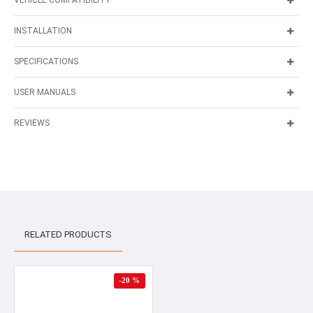
VEHICLE COMPATIBILITY
INSTALLATION
SPECIFICATIONS
USER MANUALS
REVIEWS
RELATED PRODUCTS
-20 %