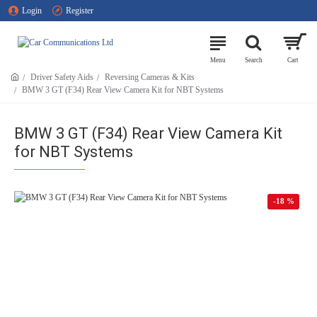
Login
Register
Driver Safety Aids
Reversing Cameras & Kits
BMW 3 GT (F34) Rear View Camera Kit for NBT Systems
BMW 3 GT (F34) Rear View Camera Kit
for NBT Systems
-18 %