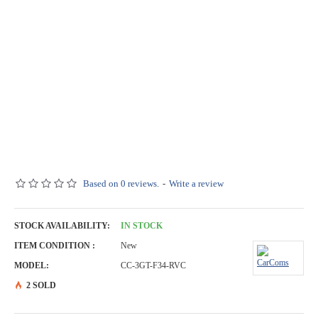
Based on 0 reviews.
-
Write a review
STOCK AVAILABILITY:
IN STOCK
ITEM CONDITION :
New
MODEL:
CC-3GT-F34-RVC
2 SOLD