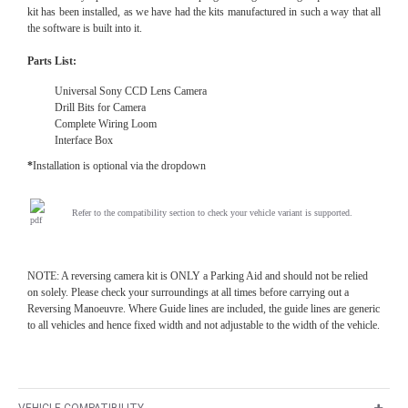
kit has been installed, as we have had the kits manufactured in such a way that all
the software is built into it.
Parts List:
Universal Sony CCD Lens Camera
Drill Bits for Camera
Complete Wiring Loom
Interface Box
*
Installation is optional via the dropdown
Refer to the compatibility section to check your vehicle variant is supported.
NOTE: A reversing camera kit is ONLY a Parking Aid and should not be relied
on solely. Please check your surroundings at all times before carrying out a
Reversing Manoeuvre. Where Guide lines are included, the guide lines are generic
to all vehicles and hence fixed width and not adjustable to the width of the vehicle.