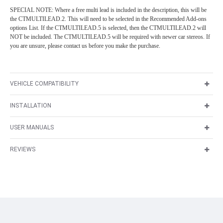
SPECIAL NOTE: Where a free multi lead is included in the description, this will be
the CTMULTILEAD.2. This will need to be selected in the Recommended Add-ons
options List. If the CTMULTILEAD.5 is selected, then the CTMULTILEAD.2 will
NOT be included. The CTMULTILEAD.5 will be required with newer car stereos. If
you are unsure, please contact us before you make the purchase.
VEHICLE COMPATIBILITY
INSTALLATION
USER MANUALS
REVIEWS