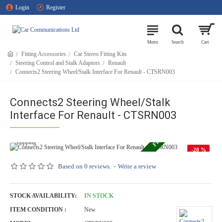
Login
Register
Fitting Accessories
Car Stereo Fitting Kits
Steering Control and Stalk Adaptors
Renault
Connects2 Steering Wheel/Stalk Interface For Renault - CTSRN003
FREE ECONOMY SHIPPING
Connects2 Steering Wheel/Stalk
Interface For Renault - CTSRN003
-20 %
Based on 0 reviews.
-
Write a review
STOCK AVAILABILITY:
IN STOCK
ITEM CONDITION :
New