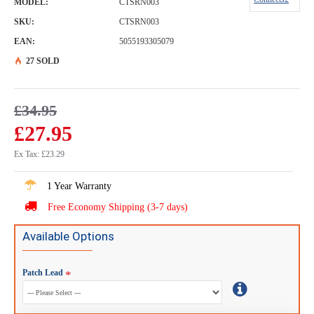
MODEL:
CTSRN003
SKU:
CTSRN003
EAN:
5055193305079
27 SOLD
£34.95
£27.95
Ex Tax: £23.29
1 Year Warranty
Free Economy Shipping (3-7 days)
Available Options
Patch Lead