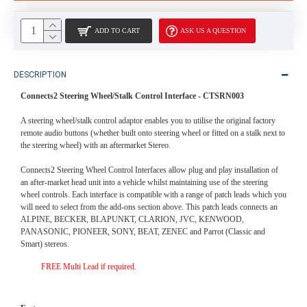
ADD TO CART
ASK US A QUESTION
DESCRIPTION
Connects2 Steering Wheel/Stalk Control Interface -
CTSRN003
A steering wheel/stalk control adaptor enables you to utilise the original factory
remote audio buttons (whether built onto steering wheel or fitted on a stalk next to
the steering wheel) with an aftermarket Stereo.
Connects2 Steering Wheel Control Interfaces allow plug and play installation of
an after-market head unit into a vehicle whilst maintaining use of the steering
wheel controls. Each interface is compatible with a range of patch leads which you
will need to select from the add-ons section above. This patch leads connects an
ALPINE, BECKER, BLAPUNKT, CLARION, JVC, KENWOOD,
PANASONIC, PIONEER, SONY, BEAT, ZENEC and Parrot (Classic and
Smart) stereos.
FREE Multi Lead if required.