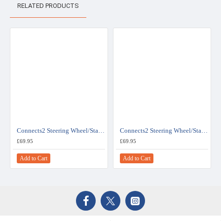
RELATED PRODUCTS
Connects2 Steering Wheel/Stalk Interface For Renault - CTSRN006.2
Connects2 Steering Wheel/Stalk Interface For Renault - CTSRN007.2
£69.95
£69.95
Add to Cart
Add to Cart