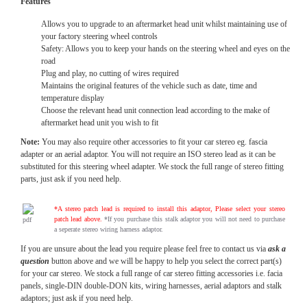
Features
Allows you to upgrade to an aftermarket head unit whilst maintaining use of
your factory steering wheel controls
Safety: Allows you to keep your hands on the steering wheel and eyes on the
road
Plug and play, no cutting of wires required
Maintains the original features of the vehicle such as date, time and
temperature display
Choose the relevant head unit connection lead according to the make of
aftermarket head unit you wish to fit
Note:
You may also require other accessories to fit your car stereo eg. fascia
adapter or an aerial adaptor. You will not require an ISO stereo lead as it can be
substituted for this steering wheel adapter. We stock the full range of stereo fitting
parts, just ask if you need help.
*A stereo patch lead is required to install this adaptor, Please select your stereo
patch lead above.
*If you purchase this stalk adaptor you will not need to purchase
a seperate stereo wiring harness adaptor.
If you are unsure about the lead you require please feel free to contact us via
ask a
question
button above and we will be happy to help you select the correct part(s)
for your car stereo. We stock a full range of car stereo fitting accessories i.e. facia
panels, single-DIN double-DON kits, wiring harnesses, aerial adaptors and stalk
adaptors; just ask if you need help.