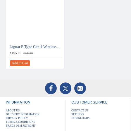
Jaguar F-Type Gen 4 Wireless Apple CarPlay / Android Auto / Mirroring Interface
£495.00
£649.00
Add to Cart
INFORMATION
CUSTOMER SERVICE
ABOUT US
CONTACT US
DELIVERY INFORMATION
RETURNS
PRIVACY POLICY
DOWNLOADS
TERMS & CONDITIONS
TRADE OEM RETROFIT