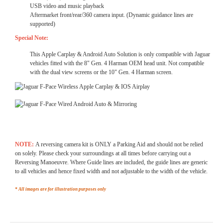
USB video and music playback
Aftermarket front/rear/360 camera input. (Dynamic guidance lines are
supported)
Special Note:
This Apple Carplay & Android Auto Solution is only compatible with Jaguar
vehicles fitted with the 8" Gen. 4 Harman OEM head unit. Not compatible
with the dual view screens or the 10" Gen. 4 Harman screen.
NOTE:
A reversing camera kit is ONLY a Parking Aid and should not be relied
on solely. Please check your surroundings at all times before carrying out a
Reversing Manoeuvre. Where Guide lines are included, the guide lines are generic
to all vehicles and hence fixed width and not adjustable to the width of the vehicle.
* All images are for illustration purposes only