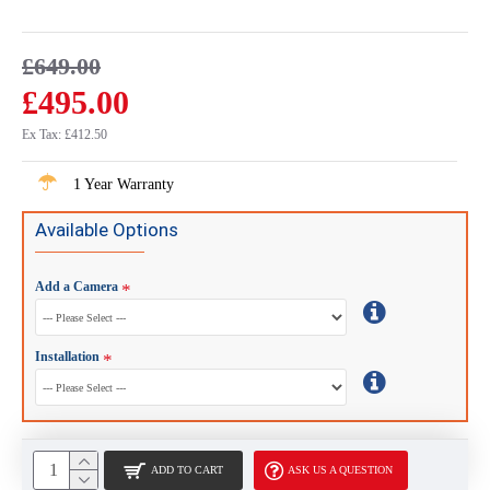
£649.00
£495.00
Ex Tax: £412.50
1 Year Warranty
Available Options
Add a Camera
Installation
ADD TO CART
ASK US A QUESTION