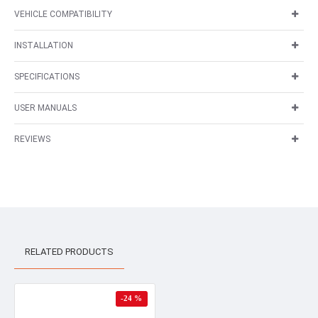
VEHICLE COMPATIBILITY
INSTALLATION
SPECIFICATIONS
USER MANUALS
REVIEWS
RELATED PRODUCTS
-24 %