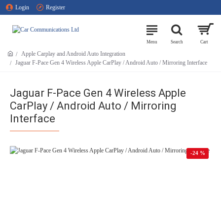
Login
Register
Apple Carplay and Android Auto Integration
Jaguar F-Pace Gen 4 Wireless Apple CarPlay / Android Auto / Mirroring Interface
Jaguar F-Pace Gen 4 Wireless Apple
CarPlay / Android Auto / Mirroring
Interface
-24 %