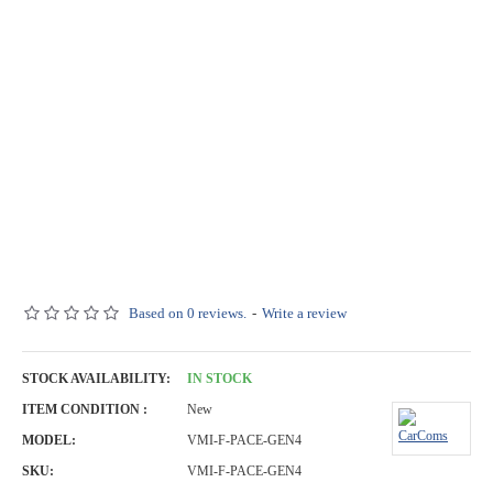
Based on 0 reviews.
-
Write a review
STOCK AVAILABILITY:
IN STOCK
ITEM CONDITION :
New
MODEL:
VMI-F-PACE-GEN4
SKU:
VMI-F-PACE-GEN4