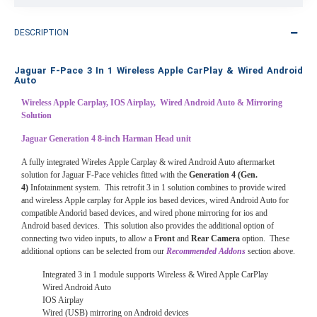
DESCRIPTION
Jaguar F-Pace 3 In 1 Wireless Apple CarPlay & Wired Android
Auto
Wireless Apple Carplay, IOS Airplay, Wired Android Auto & Mirroring
Solution
Jaguar Generation 4 8-inch Harman Head unit
A fully integrated Wireles Apple Carplay & wired Android Auto aftermarket
solution for Jaguar F-Pace vehicles fitted with the
Generation 4 (Gen.
4)
Infotainment system. This retrofit 3 in 1 solution combines to provide wired
and wireless Apple carplay for Apple ios based devices, wired Android Auto for
compatible Andorid based devices, and wired phone mirroring for ios and
Android based devices. This solution also provides the additional option of
connecting two video inputs, to allow a
Front
and
Rear Camera
option. These
additional options can be selected from our
Recommended Addons
section above.
Integrated 3 in 1 module supports Wireless & Wired Apple CarPlay
Wired Android Auto
IOS Airplay
Wired (USB) mirroring on Android devices