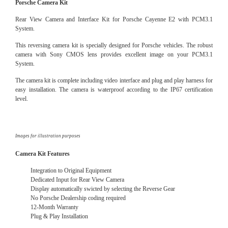
Porsche Camera Kit
Rear View Camera and Interface Kit for Porsche Cayenne E2 with PCM3.1
System.
This reversing camera kit is specially designed for Porsche vehicles. The robust
camera with Sony CMOS lens provides excellent image on your PCM3.1
System.
The camera kit is complete including video interface and plug and play harness for
easy installation. The camera is waterproof according to the IP67 certification
level.
Images for illustration purposes
Camera Kit Features
Integration to Original Equipment
Dedicated Input for Rear View Camera
Display automatically swicted by selecting the Reverse Gear
No Porsche Dealership coding required
12-Month Warranty
Plug & Play Installation