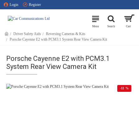
Login
Register
Driver Safety Aids
Reversing Cameras & Kits
Porsche Cayenne E2 with PCM3.1 System Rear View Camera Kit
Porsche Cayenne E2 with PCM3.1
System Rear View Camera Kit
-11 %