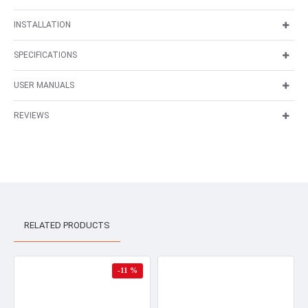
INSTALLATION
SPECIFICATIONS
USER MANUALS
REVIEWS
RELATED PRODUCTS
-11 %