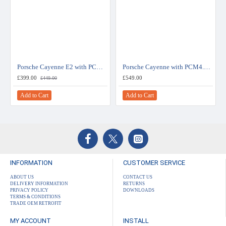
Porsche Cayenne E2 with PCM3.0 System Rear View Camera Kit
Porsche Cayenne with PCM4.0 System Rear View Camera Kit
£399.00
£549.00
£449.00
Add to Cart
Add to Cart
INFORMATION
CUSTOMER SERVICE
ABOUT US
CONTACT US
DELIVERY INFORMATION
RETURNS
PRIVACY POLICY
DOWNLOADS
TERMS & CONDITIONS
TRADE OEM RETROFIT
MY ACCOUNT
INSTALL