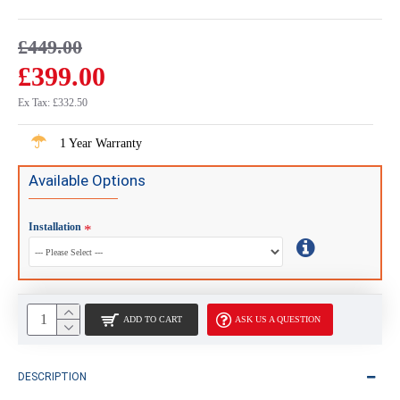
£449.00
£399.00
Ex Tax: £332.50
1 Year Warranty
Available Options
Installation
ADD TO CART
ASK US A QUESTION
DESCRIPTION