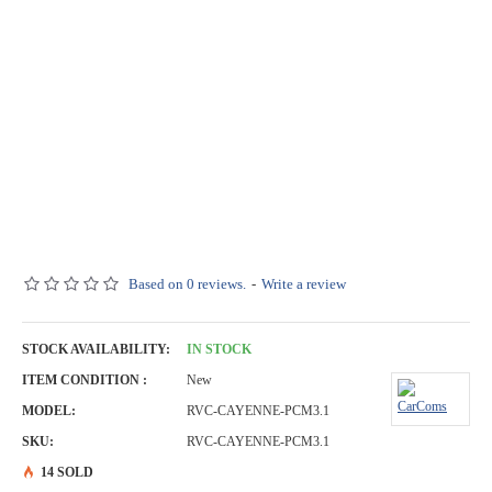
Based on 0 reviews.
-
Write a review
STOCK AVAILABILITY:
IN STOCK
ITEM CONDITION :
New
MODEL:
RVC-CAYENNE-PCM3.1
SKU:
RVC-CAYENNE-PCM3.1
14 SOLD