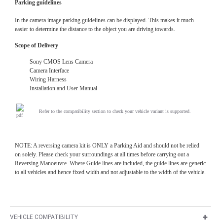
Parking guidelines
In the camera image parking guidelines can be displayed. This makes it much
easier to determine the distance to the object you are driving towards.
Scope of Delivery
Sony CMOS Lens Camera
Camera Interface
Wiring Harness
Installation and User Manual
Refer to the compatibility section to check your vehicle variant is supported.
NOTE: A reversing camera kit is ONLY a Parking Aid and should not be relied
on solely. Please check your surroundings at all times before carrying out a
Reversing Manoeuvre. Where Guide lines are included, the guide lines are generic
to all vehicles and hence fixed width and not adjustable to the width of the vehicle.
VEHICLE COMPATIBILITY