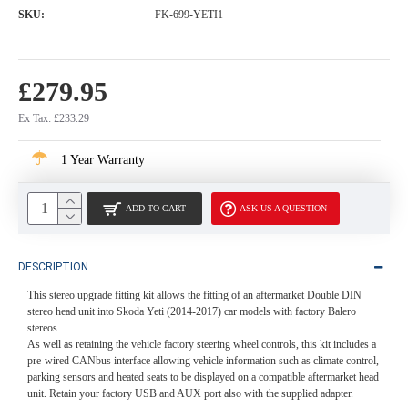
SKU:
FK-699-YETI1
£279.95
Ex Tax: £233.29
1 Year Warranty
ADD TO CART
ASK US A QUESTION
DESCRIPTION
This stereo upgrade fitting kit allows the fitting of an aftermarket Double DIN
stereo head unit into Skoda Yeti (2014-2017) car models with factory Balero
stereos.
As well as retaining the vehicle factory steering wheel controls, this kit includes a
pre-wired CANbus interface allowing vehicle information such as climate control,
parking sensors and heated seats to be displayed on a compatible aftermarket head
unit. Retain your factory USB and AUX port also with the supplied adapter.