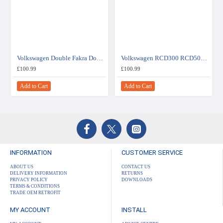
Volkswagen Double Fakra Double DIN Car Stereo Upgrade Fitting Kit (WITHOUT SWC)
Volkswagen RCD300 RCD500 Double DIN Car Stereo Upgrade Fitting Kit (WITHOUT SWC)
£100.99
£100.99
Add to Cart
Add to Cart
INFORMATION
CUSTOMER SERVICE
ABOUT US
CONTACT US
DELIVERY INFORMATION
RETURNS
PRIVACY POLICY
DOWNLOADS
TERMS & CONDITIONS
TRADE OEM RETROFIT
MY ACCOUNT
INSTALL