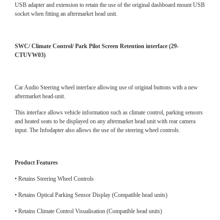
USB adapter and extension to retain the use of the original dashboard mount USB
socket when fitting an aftermarket head unit.
SWC/ Climate Control/ Park Pilot Screen Retention interface (29-
CTUVW03)
Car Audio Steering wheel interface allowing use of original buttons with a new
aftermarket head-unit.
This interface allows vehicle information such as climate control, parking sensors
and heated seats to be displayed on any aftermarket head unit with rear camera
input. The Infodapter also allows the use of the steering wheel controls.
Product Features
• Retains Steering Wheel Controls
• Retains Optical Parking Sensor Display (Compatible head units)
• Retains Climate Control Visualisation (Compatible head units)