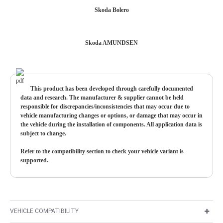
Skoda Bolero
Skoda AMUNDSEN
This product has been developed through carefully documented
data and research. The manufacturer & supplier cannot be held
responsible for discrepancies/inconsistencies that may occur due to
vehicle manufacturing changes or options, or damage that may occur in
the vehicle during the installation of components. All application data is
subject to change.
Refer to the compatibility section to check your vehicle variant is
supported.
VEHICLE COMPATIBILITY