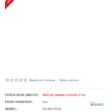
Based on 0 reviews.
-
Write a review
STOCK AVAILABILITY:
SPECIAL ORDER (CONTACT US)
ITEM CONDITION :
New
MODEL:
FK-699-YETI1