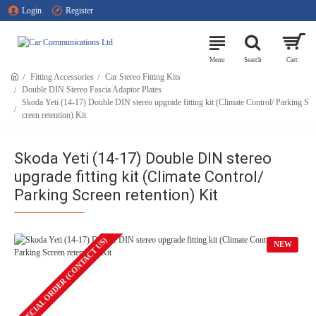
Login
Register
Fitting Accessories
Car Stereo Fitting Kits
Double DIN Stereo Fascia Adaptor Plates
Skoda Yeti (14-17) Double DIN stereo upgrade fitting kit (Climate Control/ Parking S
creen retention) Kit
Skoda Yeti (14-17) Double DIN stereo
upgrade fitting kit (Climate Control/
Parking Screen retention) Kit
SPECIAL ORDER (CONTACT US)
NEW