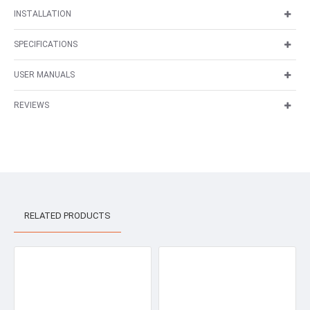
INSTALLATION
SPECIFICATIONS
USER MANUALS
REVIEWS
RELATED PRODUCTS