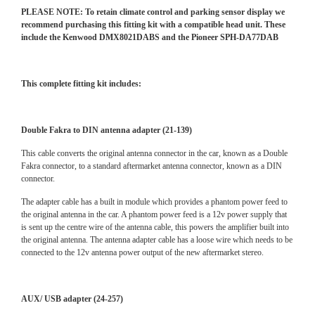
PLEASE NOTE: To retain climate control and parking sensor display we
recommend purchasing this fitting kit with a compatible head unit. These
include the Kenwood DMX8021DABS and the Pioneer SPH-DA77DAB
This complete fitting kit includes:
Double Fakra to DIN antenna adapter (21-139)
This cable converts the original antenna connector in the car, known as a Double
Fakra connector, to a standard aftermarket antenna connector, known as a DIN
connector.
The adapter cable has a built in module which provides a phantom power feed to
the original antenna in the car. A phantom power feed is a 12v power supply that
is sent up the centre wire of the antenna cable, this powers the amplifier built into
the original antenna. The antenna adapter cable has a loose wire which needs to be
connected to the 12v antenna power output of the new aftermarket stereo.
AUX/ USB adapter (24-257)