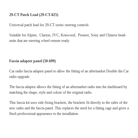
29-CT Patch Lead (29-CT-025)
Universal patch lead for 29-CT series steering controls
Suitable for Alpine, Clarion, JVC, Kenwood, Pioneer, Sony and Chinese head-
units that are steering wheel remote ready.
Fascia adapter panel (50-699)
Car radio fascia adaptor panel to allow the fitting of an aftermarket Double din Car
radio upgrade.
The fascia adaptor allows the fitting of an aftermarket radio into the dashboard by
matching the shape, style and colour of the original radio.
This fascia kit uses side fixing brackets, the brackets fit directly to the sides of the
new radio and the fascia panel. This replaces the need for a fitting cage and gives a
flush professional appearance to the installation.