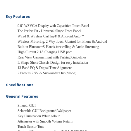
Key Features
9.0" WSVGA Display with Capacitive Touch Panel
The Perfect Fit - Universal Shape Front Panel
Wired & Wireless CarPlay® & Android Auto™
Wireless Mirroring, 2-Way Touch Control for iPhone & Android
Built-in Bluetooth® Hands-free calling & Audio Streaming.
High Current 2.1A Charging USB port.
Rear View Camera Input with Parking Guidelines
L-Shape Short Chassis Design for easy installation
13 Band EQ & Digital Time Alignment
2 Preouts 2.5V & Subwoofer Out (Mono)
Specifications
General Features
Smooth GUI
Selectable GUI Background Wallpaper
Key Illumination White colour
Attenuator with Smooth Volume Return
Touch Sensor Tone