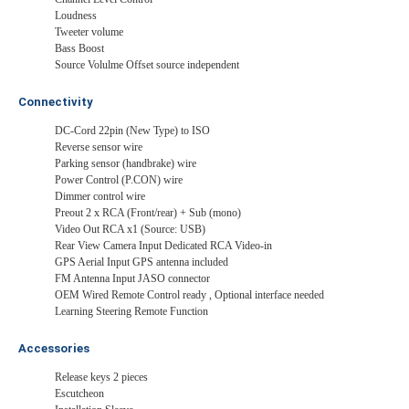
Loudness
Tweeter volume
Bass Boost
Source Volulme Offset source independent
Connectivity
DC-Cord 22pin (New Type) to ISO
Reverse sensor wire
Parking sensor (handbrake) wire
Power Control (P.CON) wire
Dimmer control wire
Preout 2 x RCA (Front/rear) + Sub (mono)
Video Out RCA x1 (Source: USB)
Rear View Camera Input Dedicated RCA Video-in
GPS Aerial Input GPS antenna included
FM Antenna Input JASO connector
OEM Wired Remote Control ready , Optional interface needed
Learning Steering Remote Function
Accessories
Release keys 2 pieces
Escutcheon