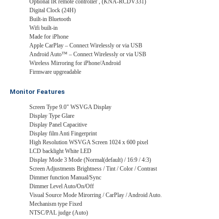
Optional IR remote controller , (KNA-RCDV331)
Digital Clock (24H)
Built-in Bluetooth
Wifi built-in
Made for iPhone
Apple CarPlay – Connect Wirelessly or via USB
Android Auto™ – Connect Wirelessly or via USB
Wireless Mirroring for iPhone/Android
Firmware upgreadable
Monitor Features
Screen Type 9.0" WSVGA Display
Display Type Glare
Display Panel Capacitive
Display film Anti Fingerprint
High Resolution WSVGA Screen 1024 x 600 pixel
LCD backlight White LED
Display Mode 3 Mode (Normal(default) / 16:9 / 4:3)
Screen Adjustments Brightness / Tint / Color / Contrast
Dimmer function Manual/Sync
Dimmer Level Auto/On/Off
Visual Source Mode Mirorring / CarPlay / Android Auto.
Mechanism type Fixed
NTSC/PAL judge (Auto)