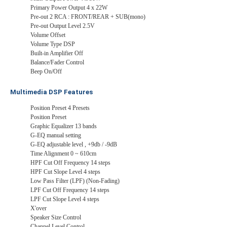
Primary Power Output 4 x 22W
Pre-out 2 RCA : FRONT/REAR + SUB(mono)
Pre-out Output Level 2.5V
Volume Offset
Volume Type DSP
Built-in Amplifier Off
Balance/Fader Control
Beep On/Off
Multimedia DSP Features
Position Preset 4 Presets
Position Preset
Graphic Equalizer 13 bands
G-EQ manual setting
G-EQ adjustable level , +9db / -9dB
Time Alignment 0 ~ 610cm
HPF Cut Off Frequency 14 steps
HPF Cut Slope Level 4 steps
Low Pass Filter (LPF) (Non-Fading)
LPF Cut Off Frequency 14 steps
LPF Cut Slope Level 4 steps
X'over
Speaker Size Control
Channel Level Control