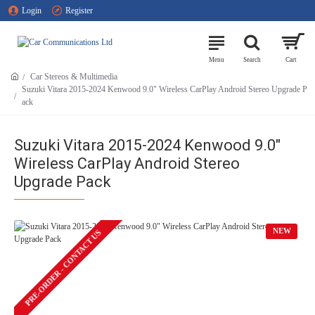
Login
Register
Car Stereos & Multimedia
Suzuki Vitara 2015-2024 Kenwood 9.0" Wireless CarPlay Android Stereo Upgrade P
ack
Suzuki Vitara 2015-2024 Kenwood 9.0"
Wireless CarPlay Android Stereo
Upgrade Pack
NEW
PRE-ORDER - CONTACT US