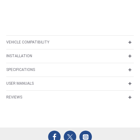
VEHICLE COMPATIBILITY
INSTALLATION
SPECIFICATIONS
USER MANUALS
REVIEWS