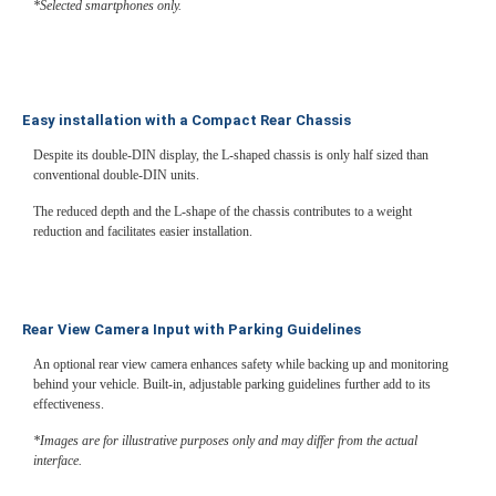
*Selected smartphones only.
Easy installation with a Compact Rear Chassis
Despite its double-DIN display, the L-shaped chassis is only half sized than
conventional double-DIN units.
The reduced depth and the L-shape of the chassis contributes to a weight
reduction and facilitates easier installation.
Rear View Camera Input with Parking Guidelines
An optional rear view camera enhances safety while backing up and monitoring
behind your vehicle. Built-in, adjustable parking guidelines further add to its
effectiveness.
*Images are for illustrative purposes only and may differ from the actual
interface.