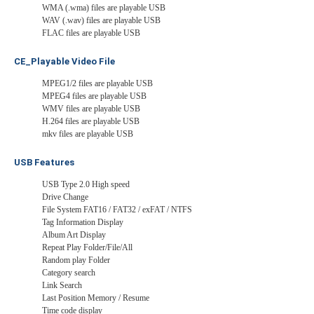
WMA (.wma) files are playable USB
WAV (.wav) files are playable USB
FLAC files are playable USB
CE_Playable Video File
MPEG1/2 files are playable USB
MPEG4 files are playable USB
WMV files are playable USB
H.264 files are playable USB
mkv files are playable USB
USB Features
USB Type 2.0 High speed
Drive Change
File System FAT16 / FAT32 / exFAT / NTFS
Tag Information Display
Album Art Display
Repeat Play Folder/File/All
Random play Folder
Category search
Link Search
Last Position Memory / Resume
Time code display