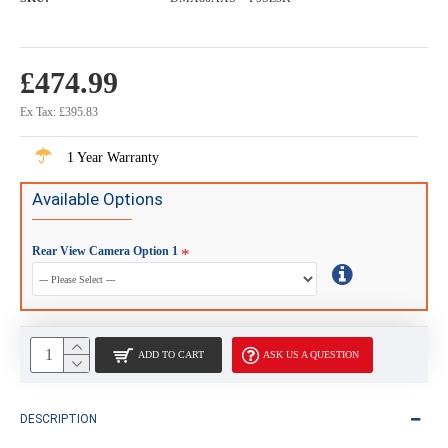
£474.99
Ex Tax: £395.83
1 Year Warranty
Available Options
Rear View Camera Option 1
ADD TO CART
ASK US A QUESTION
DESCRIPTION