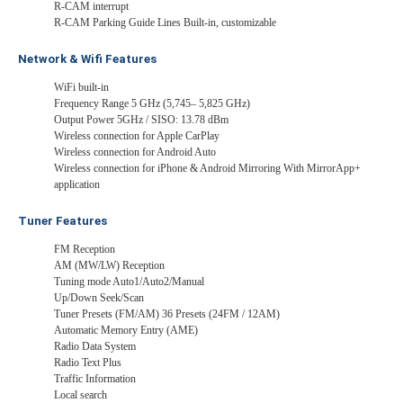
R-CAM interrupt
R-CAM Parking Guide Lines Built-in, customizable
Network & Wifi Features
WiFi built-in
Frequency Range 5 GHz (5,745– 5,825 GHz)
Output Power 5GHz / SISO: 13.78 dBm
Wireless connection for Apple CarPlay
Wireless connection for Android Auto
Wireless connection for iPhone & Android Mirroring With MirrorApp+
application
Tuner Features
FM Reception
AM (MW/LW) Reception
Tuning mode Auto1/Auto2/Manual
Up/Down Seek/Scan
Tuner Presets (FM/AM) 36 Presets (24FM / 12AM)
Automatic Memory Entry (AME)
Radio Data System
Radio Text Plus
Traffic Information
Local search