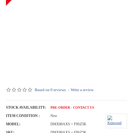
Based on 0 reviews.
-
Write a review
STOCK AVAILABILITY:
PRE-ORDER - CONTACT US
ITEM CONDITION :
New
MODEL:
DMX80AXS + F9SZ5K
SKU:
DMX80AXS + F9SZ5K