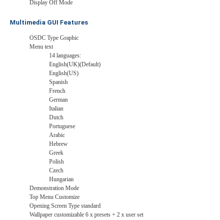
Display Off Mode
Multimedia GUI Features
OSDC Type Graphic
Menu text
14 languages:
English(UK)(Default)
English(US)
Spanish
French
German
Italian
Dutch
Portuguese
Arabic
Hebrew
Greek
Polish
Czech
Hungarian
Demonstration Mode
Top Menu Customize
Opening Screen Type standard
Wallpaper customizable 6 x presets + 2 x user set