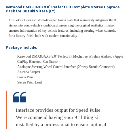
Kenwood DMX80AXS 9.0" Perfect Fit Complete Stereo Upgrade
Pack for Suzuki Vitara (LY)
This kit includes a custom-designed fascia plate that seamlessly integrates the 9”
stereo into your vehicle’s dashboard, preserving the original aesthetics. It also
ensures full retention of key vehicle features, including steering wheel controls,
for a factory-finish look with modern functionality.
Package Include:
Kenwood DMX80AXS 9.0" Perfect Fit Mechafree Wireless Android / Apple
CarPlay Bluetooth Car Stereo
Analogue Steering Wheel Control Interface (20 way Suzuki Connector)
Antenna Adapter
Fascia Panel
Stereo Patch Lead
Interface provides output for Speed Pulse.
We recommend having your 9” fitting kit
installed by a professional to ensure optimal