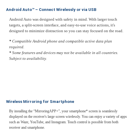
Android Auto™ – Connect Wirelessly or via USB
Android Auto was designed with safety in mind. With larger touch
targets, a split-screen interface, and easy-to-use voice actions, it's
designed to minimize distraction so you can stay focused on the road.
*
Compatible Android phone and compatible active data plan
required.
*
Some features and devices may not be available in all countries.
Subject to availability.
Wireless Mirroring for Smartphone
By installing the “MirroringAPP+”, your smartphone* screen is seamlessly
displayed on the receiver's large screen wirelessly. You can enjoy a variety of apps
such as Waze, YouTube, and Instagram. Touch control is possible from both
receiver and smartphone.