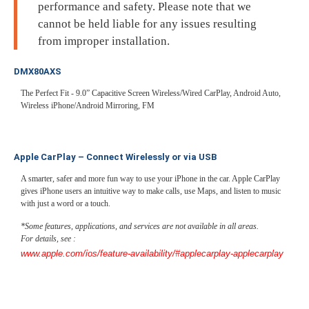
performance and safety. Please note that we
cannot be held liable for any issues resulting
from improper installation.
DMX80AXS
The Perfect Fit - 9.0” Capacitive Screen Wireless/Wired CarPlay, Android Auto,
Wireless iPhone/Android Mirroring, FM
Apple CarPlay – Connect Wirelessly or via USB
A smarter, safer and more fun way to use your iPhone in the car. Apple CarPlay
gives iPhone users an intuitive way to make calls, use Maps, and listen to music
with just a word or a touch.
*Some features, applications, and services are not available in all areas.
For details, see :
www.apple.com/ios/feature-availability/#applecarplay-applecarplay