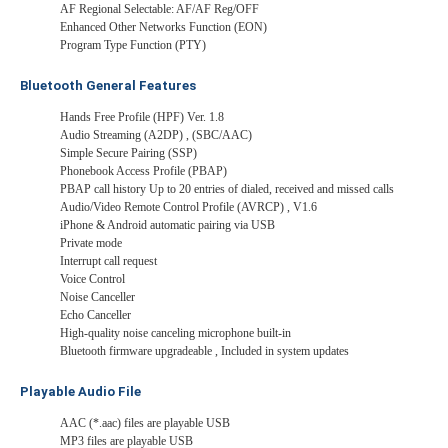
AF Regional Selectable: AF/AF Reg/OFF
Enhanced Other Networks Function (EON)
Program Type Function (PTY)
Bluetooth General Features
Hands Free Profile (HPF) Ver. 1.8
Audio Streaming (A2DP) , (SBC/AAC)
Simple Secure Pairing (SSP)
Phonebook Access Profile (PBAP)
PBAP call history Up to 20 entries of dialed, received and missed calls
Audio/Video Remote Control Profile (AVRCP) , V1.6
iPhone & Android automatic pairing via USB
Private mode
Interrupt call request
Voice Control
Noise Canceller
Echo Canceller
High-quality noise canceling microphone built-in
Bluetooth firmware upgradeable , Included in system updates
Playable Audio File
AAC (*.aac) files are playable USB
MP3 files are playable USB