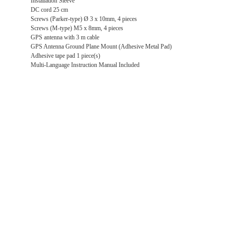
Installation Sleeve
DC cord 25 cm
Screws (Parker-type) Ø 3 x 10mm, 4 pieces
Screws (M-type) M5 x 8mm, 4 pieces
GPS antenna with 3 m cable
GPS Antenna Ground Plane Mount (Adhesive Metal Pad)
Adhesive tape pad 1 piece(s)
Multi-Language Instruction Manual Included