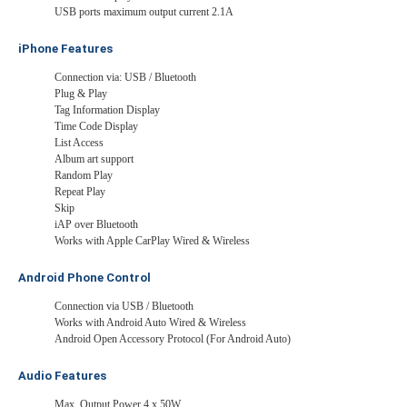
USB ports maximum output current 2.1A
iPhone Features
Connection via: USB / Bluetooth
Plug & Play
Tag Information Display
Time Code Display
List Access
Album art support
Random Play
Repeat Play
Skip
iAP over Bluetooth
Works with Apple CarPlay Wired & Wireless
Android Phone Control
Connection via USB / Bluetooth
Works with Android Auto Wired & Wireless
Android Open Accessory Protocol (For Android Auto)
Audio Features
Max. Output Power 4 x 50W