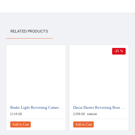
RELATED PRODUCTS
-25 %
Brake Light Reversing Camera - Vauxhall/Opel Combo - Fiat Doblo
Dacia Duster Reversing Rear View Camera Kit For Media Nav System
£119.00
£299.00
£399.95
Add to Cart
Add to Cart