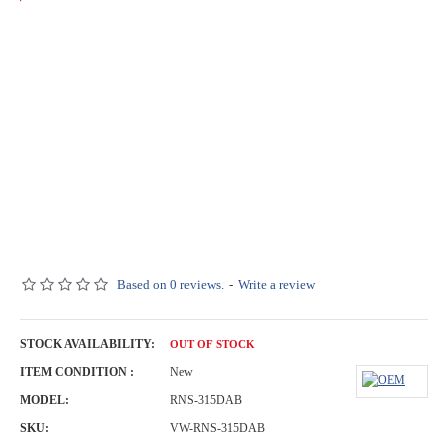
Based on 0 reviews.
-
Write a review
STOCK AVAILABILITY:
OUT OF STOCK
ITEM CONDITION :
New
MODEL:
RNS-315DAB
SKU:
VW-RNS-315DAB