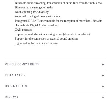
Bluetooth audio streaming: transmission of audio files from the mobile via
Bluetooth to the navigation radio
Double tuner phase diversity
Automatic tracing of broadcast stations
Intergrated DAB+ Tunner module for the reception of more than 130 radio
channels via Digital Audio Broadcast
CAN interface
Support of multi-function steering wheel (dependent on vehicle)
Support for the connection of external sound amplifier
Signal output for Rear View Camera
VEHICLE COMPATIBILITY
INSTALLATION
USER MANUALS
REVIEWS