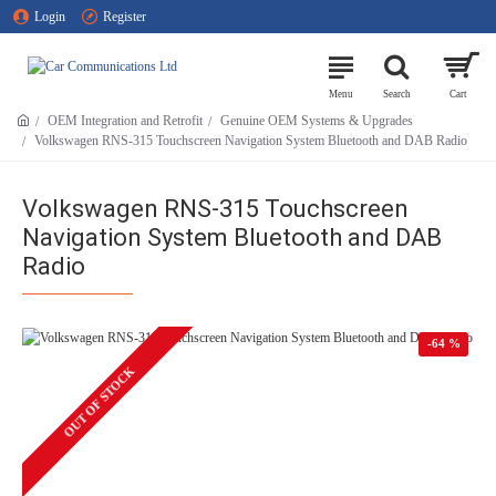
Login
Register
OEM Integration and Retrofit
Genuine OEM Systems & Upgrades
Volkswagen RNS-315 Touchscreen Navigation System Bluetooth and DAB Radio
Volkswagen RNS-315 Touchscreen
Navigation System Bluetooth and DAB
Radio
-64 %
OUT OF STOCK