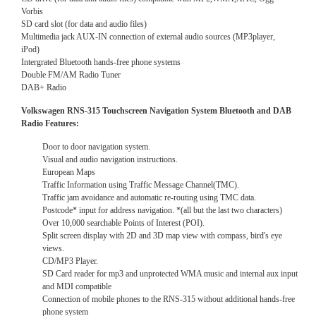
Vorbis
SD card slot (for data and audio files)
Multimedia jack AUX-IN connection of external audio sources (MP3player,
iPod)
Intergrated Bluetooth hands-free phone systems
Double FM/AM Radio Tuner
DAB+ Radio
Volkswagen RNS-315 Touchscreen Navigation System Bluetooth and DAB
Radio Features:
Door to door navigation system.
Visual and audio navigation instructions.
European Maps
Traffic Information using Traffic Message Channel(TMC).
Traffic jam avoidance and automatic re-routing using TMC data.
Postcode* input for address navigation. *(all but the last two characters)
Over 10,000 searchable Points of Interest (POI).
Split screen display with 2D and 3D map view with compass, bird's eye
views.
CD/MP3 Player.
SD Card reader for mp3 and unprotected WMA music and internal aux input
and MDI compatible
Connection of mobile phones to the RNS-315 without additional hands-free
phone system