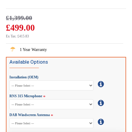
£1,399.00
£499.00
Ex Tax: £415.83
1 Year Warranty
Available Options
Installation (OEM)
RNS 315 Microphone
DAB Windscreen Antenna