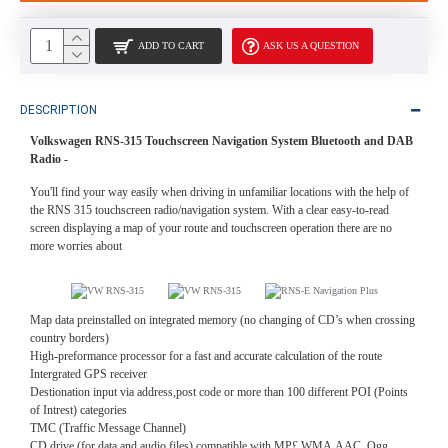
ADD TO CART
ASK US A QUESTION
DESCRIPTION
Volkswagen RNS-315 Touchscreen Navigation System Bluetooth and DAB
Radio -
You'll find your way easily when driving in unfamiliar locations with the help of
the RNS 315 touchscreen radio/navigation system. With a clear easy-to-read
screen displaying a map of your route and touchscreen operation there are no
more worries about
Map data preinstalled on integrated memory (no changing of CD’s when crossing
country borders)
High-preformance processor for a fast and accurate calculation of the route
Intergrated GPS receiver
Destionation input via address,post code or more than 100 different POI (Points
of Intrest) categories
TMC (Traffic Message Channel)
CD drive (for data and audio files) compatible with MP£,WMA,AAC, Ogg