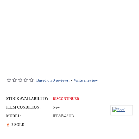
Based on 0 reviews.
-
Write a review
STOCK AVAILABILITY:
DISCONTINUED
ITEM CONDITION :
New
MODEL:
IFBMW-SUB
2 SOLD