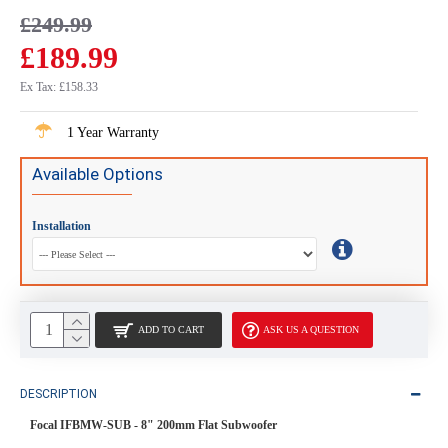
£249.99
£189.99
Ex Tax: £158.33
1 Year Warranty
Available Options
Installation
ADD TO CART
ASK US A QUESTION
DESCRIPTION
Focal IFBMW-SUB - 8" 200mm Flat Subwoofer