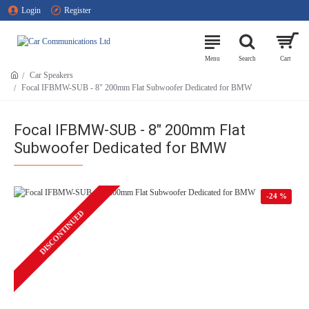
Login
Register
Car Speakers
Focal IFBMW-SUB - 8" 200mm Flat Subwoofer Dedicated for BMW
Focal IFBMW-SUB - 8" 200mm Flat
Subwoofer Dedicated for BMW
-24 %
DISCONTINUED