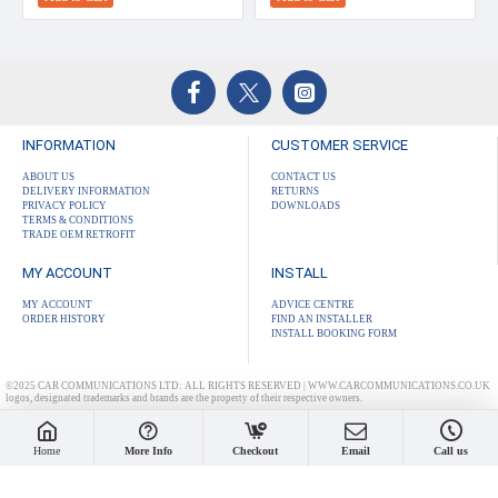
INFORMATION
CUSTOMER SERVICE
ABOUT US
CONTACT US
DELIVERY INFORMATION
RETURNS
PRIVACY POLICY
DOWNLOADS
TERMS & CONDITIONS
TRADE OEM RETROFIT
MY ACCOUNT
INSTALL
MY ACCOUNT
ADVICE CENTRE
ORDER HISTORY
FIND AN INSTALLER
INSTALL BOOKING FORM
©2025 CAR COMMUNICATIONS LTD: ALL RIGHTS RESERVED | WWW.CARCOMMUNICATIONS.CO.UK
logos, designated trademarks and brands are the property of their respective owners.
Home
More Info
Checkout
Email
Call us