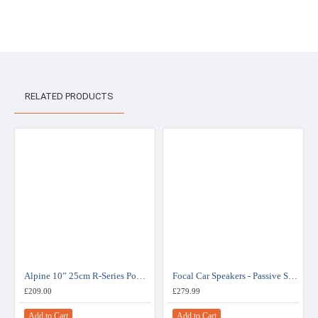
RELATED PRODUCTS
Alpine 10” 25cm R-Series Powerful Bass and High Clarity Subwoofer - R-W10D2
Focal Car Speakers - Passive Subwoofers - ISUB TWIN
£209.00
£279.99
Add to Cart
Add to Cart