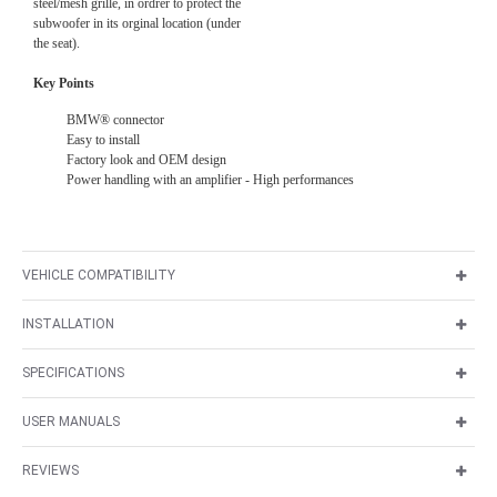
steel/mesh grille, in ordrer to protect the
subwoofer in its orginal location (under
the seat).
Key Points
BMW® connector
Easy to install
Factory look and OEM design
Power handling with an amplifier - High performances
VEHICLE COMPATIBILITY
INSTALLATION
SPECIFICATIONS
USER MANUALS
REVIEWS