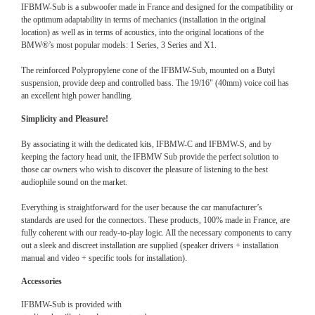
IFBMW-Sub is a subwoofer made in France and designed for the compatibility or
the optimum adaptability in terms of mechanics (installation in the original
location) as well as in terms of acoustics, into the original locations of the
BMW®’s most popular models: 1 Series, 3 Series and X1.
The reinforced Polypropylene cone of the IFBMW-Sub, mounted on a Butyl
suspension, provide deep and controlled bass. The 19/16" (40mm) voice coil has
an excellent high power handling.
Simplicity and Pleasure!
By associating it with the dedicated kits, IFBMW-C and IFBMW-S, and by
keeping the factory head unit, the IFBMW Sub provide the perfect solution to
those car owners who wish to discover the pleasure of listening to the best
audiophile sound on the market.
Everything is straightforward for the user because the car manufacturer’s
standards are used for the connectors. These products, 100% made in France, are
fully coherent with our ready-to-play logic. All the necessary components to carry
out a sleek and discreet installation are supplied (speaker drivers + installation
manual and video + specific tools for installation).
Accessories
IFBMW-Sub is provided with