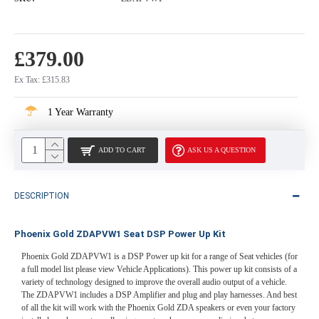
£379.00
Ex Tax: £315.83
1 Year Warranty
ADD TO CART
ASK US A QUESTION
DESCRIPTION
Phoenix Gold ZDAPVW1 Seat DSP Power Up Kit
Phoenix Gold ZDAPVW1 is a DSP Power up kit for a range of Seat vehicles (for
a full model list please view Vehicle Applications). This power up kit consists of a
variety of technology designed to improve the overall audio output of a vehicle.
The ZDAPVW1 includes a DSP Amplifier and plug and play harnesses. And best
of all the kit will work with the Phoenix Gold ZDA speakers or even your factory