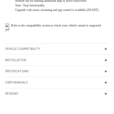
Remote out for running additional amp or active subwoofer
Start / Stop functionality
Upgrade with music streaming and app control is available (ZDABT)
Refer to the compatibility section to check your vehicle variant is supported.
VEHICLE COMPATIBILITY
INSTALLATION
SPECIFICATIONS
USER MANUALS
REVIEWS