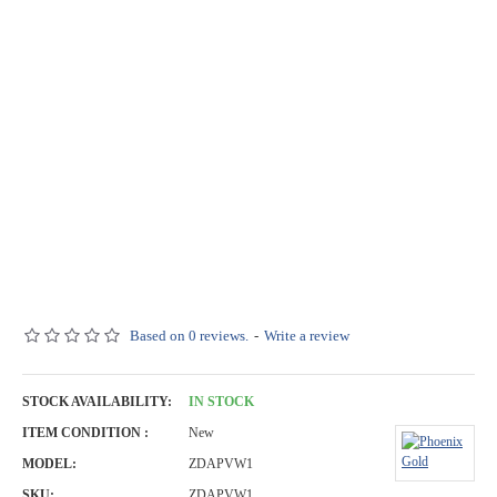
Based on 0 reviews.
-
Write a review
STOCK AVAILABILITY:
IN STOCK
ITEM CONDITION :
New
MODEL:
ZDAPVW1
SKU:
ZDAPVW1