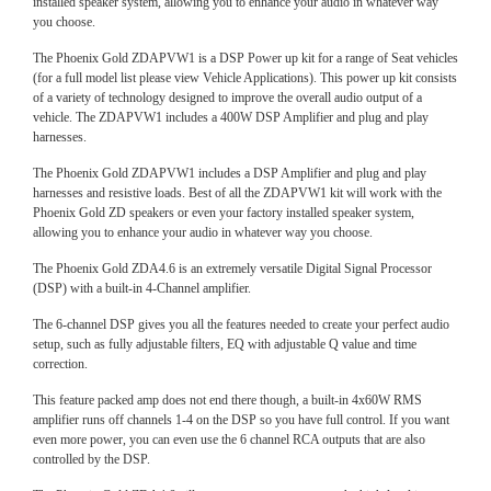
installed speaker system, allowing you to enhance your audio in whatever way
you choose.
The Phoenix Gold ZDAPVW1 is a DSP Power up kit for a range of Seat vehicles
(for a full model list please view Vehicle Applications). This power up kit consists
of a variety of technology designed to improve the overall audio output of a
vehicle. The ZDAPVW1 includes a 400W DSP Amplifier and plug and play
harnesses.
The Phoenix Gold ZDAPVW1 includes a DSP Amplifier and plug and play
harnesses and resistive loads. Best of all the ZDAPVW1 kit will work with the
Phoenix Gold ZD speakers or even your factory installed speaker system,
allowing you to enhance your audio in whatever way you choose.
The Phoenix Gold ZDA4.6 is an extremely versatile Digital Signal Processor
(DSP) with a built-in 4-Channel amplifier.
The 6-channel DSP gives you all the features needed to create your perfect audio
setup, such as fully adjustable filters, EQ with adjustable Q value and time
correction.
This feature packed amp does not end there though, a built-in 4x60W RMS
amplifier runs off channels 1-4 on the DSP so you have full control. If you want
even more power, you can even use the 6 channel RCA outputs that are also
controlled by the DSP.