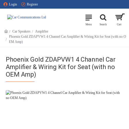
Login
Register
Car Speakers
Amplifier
Phoenix Gold ZDAPVW1 4 Channel Car Amplifier & Wiring Kit for Seat (with no O
EM Amp)
Phoenix Gold ZDAPVW1 4 Channel Car
Amplifier & Wiring Kit for Seat (with no
OEM Amp)