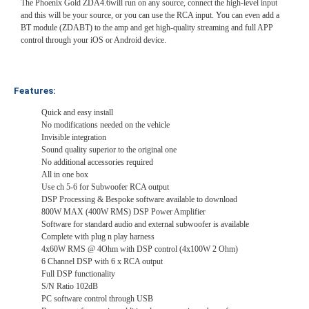
The Phoenix Gold ZDA4.6will run on any source, connect the high-level input
and this will be your source, or you can use the RCA input. You can even add a
BT module (ZDABT) to the amp and get high-quality streaming and full APP
control through your iOS or Android device.
Features:
Quick and easy install
No modifications needed on the vehicle
Invisible integration
Sound quality superior to the original one
No additional accessories required
All in one box
Use ch 5-6 for Subwoofer RCA output
DSP Processing & Bespoke software available to download
800W MAX (400W RMS) DSP Power Amplifier
Software for standard audio and external subwoofer is available
Complete with plug n play harness
4x60W RMS @ 4Ohm with DSP control (4x100W 2 Ohm)
6 Channel DSP with 6 x RCA output
Full DSP functionality
S/N Ratio 102dB
PC software control through USB